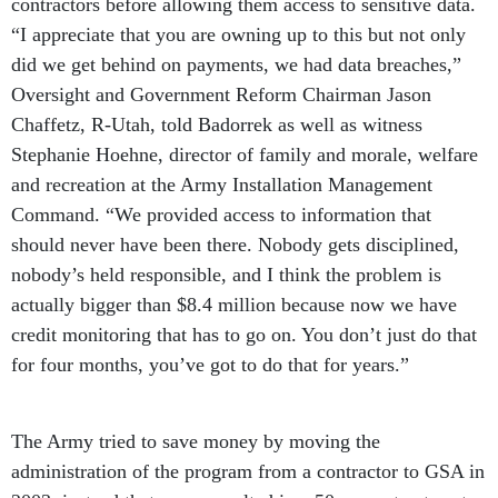
“I appreciate that you are owning up to this but not only
did we get behind on payments, we had data breaches,”
Oversight and Government Reform Chairman Jason
Chaffetz, R-Utah, told Badorrek as well as witness
Stephanie Hoehne, director of family and morale, welfare
and recreation at the Army Installation Management
Command. “We provided access to information that
should never have been there. Nobody gets disciplined,
nobody’s held responsible, and I think the problem is
actually bigger than $8.4 million because now we have
credit monitoring that has to go on. You don’t just do that
for four months, you’ve got to do that for years.”
The Army tried to save money by moving the
administration of the program from a contractor to GSA in
2003; instead that move resulted in a 50 percent net cost