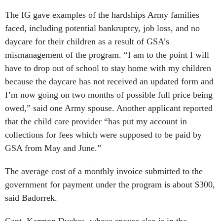
The IG gave examples of the hardships Army families
faced, including potential bankruptcy, job loss, and no
daycare for their children as a result of GSA’s
mismanagement of the program. “I am to the point I will
have to drop out of school to stay home with my children
because the daycare has not received an updated form and
I’m now going on two months of possible full price being
owed,” said one Army spouse. Another applicant reported
that the child care provider “has put my account in
collections for fees which were supposed to be paid by
GSA from May and June.”
The average cost of a monthly invoice submitted to the
government for payment under the program is about $300,
said Badorrek.
Capt. Karmon Dyches, whose spouse also is in the