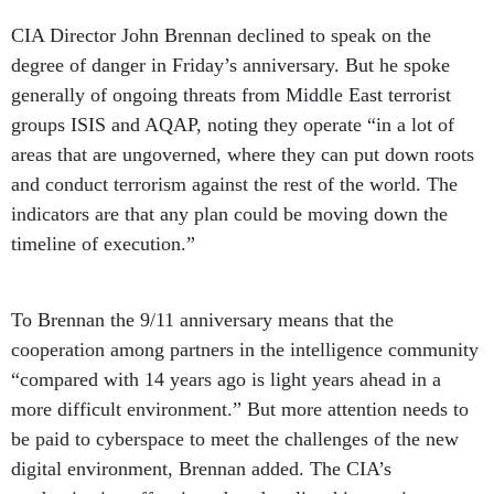
CIA Director John Brennan declined to speak on the
degree of danger in Friday’s anniversary. But he spoke
generally of ongoing threats from Middle East terrorist
groups ISIS and AQAP, noting they operate “in a lot of
areas that are ungoverned, where they can put down roots
and conduct terrorism against the rest of the world. The
indicators are that any plan could be moving down the
timeline of execution.”
To Brennan the 9/11 anniversary means that the
cooperation among partners in the intelligence community
“compared with 14 years ago is light years ahead in a
more difficult environment.” But more attention needs to
be paid to cyberspace to meet the challenges of the new
digital environment, Brennan added. The CIA’s