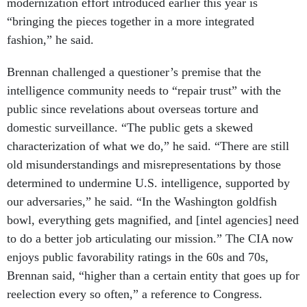
modernization effort introduced earlier this year is
“bringing the pieces together in a more integrated
fashion,” he said.
Brennan challenged a questioner’s premise that the
intelligence community needs to “repair trust” with the
public since revelations about overseas torture and
domestic surveillance. “The public gets a skewed
characterization of what we do,” he said. “There are still
old misunderstandings and misrepresentations by those
determined to undermine U.S. intelligence, supported by
our adversaries,” he said. “In the Washington goldfish
bowl, everything gets magnified, and [intel agencies] need
to do a better job articulating our mission.” The CIA now
enjoys public favorability ratings in the 60s and 70s,
Brennan said, “higher than a certain entity that goes up for
reelection every so often,” a reference to Congress.