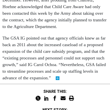
Hoehne acknowledged that Child Care Aware had only
been contacted this week by the Army about taking over
the contract, which the agency initially planned to transfer
to the Agriculture Department.
The GSA IG pointed out that agency officials knew as far
back as 2011 about the increased caseload of a proposed
expansion of the child care subsidy program, and that the
“existing processes and personnel could not support such
growth,” said IG Carol Ochoa. “Nevertheless, GSA failed
to streamline processes and scale up staffing levels in
advance of the expansion.”
SHARE THIS:
NEXT STORY: