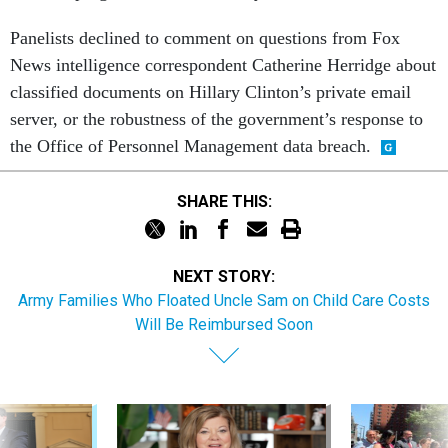
Panelists declined to comment on questions from Fox
News intelligence correspondent Catherine Herridge about
classified documents on Hillary Clinton’s private email
server, or the robustness of the government’s response to
the Office of Personnel Management data breach.
SHARE THIS:
NEXT STORY:
Army Families Who Floated Uncle Sam on Child Care Costs
Will Be Reimbursed Soon