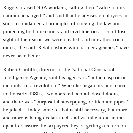
Rogers praised NSA workers, calling their “value to this
nation unchanged,” and said that he advises employees to
stick to fundamental principles of obeying the law and
protecting both the county and civil liberties. “Don’t lose
sight of the reason we were created, and our allies count
on us,” he said. Relationships with partner agencies “have
never been better.”
Robert Cardillo, director of the National Geospatial-
Intelligence Agency, said his agency is “at the cusp or in
the midst of a revolution.” When he began his intel career
in the early 1980s, “we operated behind closed doors,”
and there was “purposeful stovepiping, or titanium pipes,”
he joked. “Today some of that is still necessary, but more
and more is being declassified, and we take it out in the
open to reassure the taxpayers they’re getting a return on