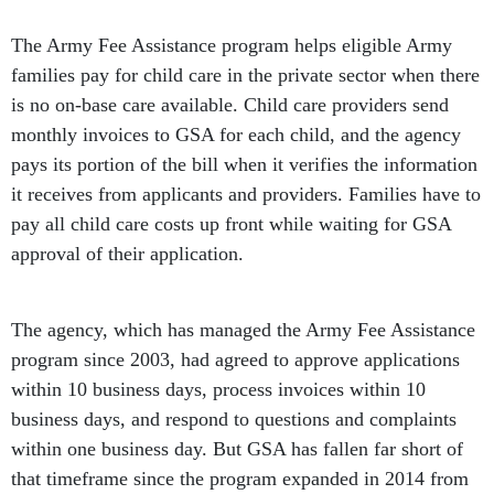
The Army Fee Assistance program helps eligible Army
families pay for child care in the private sector when there
is no on-base care available. Child care providers send
monthly invoices to GSA for each child, and the agency
pays its portion of the bill when it verifies the information
it receives from applicants and providers. Families have to
pay all child care costs up front while waiting for GSA
approval of their application.
The agency, which has managed the Army Fee Assistance
program since 2003, had agreed to approve applications
within 10 business days, process invoices within 10
business days, and respond to questions and complaints
within one business day. But GSA has fallen far short of
that timeframe since the program expanded in 2014 from
serving 200 families and 46 child care providers to now