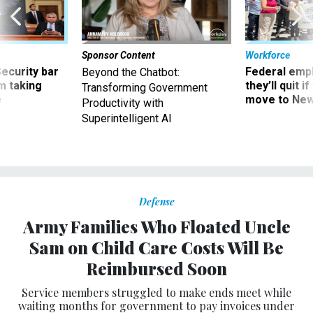
Sponsor Content
Workforce
Security bar
Federal emp
Beyond the Chatbot:
m taking
they’ll quit i
Transforming Government
ve
move to New
Productivity with
Superintelligent AI
Defense
Army Families Who Floated Uncle
Sam on Child Care Costs Will Be
Reimbursed Soon
Service members struggled to make ends meet while
waiting months for government to pay invoices under
subsidy program.