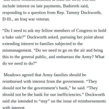
include interest on late payments, Badorrek said,
responding to a question from Rep. Tammy Duckworth,
D-Ill., an Iraq war veteran.
“Do I need to ask my fellow members of Congress to hold
a bake sale?” Duckworth asked, pursuing her point about
extending interest to families subjected to the
mismanagement. “Do we need to go on the air and bring
this to the general public, and embarrass the Army? What
do we need to do?”
Meadows agreed that Army families should be
reimbursed with interest from the government. “They
should not be the government’s bank,” he said. “They
should not be the bank for our inefficiencies.” Duckworth
said she intended to “stay” on the issue of reimbursements
with interest.