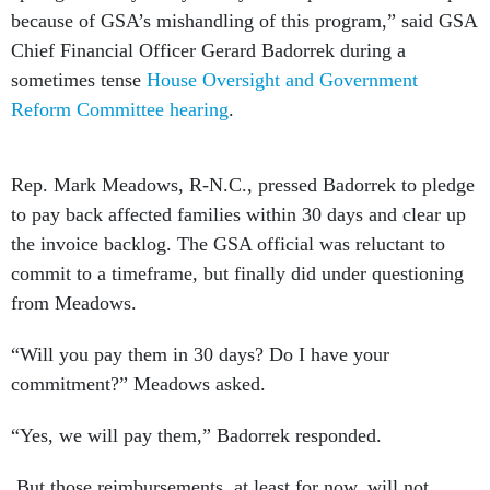
Chief Financial Officer Gerard Badorrek during a
sometimes tense
House Oversight and Government
Reform Committee hearing
.
Rep. Mark Meadows, R-N.C., pressed Badorrek to pledge
to pay back affected families within 30 days and clear up
the invoice backlog. The GSA official was reluctant to
commit to a timeframe, but finally did under questioning
from Meadows.
“Will you pay them in 30 days? Do I have your
commitment?” Meadows asked.
“Yes, we will pay them,” Badorrek responded.
But those reimbursements, at least for now, will not