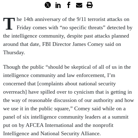
T
he 14th anniversary of the 9/11 terrorist attacks on
Friday comes with “no specific threats” detected by
the intelligence community, despite past attacks planned
around that date, FBI Director James Comey said on
Thursday.
Though the public “should be skeptical of all of us in the
intelligence community and law enforcement, I’m
concerned that [complaints about national security
overreach] have spilled over to cynicism that is getting in
the way of reasonable discussion of our authority and how
we use it in the public square,” Comey said while on a
panel of six intelligence community leaders at a summit
put on by AFCEA International and the nonprofit
Intelligence and National Security Alliance.