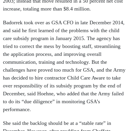
increase, totaling more than $8.4 million.
Badorrek took over as GSA CFO in late December 2014,
and said he first learned of the problems with the child
care subsidy program in January 2015. The agency has
tried to correct the mess by boosting staff, streamlining
the application process, and improving overall
communication, training and technology. But the
challenges have proved too much for GSA, and the Army
has decided to hire contractor Child Care Aware to take
over responsibility of its subsidy program by the end of
December, said Hoehne, who added that the Army failed
to do its “due diligence” in monitoring GSA’s
performance.
She said the backlog should be at a “stable rate” in
December. However, after prodding from Chaffetz,