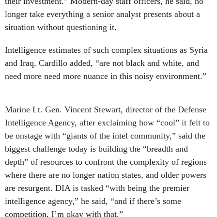
their investment.” Modern-day staff officers, he said, no
longer take everything a senior analyst presents about a
situation without questioning it.
Intelligence estimates of such complex situations as Syria
and Iraq, Cardillo added, “are not black and white, and
need more need more nuance in this noisy environment.”
Marine Lt. Gen. Vincent Stewart, director of the Defense
Intelligence Agency, after exclaiming how “cool” it felt to
be onstage with “giants of the intel community,” said the
biggest challenge today is building the “breadth and
depth” of resources to confront the complexity of regions
where there are no longer nation states, and older powers
are resurgent. DIA is tasked “with being the premier
intelligence agency,” he said, “and if there’s some
competition, I’m okay with that.”