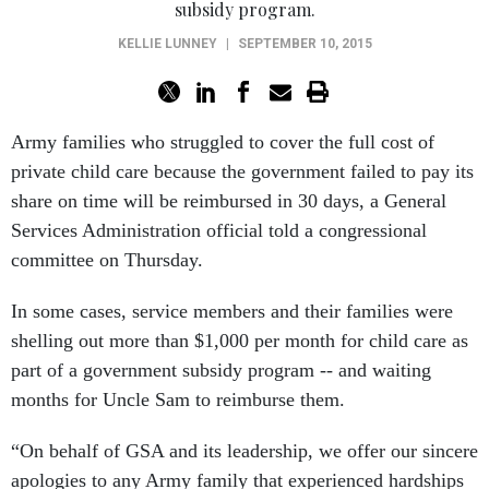
KELLIE LUNNEY
|
SEPTEMBER 10, 2015
Army families who struggled to cover the full cost of
private child care because the government failed to pay its
share on time will be reimbursed in 30 days, a General
Services Administration official told a congressional
committee on Thursday.
In some cases, service members and their families were
shelling out more than $1,000 per month for child care as
part of a government subsidy program -- and waiting
months for Uncle Sam to reimburse them.
“On behalf of GSA and its leadership, we offer our sincere
apologies to any Army family that experienced hardships
because of GSA’s mishandling of this program,” said GSA