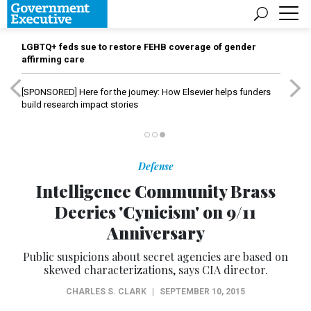
LGBTQ+ feds sue to restore FEHB coverage of gender
affirming care
[SPONSORED]
Here for the journey: How Elsevier helps funders
build research impact stories
Defense
Intelligence Community Brass
Decries 'Cynicism' on 9/11
Anniversary
Public suspicions about secret agencies are based on
skewed characterizations, says CIA director.
CHARLES S. CLARK
|
SEPTEMBER 10, 2015