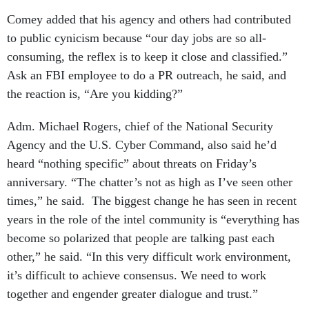
Comey added that his agency and others had contributed
to public cynicism because “our day jobs are so all-
consuming, the reflex is to keep it close and classified.”
Ask an FBI employee to do a PR outreach, he said, and
the reaction is, “Are you kidding?”
Adm. Michael Rogers, chief of the National Security
Agency and the U.S. Cyber Command, also said he’d
heard “nothing specific” about threats on Friday’s
anniversary. “The chatter’s not as high as I’ve seen other
times,” he said. The biggest change he has seen in recent
years in the role of the intel community is “everything has
become so polarized that people are talking past each
other,” he said. “In this very difficult work environment,
it’s difficult to achieve consensus. We need to work
together and engender greater dialogue and trust.”