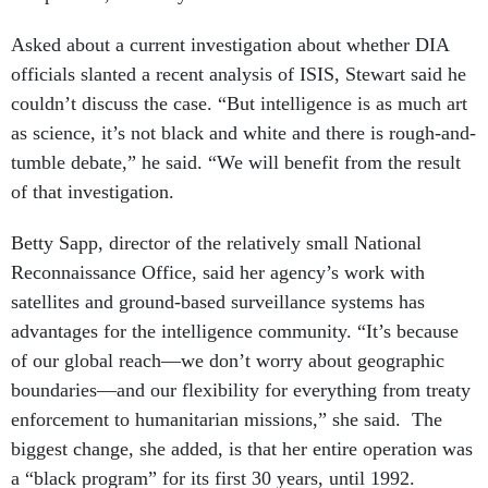
Asked about a current investigation about whether DIA
officials slanted a recent analysis of ISIS, Stewart said he
couldn’t discuss the case. “But intelligence is as much art
as science, it’s not black and white and there is rough-and-
tumble debate,” he said. “We will benefit from the result
of that investigation.
Betty Sapp, director of the relatively small National
Reconnaissance Office, said her agency’s work with
satellites and ground-based surveillance systems has
advantages for the intelligence community. “It’s because
of our global reach—we don’t worry about geographic
boundaries—and our flexibility for everything from treaty
enforcement to humanitarian missions,” she said. The
biggest change, she added, is that her entire operation was
a “black program” for its first 30 years, until 1992.