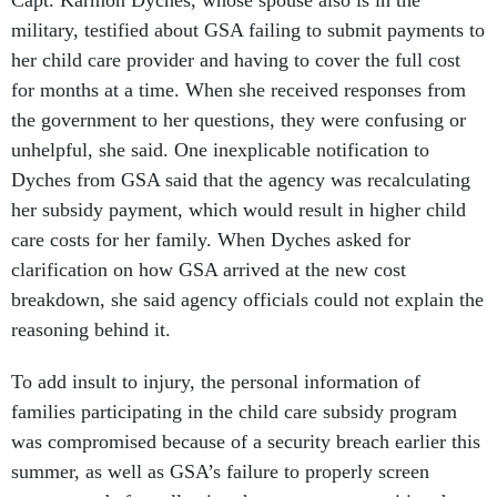
military, testified about GSA failing to submit payments to
her child care provider and having to cover the full cost
for months at a time. When she received responses from
the government to her questions, they were confusing or
unhelpful, she said. One inexplicable notification to
Dyches from GSA said that the agency was recalculating
her subsidy payment, which would result in higher child
care costs for her family. When Dyches asked for
clarification on how GSA arrived at the new cost
breakdown, she said agency officials could not explain the
reasoning behind it.
To add insult to injury, the personal information of
families participating in the child care subsidy program
was compromised because of a security breach earlier this
summer, as well as GSA’s failure to properly screen
contractors before allowing them access to sensitive data.