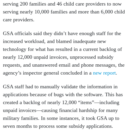
serving nearly 10,000 families and more than 6,000 child
care providers.
GSA officials said they didn’t have enough staff for the
increased workload, and blamed inadequate new
technology for what has resulted in a current backlog of
nearly 12,000 unpaid invoices, unprocessed subsidy
requests, and unanswered email and phone messages, the
agency’s inspector general concluded in a
new report
.
GSA staff had to manually validate the information in
applications because of bugs with the software. This has
created a backlog of nearly 12,000 “items”—including
unpaid invoices—causing financial hardship for many
military families. In some instances, it took GSA up to
seven months to process some subsidy applications.