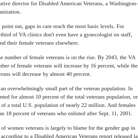
utive director for Disabled American Veterans, a Washington-
nization.
 point out, gaps in care reach the most basic levels. For
hird of VA clinics don't even have a gynecologist on staff,
end their female veterans elsewhere.
he number of female veterans is on the rise. By 2043, the VA
mber of female veterans will increase by 16 percent, while the
rans will decrease by almost 40 percent.
 an overwhelmingly small part of the veteran population. In
ed for almost 10 percent of the total veterans population, or
 of a total U.S. population of nearly 22 million. And females
n 18 percent of veterans who enlisted after Sept. 11, 2001.
s of women veterans is largely to blame for the gender gap in
 according to a Disabled American Veterans report released la