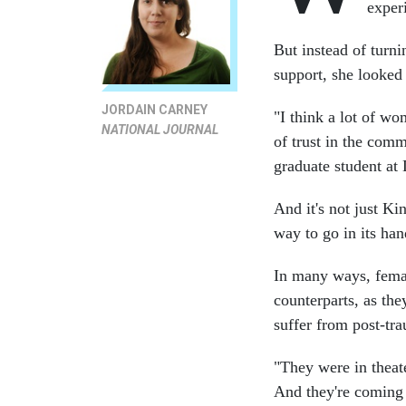
exper
But instead of turni
support, she looked
JORDAIN CARNEY
"I think a lot of wom
NATIONAL JOURNAL
of trust in the comm
graduate student at
And it's not just Ki
way to go in its ha
In many ways, femal
counterparts, as th
suffer from post-tra
"They were in theate
And they're coming 