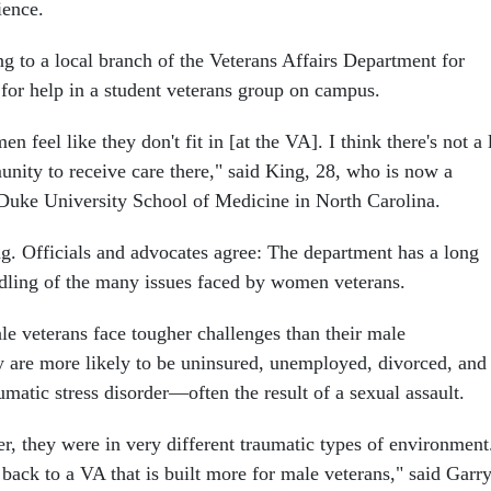
ience.
ng to a local branch of the Veterans Affairs Department for
 for help in a student veterans group on campus.
en feel like they don't fit in [at the VA]. I think there's not a 
unity to receive care there," said King, 28, who is now a
 Duke University School of Medicine in North Carolina.
ng. Officials and advocates agree: The department has a long
ndling of the many issues faced by women veterans.
e veterans face tougher challenges than their male
ey are more likely to be uninsured, unemployed, divorced, and
umatic stress disorder—often the result of a sexual assault.
r, they were in very different traumatic types of environment
back to a VA that is built more for male veterans," said Garr