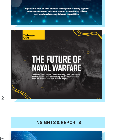
 2
INSIGHTS & REPORTS
te