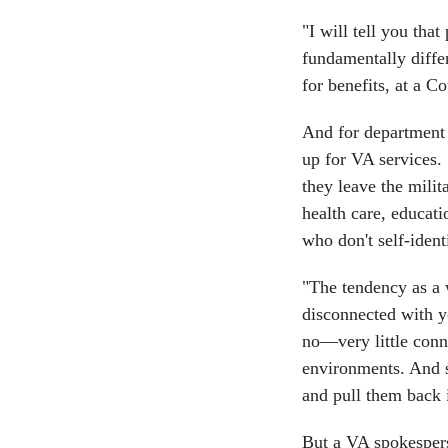
"I will tell you tha
fundamentally diffe
for benefits, at a 
And for department 
up for VA services.
they leave the mili
health care, educat
who don't self-ident
"The tendency as a 
disconnected with yo
no—very little conne
environments. And s
and pull them back 
But a VA spokespers