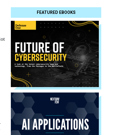
FEATURED EBOOKS
lot
.
y