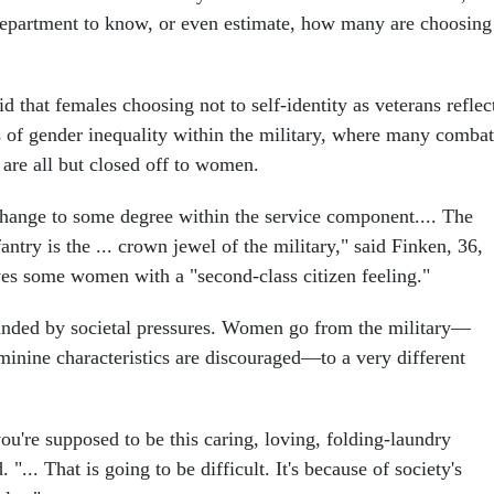
department to know, or even estimate, how many are choosing
 that females choosing not to self-identity as veterans reflec
s of gender inequality within the military, where many combat
 are all but closed off to women.
change to some degree within the service component.... The
nfantry is the ... crown jewel of the military," said Finken, 36,
aves some women with a "second-class citizen feeling."
nded by societal pressures. Women go from the military—
minine characteristics are discouraged—to a very different
ou're supposed to be this caring, loving, folding-laundry
 "... That is going to be difficult. It's because of society's