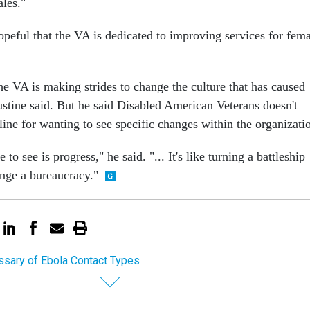
ales."
opeful that the VA is dedicated to improving services for fem
the VA is making strides to change the culture that has caused
stine said. But he said Disabled American Veterans doesn't
line for wanting to see specific changes within the organizati
o see is progress," he said. "... It's like turning a battleship
nge a bureaucracy."
ssary of Ebola Contact Types