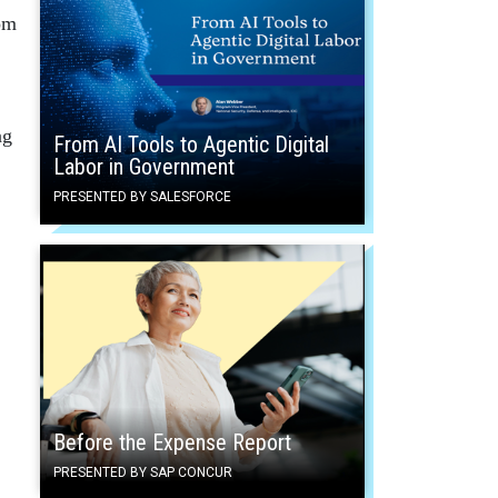
rom
ng
From AI Tools to Agentic Digital
Labor in Government
PRESENTED BY SALESFORCE
Before the Expense Report
PRESENTED BY SAP CONCUR