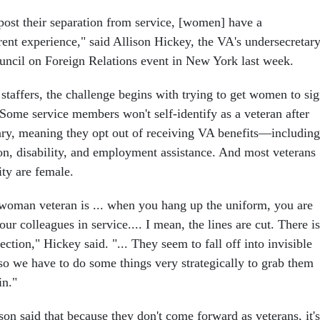
t post their separation from service, [women] have a
rent experience," said Allison Hickey, the VA's undersecretar
Council on Foreign Relations event in New York last week.
staffers, the challenge begins with trying to get women to si
 Some service members won't self-identify as a veteran after
tary, meaning they opt out of receiving VA benefits—including
ion, disability, and employment assistance. And most veterans
ity are female.
woman veteran is ... when you hang up the uniform, you are
ur colleagues in service.... I mean, the lines are cut. There is
ction," Hickey said. "... They seem to fall off into invisible
o we have to do some things very strategically to grab them
in."
on said that because they don't come forward as veterans, it's