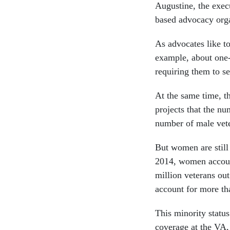
Augustine, the exec
based advocacy orga
As advocates like to
example, about one-t
requiring them to s
At the same time, t
projects that the nu
number of male vete
But women are still
2014, women account
million veterans out
account for more tha
This minority statu
coverage at the VA,