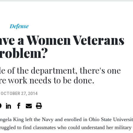
Defense
ave a Women Veterans
roblem?
de of the department, there's one
e work needs to be done.
OCTOBER 27, 2014
ngela King left the Navy and enrolled in Ohio State Universit
truggled to find classmates who could understand her military