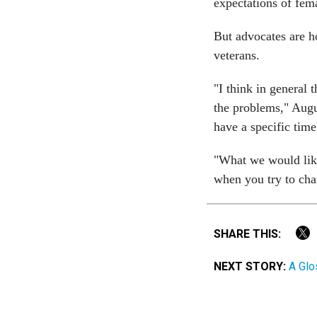
expectations of fem
But advocates are h
veterans.
"I think in general 
the problems," Augu
have a specific time
"What we would like t
when you try to cha
SHARE THIS:
NEXT STORY:
A Glo