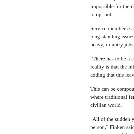
impossible for the 
to opt out.
Service members said
long-standing issue
heavy, infantry jobs
"There has to be a 
reality is that the i
adding that this le
This can be compou
where traditional fe
civilian world.
"All of the sudden y
person," Finken said.