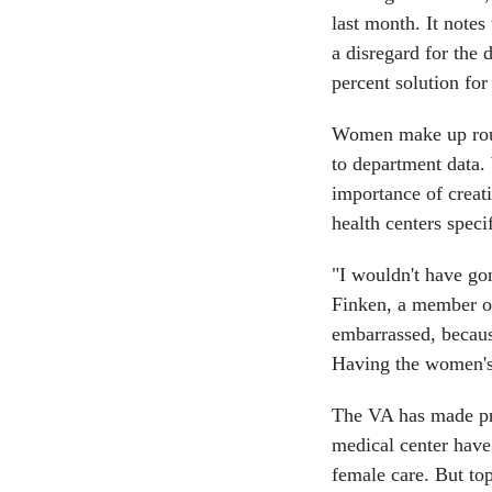
last month. It notes
a disregard for the
percent solution fo
Women make up rough
to department data.
importance of creat
health centers speci
"I wouldn't have gon
Finken, a member of
embarrassed, becau
Having the women's c
The VA has made pro
medical center hav
female care. But to