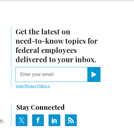
Get the latest on
need-to-know
topics for
federal employees
delivered to your inbox.
email
Register for Newsletter
View Privacy Policy
Stay Connected
y,