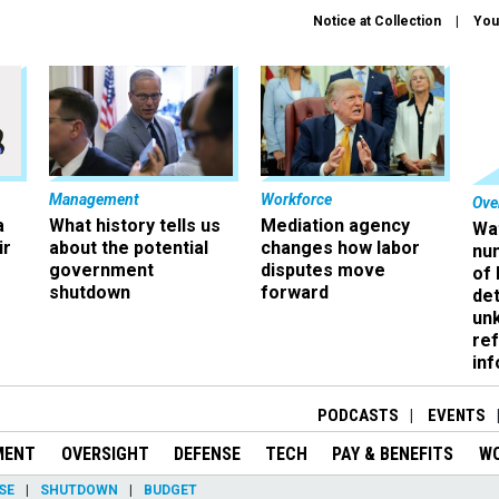
Notice at Collection
You
Management
Workforce
Ove
a
What history tells us
Mediation agency
Wa
ir
about the potential
changes how labor
nu
government
disputes move
of
shutdown
forward
det
un
ref
in
PODCASTS
EVENTS
MENT
OVERSIGHT
DEFENSE
TECH
PAY & BENEFITS
W
SE
SHUTDOWN
BUDGET