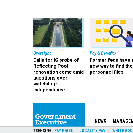
Oversight
Pay & Benefits
Calls for IG probe of
Former feds have 
Reflecting Pool
new way to find the
renovation come amid
personnel files
questions over
watchdog's
independence
NEWS
MANAGE
TRENDING
PAY RAISE
LOCALITY PAY
WHITE HOU