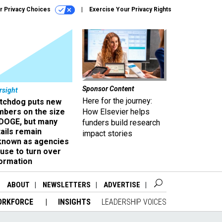
r Privacy Choices
Exercise Your Privacy Rights
Sponsor Content
rsight
Here for the journey:
tchdog puts new
mbers on the size
How Elsevier helps
 DOGE, but many
funders build research
ails remain
impact stories
known as agencies
use to turn over
formation
ABOUT
NEWSLETTERS
ADVERTISE
ORKFORCE
INSIGHTS
LEADERSHIP VOICES