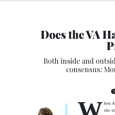
Does the VA H
P
Both inside and outsi
consensus: Mor
W
hen A
she s