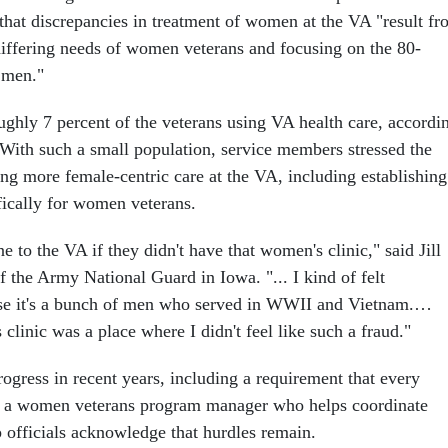
 that discrepancies in treatment of women at the VA "result f
 differing needs of women veterans and focusing on the 80-
r men."
ly 7 percent of the veterans using VA health care, accordi
 With such a small population, service members stressed the
ing more female-centric care at the VA, including establishing
fically for women veterans.
e to the VA if they didn't have that women's clinic," said Jill
 the Army National Guard in Iowa. "... I kind of felt
se it's a bunch of men who served in WWII and Vietnam.…
linic was a place where I didn't feel like such a fraud."
gress in recent years, including a requirement that every
e a women veterans program manager who helps coordinate
p officials acknowledge that hurdles remain.