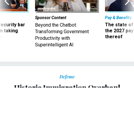
Sponsor Content
Pay & Benefits
Security bar
The state of
Beyond the Chatbot:
m taking
the 2027 pay 
Transforming Government
ve
thereof
Productivity with
Superintelligent AI
Defense
Historic Immigration Overhaul
Clears Senate
Bill would dramatically increase border security.
FAWN JOHNSON
,
NATIONAL JOURNAL
|
JUNE 27, 2013