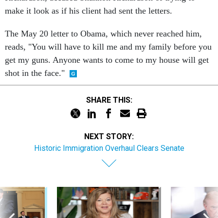
make it look as if his client had sent the letters.
The May 20 letter to Obama, which never reached him,
reads, "You will have to kill me and my family before you
get my guns. Anyone wants to come to my house will get
shot in the face."
SHARE THIS:
NEXT STORY:
Historic Immigration Overhaul Clears Senate