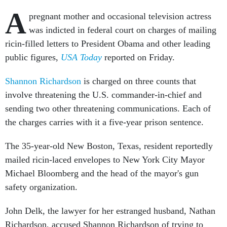
A
pregnant mother and occasional television actress
was indicted in federal court on charges of mailing
ricin-filled letters to President Obama and other leading
public figures,
USA Today
reported on Friday.
Shannon Richardson
is charged on three counts that
involve threatening the U.S. commander-in-chief and
sending two other threatening communications. Each of
the charges carries with it a five-year prison sentence.
The 35-year-old New Boston, Texas, resident reportedly
mailed ricin-laced envelopes to New York City Mayor
Michael Bloomberg and the head of the mayor's gun
safety organization.
John Delk, the lawyer for her estranged husband, Nathan
Richardson, accused Shannon Richardson of trying to