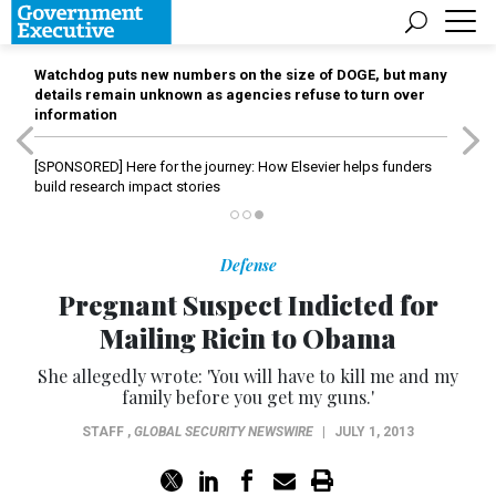
Watchdog puts new numbers on the size of DOGE, but many
details remain unknown as agencies refuse to turn over
information
[SPONSORED]
Here for the journey: How Elsevier helps funders
build research impact stories
Defense
Pregnant Suspect Indicted for
Mailing Ricin to Obama
She allegedly wrote: 'You will have to kill me and my
family before you get my guns.'
STAFF
,
GLOBAL SECURITY NEWSWIRE
|
JULY 1, 2013