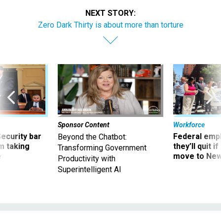
NEXT STORY:
Zero Dark Thirty is about more than torture
Sponsor Content
Workforce
Security bar
Federal emp
Beyond the Chatbot:
m taking
they’ll quit i
Transforming Government
ve
move to New
Productivity with
Superintelligent AI