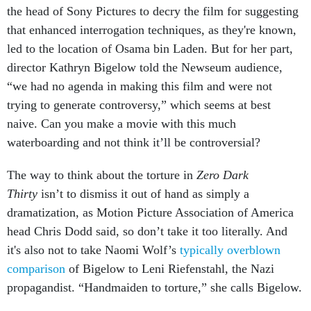
the head of Sony Pictures to decry the film for suggesting
that enhanced interrogation techniques, as they're known,
led to the location of Osama bin Laden. But for her part,
director Kathryn Bigelow told the Newseum audience,
“we had no agenda in making this film and were not
trying to generate controversy,” which seems at best
naive. Can you make a movie with this much
waterboarding and not think it’ll be controversial?
The way to think about the torture in
Zero Dark
Thirty
isn’t to dismiss it out of hand as simply a
dramatization, as Motion Picture Association of America
head Chris Dodd said, so don’t take it too literally. And
it's also not to take Naomi Wolf’s
typically overblown
comparison
of Bigelow to Leni Riefenstahl, the Nazi
propagandist. “Handmaiden to torture,” she calls Bigelow.