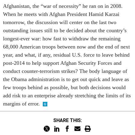
Afghanistan, the “war of necessity” he ran on in 2008.
When he meets with Afghan President Hamid Karzai
tomorrow, the discussion will center on the last two
outstanding issues still to be decided about the country’s
longest-ever war: how fast to withdraw the remaining
68,000 American troops between now and the end of next
year, and what, if any, residual U.S. force to leave behind
post-2014 to help support Afghan Security Forces and
conduct counter-terrorism strikes? The body language of
the Obama administration is to get out quick and leave as
few troops behind as possible, but both decisions would
add risk to an enterprise already stretching the limits of its
margins of error.
SHARE THIS: