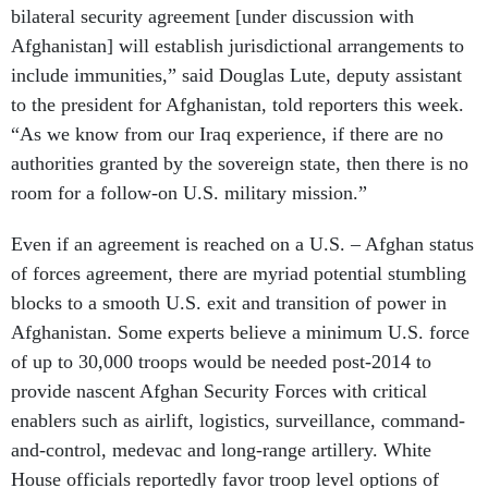
bilateral security agreement [under discussion with
Afghanistan] will establish jurisdictional arrangements to
include immunities,” said Douglas Lute, deputy assistant
to the president for Afghanistan, told reporters this week.
“As we know from our Iraq experience, if there are no
authorities granted by the sovereign state, then there is no
room for a follow-on U.S. military mission.”
Even if an agreement is reached on a U.S. – Afghan status
of forces agreement, there are myriad potential stumbling
blocks to a smooth U.S. exit and transition of power in
Afghanistan. Some experts believe a minimum U.S. force
of up to 30,000 troops would be needed post-2014 to
provide nascent Afghan Security Forces with critical
enablers such as airlift, logistics, surveillance, command-
and-control, medevac and long-range artillery. White
House officials reportedly favor troop level options of