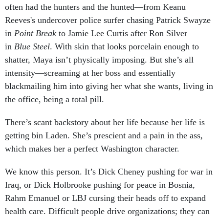
often had the hunters and the hunted—from Keanu
Reeves's undercover police surfer chasing Patrick Swayze
in
Point Break
to Jamie Lee Curtis after Ron Silver
in
Blue Steel
. With skin that looks porcelain enough to
shatter, Maya isn’t physically imposing. But she’s all
intensity—screaming at her boss and essentially
blackmailing him into giving her what she wants, living in
the office, being a total pill.
There’s scant backstory about her life because her life is
getting bin Laden. She’s prescient and a pain in the ass,
which makes her a perfect Washington character.
We know this person. It’s Dick Cheney pushing for war in
Iraq, or Dick Holbrooke pushing for peace in Bosnia,
Rahm Emanuel or LBJ cursing their heads off to expand
health care. Difficult people drive organizations; they can