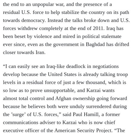
the end to an unpopular war, and the presence of a
residual U.S. force to help stabilize the country on its path
towards democracy. Instead the talks broke down and U.S.
forces withdrew completely at the end of 2011. Iraq has
been beset by violence and mired in political stalemate
ever since, even as the government in Baghdad has drifted
closer towards Iran.
“I can easily see an Iraq-like deadlock in negotiations
develop because the United States is already talking troop
levels in a residual force of just a few thousand, which is
so low as to prove unsupportable, and Karzai wants
almost total control and Afghan ownership going forward
because he believes both were unduly surrendered during
the ’surge’ of U.S. forces,” said Paul Hamill, a former
communications adviser to Karzai who is now chief
executive officer of the American Security Project. “The