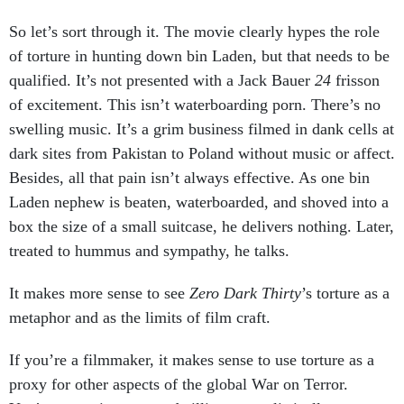
So let’s sort through it. The movie clearly hypes the role
of torture in hunting down bin Laden, but that needs to be
qualified. It’s not presented with a Jack Bauer
24
frisson
of excitement. This isn’t waterboarding porn. There’s no
swelling music. It’s a grim business filmed in dank cells at
dark sites from Pakistan to Poland without music or affect.
Besides, all that pain isn’t always effective. As one bin
Laden nephew is beaten, waterboarded, and shoved into a
box the size of a small suitcase, he delivers nothing. Later,
treated to hummus and sympathy, he talks.
It makes more sense to see
Zero Dark Thirty
’s torture as a
metaphor and as the limits of film craft.
If you’re a filmmaker, it makes sense to use torture as a
proxy for other aspects of the global War on Terror.