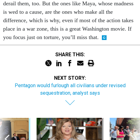
derail them, too. But the ones like Maya, whose madness
is wed to a cause, are the ones who make all the
difference, which is why, even if most of the action takes
place in a war zone, this is a great Washington movie. If
you focus just on torture, you’ll miss that.
SHARE THIS:
NEXT STORY:
Pentagon would furlough all civilians under revised
sequestration, analyst says