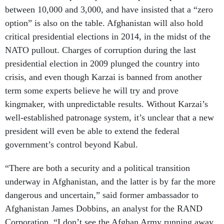
between 10,000 and 3,000, and have insisted that a “zero
option” is also on the table. Afghanistan will also hold
critical presidential elections in 2014, in the midst of the
NATO pullout. Charges of corruption during the last
presidential election in 2009 plunged the country into
crisis, and even though Karzai is banned from another
term some experts believe he will try and prove
kingmaker, with unpredictable results. Without Karzai’s
well-established patronage system, it’s unclear that a new
president will even be able to extend the federal
government’s control beyond Kabul.
“There are both a security and a political transition
underway in Afghanistan, and the latter is by far the more
dangerous and uncertain,” said former ambassador to
Afghanistan James Dobbins, an analyst for the RAND
Corporation. “I don’t see the Afghan Army running away