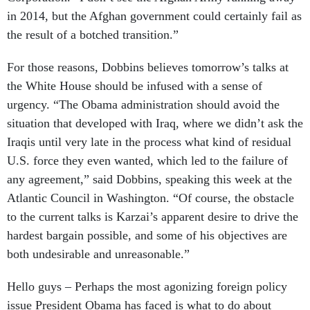
in 2014, but the Afghan government could certainly fail as
the result of a botched transition.”
For those reasons, Dobbins believes tomorrow’s talks at
the White House should be infused with a sense of
urgency. “The Obama administration should avoid the
situation that developed with Iraq, where we didn’t ask the
Iraqis until very late in the process what kind of residual
U.S. force they even wanted, which led to the failure of
any agreement,” said Dobbins, speaking this week at the
Atlantic Council in Washington. “Of course, the obstacle
to the current talks is Karzai’s apparent desire to drive the
hardest bargain possible, and some of his objectives are
both undesirable and unreasonable.”
Hello guys – Perhaps the most agonizing foreign policy
issue President Obama has faced is what to do about