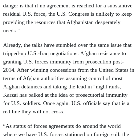
danger is that if no agreement is reached for a substantive
residual U.S. force, the U.S. Congress is unlikely to keep
providing the resources that Afghanistan desperately
needs.”
Already, the talks have stumbled over the same issue that
tripped-up U.S.-Iraq negotiations: Afghan resistance to
granting U.S. forces immunity from prosecution post-
2014. After winning concessions from the United States in
terms of Afghan authorities assuming control of most
Afghan detainees and taking the lead in “night raids,”
Karzai has balked at the idea of prosecutorial immunity
for U.S. soldiers. Once again, U.S. officials say that is a
red line they will not cross.
“As status of forces agreements do around the world
where we have U.S. forces stationed on foreign soil, the