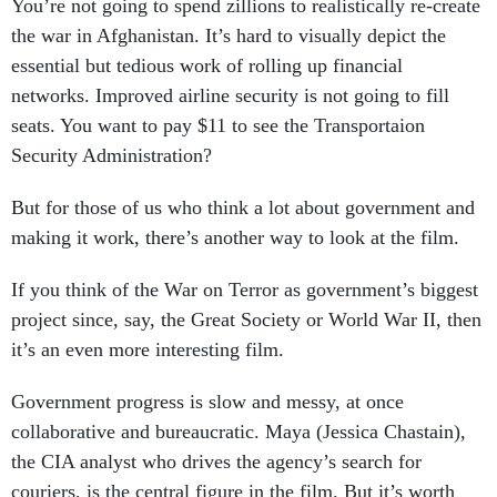
You’re not going to spend zillions to realistically re-create
the war in Afghanistan. It’s hard to visually depict the
essential but tedious work of rolling up financial
networks. Improved airline security is not going to fill
seats. You want to pay $11 to see the Transportaion
Security Administration?
But for those of us who think a lot about government and
making it work, there’s another way to look at the film.
If you think of the War on Terror as government’s biggest
project since, say, the Great Society or World War II, then
it’s an even more interesting film.
Government progress is slow and messy, at once
collaborative and bureaucratic. Maya (Jessica Chastain),
the CIA analyst who drives the agency’s search for
couriers, is the central figure in the film. But it’s worth