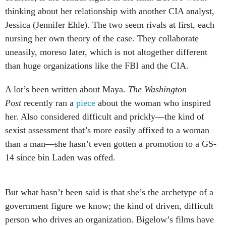
thinking about her relationship with another CIA analyst,
Jessica (Jennifer Ehle). The two seem rivals at first, each
nursing her own theory of the case. They collaborate
uneasily, moreso later, which is not altogether different
than huge organizations like the FBI and the CIA.
A lot’s been written about Maya.
The
Washington
Post
recently ran a
piece
about the woman who inspired
her. Also considered difficult and prickly—the kind of
sexist assessment that’s more easily affixed to a woman
than a man—she hasn’t even gotten a promotion to a GS-
14 since bin Laden was offed.
But what hasn’t been said is that she’s the archetype of a
government figure we know; the kind of driven, difficult
person who drives an organization. Bigelow’s films have