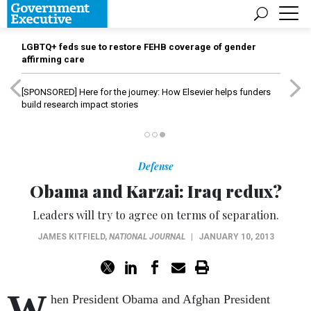
LGBTQ+ feds sue to restore FEHB coverage of gender
affirming care
[SPONSORED]
Here for the journey: How Elsevier helps funders
build research impact stories
Defense
Obama and Karzai: Iraq redux?
Leaders will try to agree on terms of separation.
JAMES KITFIELD
,
NATIONAL JOURNAL
|
JANUARY 10, 2013
W
hen President Obama and Afghan President