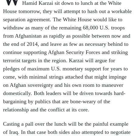
Hamid Karzai sit down to lunch at the White
House tomorrow, they will attempt to hash out a workable
separation agreement. The White House would like to
withdraw as many of the remaining 68,000 U.S. troops
from Afghanistan as rapidly as possible between now and
the end of 2014, and leave as few as necessary behind to
continue supporting Afghan Security Forces and striking
terrorist targets in the region. Karzai will argue for
pledges of maximum U.S. monetary support for years to
come, with minimal strings attached that might impinge
on Afghan sovereignty and his own room to maneuver
domestically. Both leaders will be driven towards hard-
bargaining by publics that are bone-weary of the
relationship and the conflict at its core.
Casting a pall over the lunch will be the painful example
of Iraq. In that case both sides also attempted to negotiate