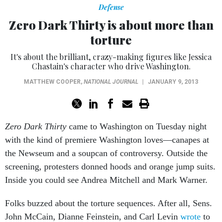
Defense
Zero Dark Thirty is about more than
torture
It's about the brilliant, crazy-making figures like Jessica
Chastain's character who drive Washington.
MATTHEW COOPER
,
NATIONAL JOURNAL
|
JANUARY 9, 2013
Zero Dark Thirty
came to Washington on Tuesday night
with the kind of premiere Washington loves—canapes at
the Newseum and a soupcan of controversy. Outside the
screening, protesters donned hoods and orange jump suits.
Inside you could see Andrea Mitchell and Mark Warner.
Folks buzzed about the torture sequences. After all, Sens.
John McCain, Dianne Feinstein, and Carl Levin
wrote
to