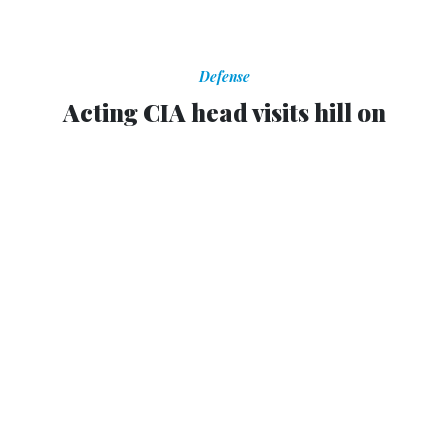
Defense
Acting CIA head visits hill on
Petreaus matter
Lawmakers are angry they didn't learn earlier about affair
or threatening emails.
BILLY HOUSE
,
NATIONAL JOURNAL
|
NOVEMBER 13, 2012
Michael Morell, the acting director of the CIA, was at the
Capitol early Tuesday afternoon, where at least one stop
has involved a visiting Minority Leader Nancy Pelosi’s
offices.