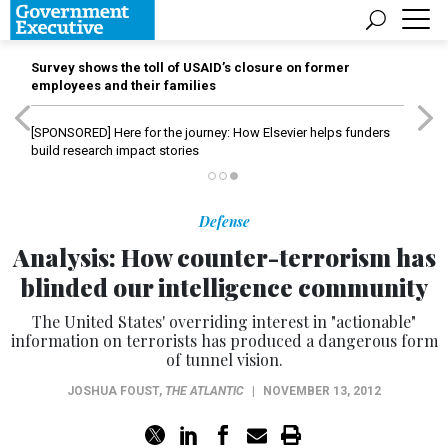
Survey shows the toll of USAID’s closure on former
employees and their families
[SPONSORED]
Here for the journey: How Elsevier helps funders
build research impact stories
Defense
Analysis: How counter-terrorism has
blinded our intelligence community
The United States' overriding interest in "actionable"
information on terrorists has produced a dangerous form
of tunnel vision.
JOSHUA FOUST
,
THE ATLANTIC
|
NOVEMBER 13, 2012