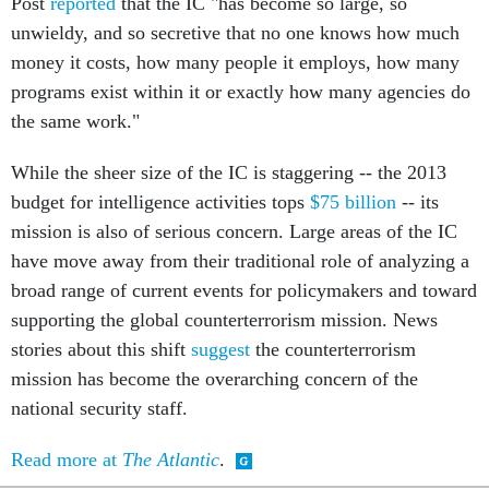
Post
reported
that the IC "has become so large, so
unwieldy, and so secretive that no one knows how much
money it costs, how many people it employs, how many
programs exist within it or exactly how many agencies do
the same work."
While the sheer size of the IC is staggering -- the 2013
budget for intelligence activities tops
$75 billion
-- its
mission is also of serious concern. Large areas of the IC
have move away from their traditional role of analyzing a
broad range of current events for policymakers and toward
supporting the global counterterrorism mission. News
stories about this shift
suggest
the counterterrorism
mission has become the overarching concern of the
national security staff.
Read more at
The Atlantic
.