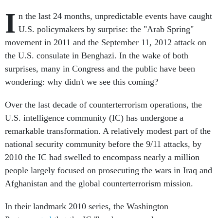
I
n the last 24 months, unpredictable events have caught
U.S. policymakers by surprise: the "Arab Spring"
movement in 2011 and the September 11, 2012 attack on
the U.S. consulate in Benghazi. In the wake of both
surprises, many in Congress and the public have been
wondering: why didn't we see this coming?
Over the last decade of counterterrorism operations, the
U.S. intelligence community (IC) has undergone a
remarkable transformation. A relatively modest part of the
national security community before the 9/11 attacks, by
2010 the IC had swelled to encompass nearly a million
people largely focused on prosecuting the wars in Iraq and
Afghanistan and the global counterterrorism mission.
In their landmark 2010 series, the Washington