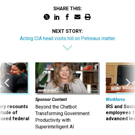
SHARE THIS:
NEXT STORY:
Acting CIA head visits hill on Petreaus matter
Sponsor Content
Workforce
ry recounts
IRS and Socia
Beyond the Chatbot:
titude of
employees f
Transforming Government
 axed federal
advanced l
Productivity with
Superintelligent AI