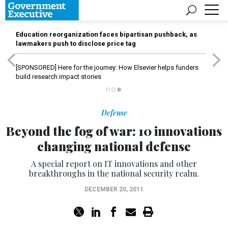
Education reorganization faces bipartisan pushback, as
lawmakers push to disclose price tag
[SPONSORED]
Here for the journey: How Elsevier helps funders
build research impact stories
Defense
Beyond the fog of war: 10 innovations
changing national defense
A special report on IT innovations and other
breakthroughs in the national security realm.
DECEMBER 20, 2011