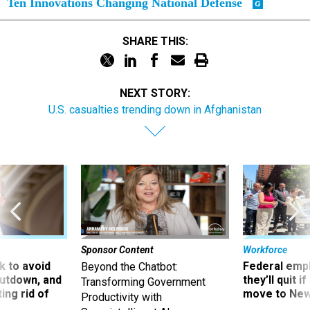
Ten Innovations Changing National Defense
SHARE THIS:
NEXT STORY:
U.S. casualties trending down in Afghanistan
Sponsor Content
Workforce
 to avoid
Federal emp
Beyond the Chatbot:
utdown, and
they’ll quit i
Transforming Government
ing rid of
move to New
Productivity with