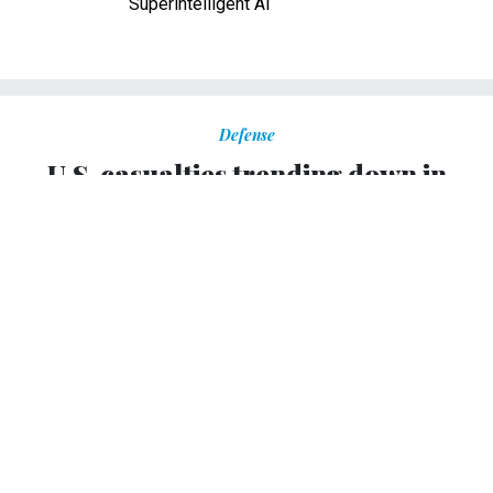
Superintelligent AI
Defense
U.S. casualties trending down in
Afghanistan
As of mid-December, 407 Americans have been killed,
nearly a hundred fewer than last year.
YOCHI J. DREAZEN
|
DECEMBER 19, 2011
As 2011 comes to an end, a little-noticed statistic bears
positive news for the U.S. military in Afghanistan: For the
first time in recent memory, U.S. casualties -- while still
significantly higher than in earlier years -- may be