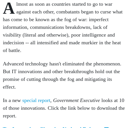
A
lmost as soon as countries started to go to war
against each other, combatants began to curse what
has come to be known as the fog of war: imperfect
information, communications breakdowns, lack of
visibility (literal and otherwise), poor intelligence and
indecision -- all intensified and made murkier in the heat
of battle.
Advanced technology hasn't eliminated the phenomenon.
But IT innovations and other breakthroughs hold out the
promise of cutting through the fog and mitigating its
effect.
In a new
special report
,
Government Executive
looks at 10
of those innovations. Click the link below to download the
report.