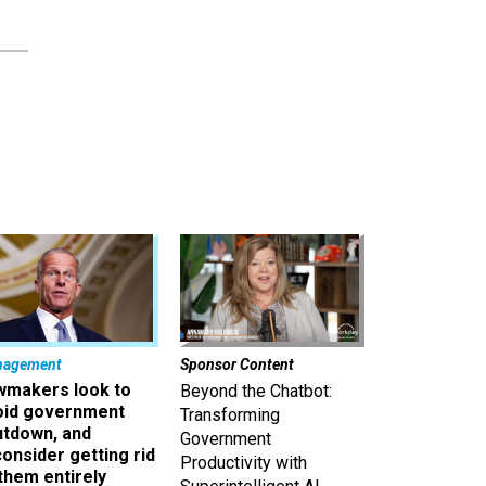
nagement
Sponsor Content
wmakers look to
Beyond the Chatbot:
oid government
Transforming
utdown, and
Government
onsider getting rid
Productivity with
them entirely