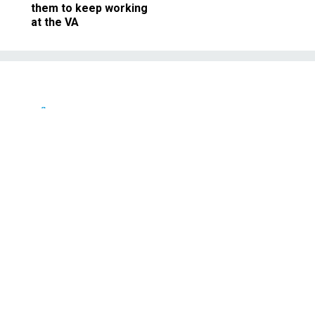
them to keep working
at the VA
Defense
nee defends night raid
Afghan war
re not violent, says McRaven, who
tion to kill Osama bin Laden.
JUNE 28, 2011