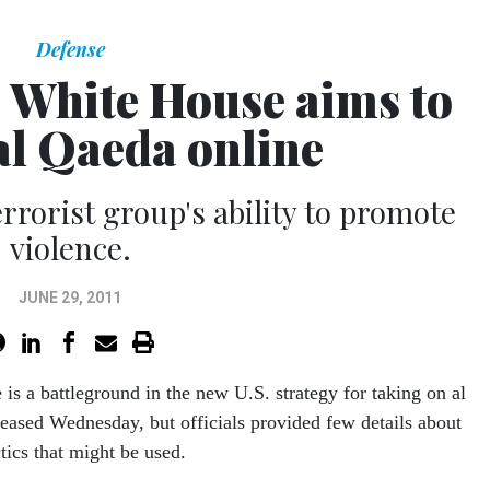
Defense
 White House aims to
al Qaeda online
rrorist group's ability to promote
violence.
JUNE 29, 2011
 is a battleground in the new U.S. strategy for taking on al
eased Wednesday, but officials provided few details about
ctics that might be used.