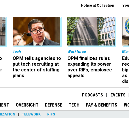
Notice at Collection
You
Tech
Workforce
Ma
o
OPM tells agencies to
OPM finalizes rules
Ed
put tech recruiting at
expanding its power
re
r
the center of staffing
over RIFs, employee
bip
plans
appeals
as
dis
PODCASTS
EVENTS
MENT
OVERSIGHT
DEFENSE
TECH
PAY & BENEFITS
W
IZATION
TELEWORK
RIFS