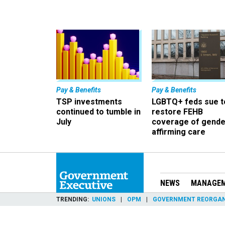
Pay & Benefits
Pay & Benefits
TSP investments
LGBTQ+ feds sue t
continued to tumble in
restore FEHB
July
coverage of gende
affirming care
NEWS
MANAGE
TRENDING
UNIONS
OPM
GOVERNMENT REORGAN