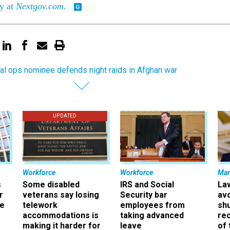
ry at
Nextgov.com.
al ops nominee defends night raids in Afghan war
UPDATED
Workforce
Workforce
Ma
s
Some disabled
IRS and Social
La
r
veterans say losing
Security bar
av
ee
telework
employees from
sh
accommodations is
taking advanced
rec
making it harder for
leave
of 