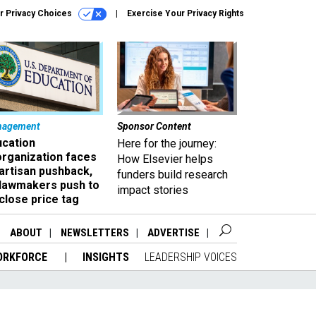
r Privacy Choices
Exercise Your Privacy Rights
nagement
Sponsor Content
ucation
Here for the journey:
organization faces
How Elsevier helps
artisan pushback,
funders build research
 lawmakers push to
impact stories
close price tag
ABOUT
NEWSLETTERS
ADVERTISE
ORKFORCE
INSIGHTS
LEADERSHIP VOICES