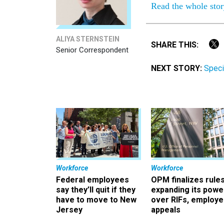
Read the whole sto
ALIYA STERNSTEIN
SHARE THIS:
Senior Correspondent
NEXT STORY:
Speci
Workforce
Workforce
Federal employees
OPM finalizes rule
say they’ll quit if they
expanding its powe
have to move to New
over RIFs, employ
Jersey
appeals