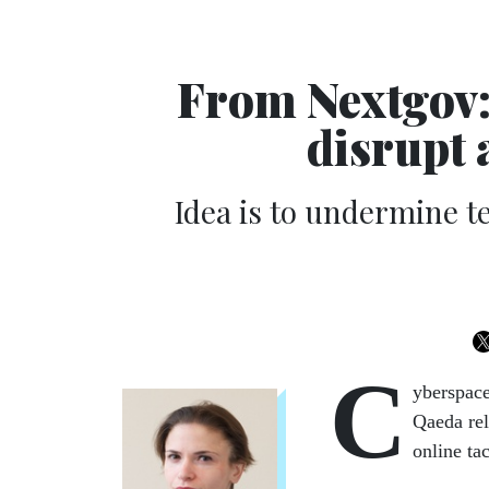
From Nextgov:
disrupt 
Idea is to undermine te
C
yberspace
Qaeda rel
online ta