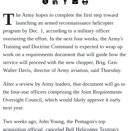
T
he Army hopes to complete the first step toward
launching an armed reconnaissance helicopter
program by Dec. 1, according to a military officer
overseeing the effort. In the next four weeks, the Army's
Training and Doctrine Command is expected to wrap up
work on a requirements document that will guide how the
service will proceed with the new chopper, Brig. Gen.
Walter Davis, director of Army aviation, said Thursday.
After a review by Army leaders, that document will go to
the four-star officers comprising the Joint Requirements
Oversight Council, which would likely approve it early
next year.
Two weeks ago, John Young, the Pentagon's top
acquisition official, canceled Bell Helicopter Textron's