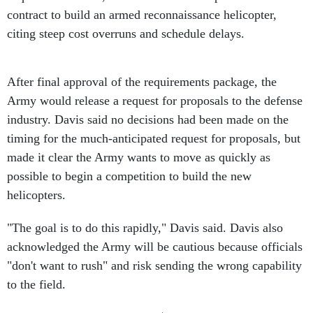
contract to build an armed reconnaissance helicopter,
citing steep cost overruns and schedule delays.
After final approval of the requirements package, the
Army would release a request for proposals to the defense
industry. Davis said no decisions had been made on the
timing for the much-anticipated request for proposals, but
made it clear the Army wants to move as quickly as
possible to begin a competition to build the new
helicopters.
"The goal is to do this rapidly," Davis said. Davis also
acknowledged the Army will be cautious because officials
"don't want to rush" and risk sending the wrong capability
to the field.