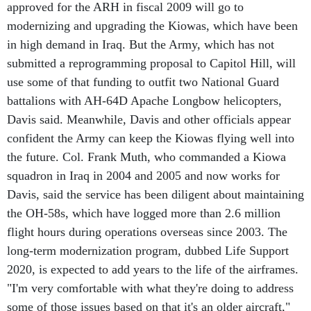
approved for the ARH in fiscal 2009 will go to
modernizing and upgrading the Kiowas, which have been
in high demand in Iraq. But the Army, which has not
submitted a reprogramming proposal to Capitol Hill, will
use some of that funding to outfit two National Guard
battalions with AH-64D Apache Longbow helicopters,
Davis said. Meanwhile, Davis and other officials appear
confident the Army can keep the Kiowas flying well into
the future. Col. Frank Muth, who commanded a Kiowa
squadron in Iraq in 2004 and 2005 and now works for
Davis, said the service has been diligent about maintaining
the OH-58s, which have logged more than 2.6 million
flight hours during operations overseas since 2003. The
long-term modernization program, dubbed Life Support
2020, is expected to add years to the life of the airframes.
"I'm very comfortable with what they're doing to address
some of those issues based on that it's an older aircraft,"