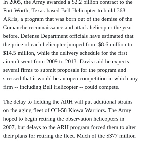
In 2005, the Army awarded a $2.2 billion contract to the
Fort Worth, Texas-based Bell Helicopter to build 368
ARHs, a program that was born out of the demise of the
Comanche reconnaissance and attack helicopter the year
before. Defense Department officials have estimated that
the price of each helicopter jumped from $8.6 million to
$14.5 million, while the delivery schedule for the first
aircraft went from 2009 to 2013. Davis said he expects
several firms to submit proposals for the program and
stressed that it would be an open competition in which any
firm -- including Bell Helicopter -- could compete.
The delay to fielding the ARH will put additional strains
on the aging fleet of OH-58 Kiowa Warriors. The Army
hoped to begin retiring the observation helicopters in
2007, but delays to the ARH program forced them to alter
their plans for retiring the fleet. Much of the $377 million