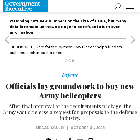
Watchdog puts new numbers on the size of DOGE, but many
details remain unknown as agencies refuse to turn over
information
[SPONSORED]
Here for the journey: How Elsevier helps funders
build research impact stories
Defense
Officials lay groundwork to buy new
Army helicopters
After final approval of the requirements package, the
Army would release a request for proposals to the defense
industry.
MEGAN SCULLY
|
OCTOBER 31, 2008