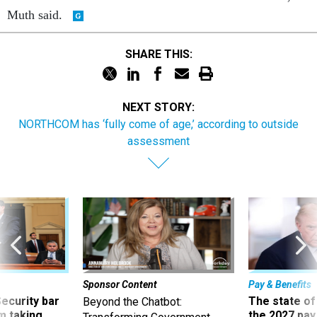
Muth said.
SHARE THIS:
NEXT STORY:
NORTHCOM has ‘fully come of age,’ according to outside
assessment
Sponsor Content
Pay & Benefits
Security bar
The state of
Beyond the Chatbot:
m taking
the 2027 pay 