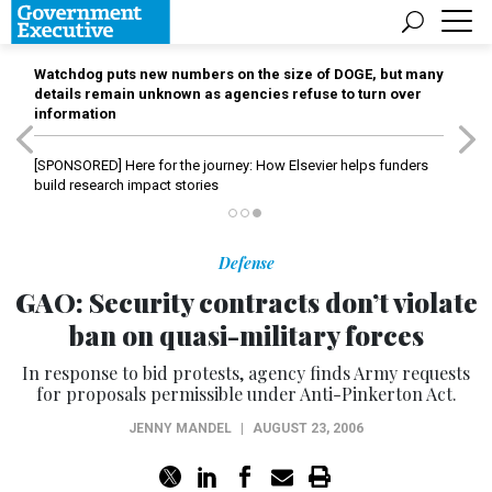
Watchdog puts new numbers on the size of DOGE, but many
details remain unknown as agencies refuse to turn over
information
[SPONSORED]
Here for the journey: How Elsevier helps funders
build research impact stories
Defense
GAO: Security contracts don’t violate
ban on quasi-military forces
In response to bid protests, agency finds Army requests
for proposals permissible under Anti-Pinkerton Act.
JENNY MANDEL
|
AUGUST 23, 2006