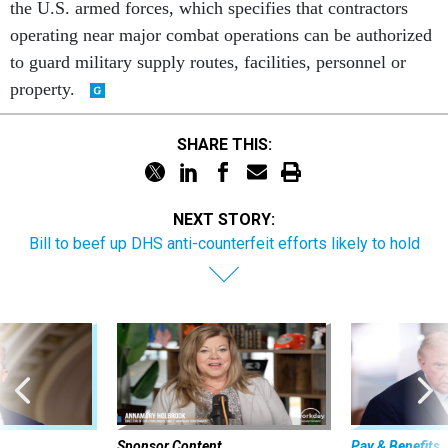
the U.S. armed forces, which specifies that contractors
operating near major combat operations can be authorized
to guard military supply routes, facilities, personnel or
property.
SHARE THIS:
NEXT STORY:
Bill to beef up DHS anti-counterfeit efforts likely to hold
Sponsor Content
Pay & Benefits