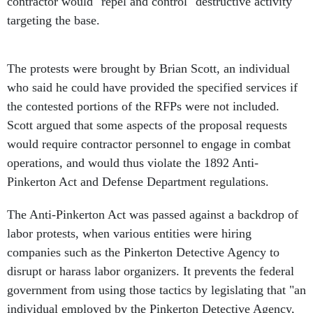
contractor would "repel and control" destructive activity
targeting the base.
The protests were brought by Brian Scott, an individual
who said he could have provided the specified services if
the contested portions of the RFPs were not included.
Scott argued that some aspects of the proposal requests
would require contractor personnel to engage in combat
operations, and would thus violate the 1892 Anti-
Pinkerton Act and Defense Department regulations.
The Anti-Pinkerton Act was passed against a backdrop of
labor protests, when various entities were hiring
companies such as the Pinkerton Detective Agency to
disrupt or harass labor organizers. It prevents the federal
government from using those tactics by legislating that "an
individual employed by the Pinkerton Detective Agency,