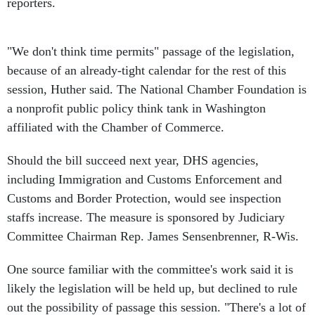
reporters.
"We don't think time permits" passage of the legislation,
because of an already-tight calendar for the rest of this
session, Huther said. The National Chamber Foundation is
a nonprofit public policy think tank in Washington
affiliated with the Chamber of Commerce.
Should the bill succeed next year, DHS agencies,
including Immigration and Customs Enforcement and
Customs and Border Protection, would see inspection
staffs increase. The measure is sponsored by Judiciary
Committee Chairman Rep. James Sensenbrenner, R-Wis.
One source familiar with the committee's work said it is
likely the legislation will be held up, but declined to rule
out the possibility of passage this session. "There's a lot of