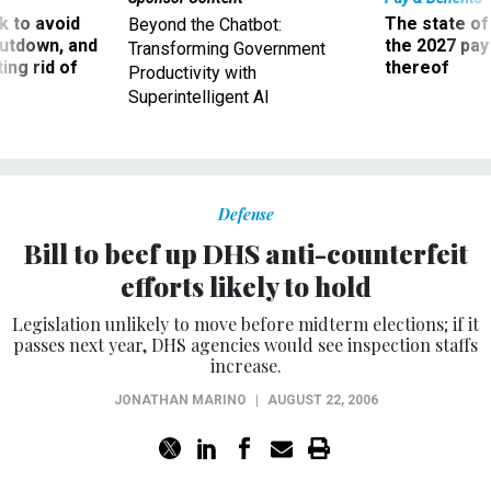
 to avoid
The state of
Beyond the Chatbot:
utdown, and
the 2027 pay 
Transforming Government
ing rid of
thereof
Productivity with
Superintelligent AI
Defense
Bill to beef up DHS anti-counterfeit
efforts likely to hold
Legislation unlikely to move before midterm elections; if it
passes next year, DHS agencies would see inspection staffs
increase.
JONATHAN MARINO
|
AUGUST 22, 2006