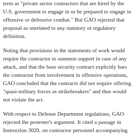
term as "private sector contractors that are hired by the
U.S. government to engage in or be prepared to engage in
offensive or defensive combat." But GAO rejected that
proposal as unrelated to any statutory or regulatory
definition.
Noting that provisions in the statements of work would
require the contractor to summon support in case of any
attack, and that the base security contract explicitly bars
the contractor from involvement in offensive operations,
GAO concluded that the contracts did not require offering
"quasi-military forces as strikebreakers" and thus would
not violate the act.
With respect to Defense Department regulations, GAO
rejected the protester's argument. It cited a passage in
Instruction 3020, on contractor personnel accompanying