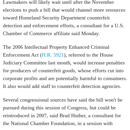
Lawmakers will likely wait until after the November
elections to push a bill that would channel more resources
toward Homeland Security Department counterfeit
detection and enforcement efforts, a consultant for a U.S.
Chamber of Commerce affiliate said Monday.
The 2006 Intellectual Property Enhanced Criminal
Enforcement Act (
H.R. 5921
), referred to the House
Judiciary Committee last month, would increase penalties
for producers of counterfeit goods, whose efforts cut into
corporate profits and are potentially harmful to consumers.
It also would add staff to counterfeit detection agencies.
Several congressional sources have said the bill won't be
pursued during this session of Congress, but could be
reintroduced in 2007, said Brad Huther, a consultant for
the National Chamber Foundation, in a session with