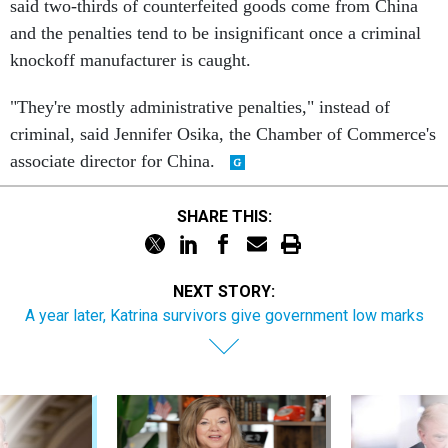
said two-thirds of counterfeited goods come from China
and the penalties tend to be insignificant once a criminal
knockoff manufacturer is caught.
"They're mostly administrative penalties," instead of
criminal, said Jennifer Osika, the Chamber of Commerce's
associate director for China.
SHARE THIS:
NEXT STORY:
A year later, Katrina survivors give government low marks