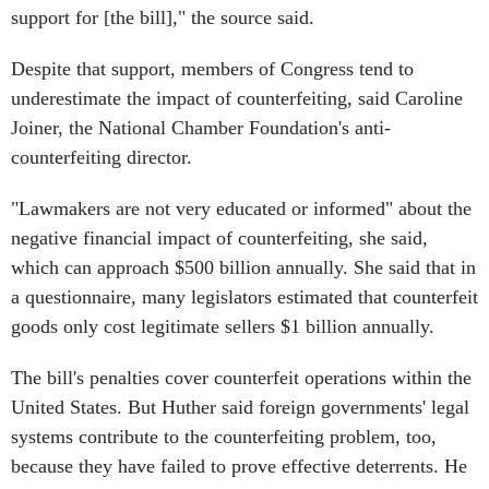
support for [the bill]," the source said.
Despite that support, members of Congress tend to
underestimate the impact of counterfeiting, said Caroline
Joiner, the National Chamber Foundation's anti-
counterfeiting director.
"Lawmakers are not very educated or informed" about the
negative financial impact of counterfeiting, she said,
which can approach $500 billion annually. She said that in
a questionnaire, many legislators estimated that counterfeit
goods only cost legitimate sellers $1 billion annually.
The bill's penalties cover counterfeit operations within the
United States. But Huther said foreign governments' legal
systems contribute to the counterfeiting problem, too,
because they have failed to prove effective deterrents. He