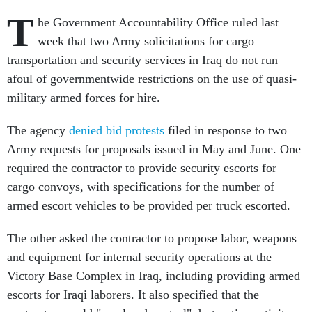
T
he Government Accountability Office ruled last
week that two Army solicitations for cargo
transportation and security services in Iraq do not run
afoul of governmentwide restrictions on the use of quasi-
military armed forces for hire.
The agency
denied bid protests
filed in response to two
Army requests for proposals issued in May and June. One
required the contractor to provide security escorts for
cargo convoys, with specifications for the number of
armed escort vehicles to be provided per truck escorted.
The other asked the contractor to propose labor, weapons
and equipment for internal security operations at the
Victory Base Complex in Iraq, including providing armed
escorts for Iraqi laborers. It also specified that the