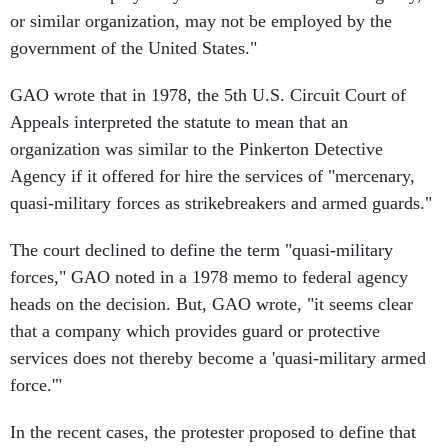
or similar organization, may not be employed by the
government of the United States."
GAO wrote that in 1978, the 5th U.S. Circuit Court of
Appeals interpreted the statute to mean that an
organization was similar to the Pinkerton Detective
Agency if it offered for hire the services of "mercenary,
quasi-military forces as strikebreakers and armed guards."
The court declined to define the term "quasi-military
forces," GAO noted in a 1978 memo to federal agency
heads on the decision. But, GAO wrote, "it seems clear
that a company which provides guard or protective
services does not thereby become a 'quasi-military armed
force.'"
In the recent cases, the protester proposed to define that