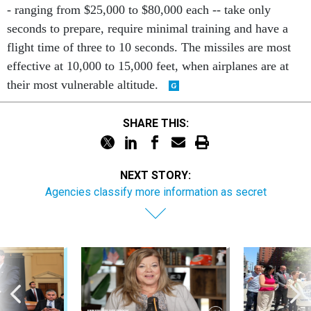
- ranging from $25,000 to $80,000 each -- take only
seconds to prepare, require minimal training and have a
flight time of three to 10 seconds. The missiles are most
effective at 10,000 to 15,000 feet, when airplanes are at
their most vulnerable altitude.
SHARE THIS:
NEXT STORY:
Agencies classify more information as secret