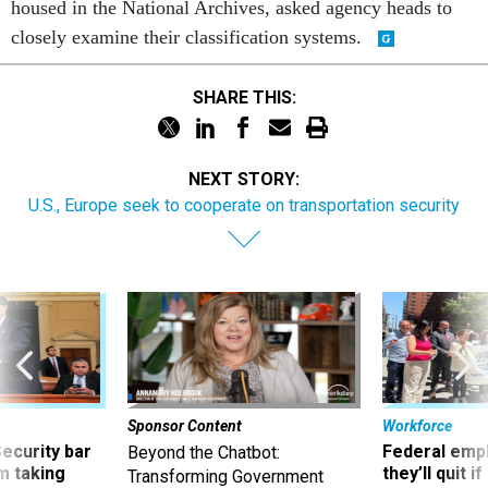
housed in the National Archives, asked agency heads to
closely examine their classification systems.
SHARE THIS:
NEXT STORY:
U.S., Europe seek to cooperate on transportation security
Sponsor Content
Workforce
Security bar
Federal emp
Beyond the Chatbot:
m taking
they’ll quit i
Transforming Government