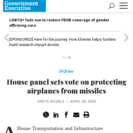
LGBTQ+ feds sue to restore FEHB coverage of gender
affirming care
[SPONSORED]
Here for the journey: How Elsevier helps funders
build research impact stories
Defense
House panel sets vote on protecting
airplanes from missiles
GRETA WODELE
|
APRIL 28, 2004
A
House Transportation and Infrastructure