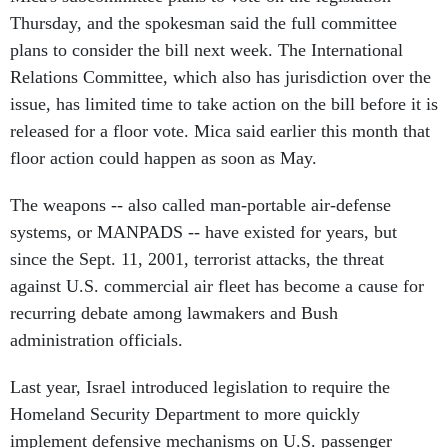
Thursday, and the spokesman said the full committee
plans to consider the bill next week. The International
Relations Committee, which also has jurisdiction over the
issue, has limited time to take action on the bill before it is
released for a floor vote. Mica said earlier this month that
floor action could happen as soon as May.
The weapons -- also called man-portable air-defense
systems, or MANPADS -- have existed for years, but
since the Sept. 11, 2001, terrorist attacks, the threat
against U.S. commercial air fleet has become a cause for
recurring debate among lawmakers and Bush
administration officials.
Last year, Israel introduced legislation to require the
Homeland Security Department to more quickly
implement defensive mechanisms on U.S. passenger