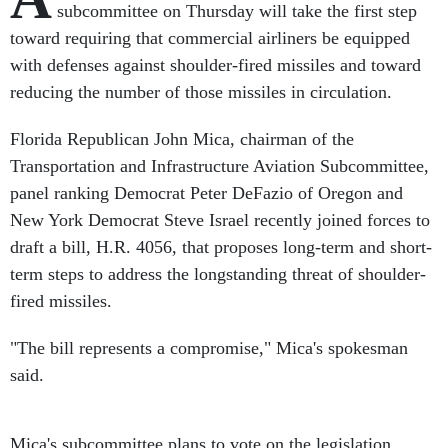
subcommittee on Thursday will take the first step
toward requiring that commercial airliners be equipped
with defenses against shoulder-fired missiles and toward
reducing the number of those missiles in circulation.
Florida Republican John Mica, chairman of the
Transportation and Infrastructure Aviation Subcommittee,
panel ranking Democrat Peter DeFazio of Oregon and
New York Democrat Steve Israel recently joined forces to
draft a bill, H.R. 4056, that proposes long-term and short-
term steps to address the longstanding threat of shoulder-
fired missiles.
"The bill represents a compromise," Mica's spokesman
said.
Mica's subcommittee plans to vote on the legislation