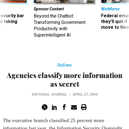
Sponsor Content
Workforce
Security bar
Federal emp
Beyond the Chatbot:
m taking
they’ll quit i
Transforming Government
ve
move to New
Productivity with
Superintelligent AI
Defense
Agencies classify more information
as secret
NATIONAL JOURNAL
|
APRIL 27, 2004
The executive branch classified 25 percent more
information last year, the Information Security Oversight