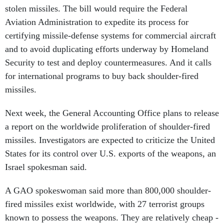
stolen missiles. The bill would require the Federal
Aviation Administration to expedite its process for
certifying missile-defense systems for commercial aircraft
and to avoid duplicating efforts underway by Homeland
Security to test and deploy countermeasures. And it calls
for international programs to buy back shoulder-fired
missiles.
Next week, the General Accounting Office plans to release
a report on the worldwide proliferation of shoulder-fired
missiles. Investigators are expected to criticize the United
States for its control over U.S. exports of the weapons, an
Israel spokesman said.
A GAO spokeswoman said more than 800,000 shoulder-
fired missiles exist worldwide, with 27 terrorist groups
known to possess the weapons. They are relatively cheap -