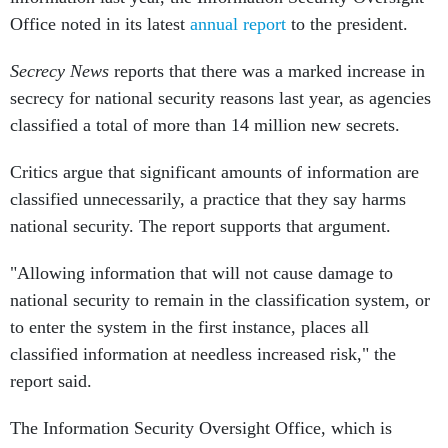
Office noted in its latest
annual report
to the president.
Secrecy News
reports that there was a marked increase in
secrecy for national security reasons last year, as agencies
classified a total of more than 14 million new secrets.
Critics argue that significant amounts of information are
classified unnecessarily, a practice that they say harms
national security. The report supports that argument.
"Allowing information that will not cause damage to
national security to remain in the classification system, or
to enter the system in the first instance, places all
classified information at needless increased risk," the
report said.
The Information Security Oversight Office, which is