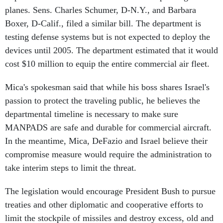
planes. Sens. Charles Schumer, D-N.Y., and Barbara
Boxer, D-Calif., filed a similar bill. The department is
testing defense systems but is not expected to deploy the
devices until 2005. The department estimated that it would
cost $10 million to equip the entire commercial air fleet.
Mica's spokesman said that while his boss shares Israel's
passion to protect the traveling public, he believes the
departmental timeline is necessary to make sure
MANPADS are safe and durable for commercial aircraft.
In the meantime, Mica, DeFazio and Israel believe their
compromise measure would require the administration to
take interim steps to limit the threat.
The legislation would encourage President Bush to pursue
treaties and other diplomatic and cooperative efforts to
limit the stockpile of missiles and destroy excess, old and