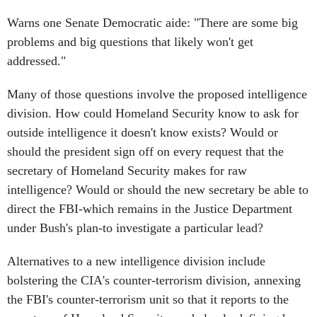
Warns one Senate Democratic aide: "There are some big
problems and big questions that likely won't get
addressed."
Many of those questions involve the proposed intelligence
division. How could Homeland Security know to ask for
outside intelligence it doesn't know exists? Would or
should the president sign off on every request that the
secretary of Homeland Security makes for raw
intelligence? Would or should the new secretary be able to
direct the FBI-which remains in the Justice Department
under Bush's plan-to investigate a particular lead?
Alternatives to a new intelligence division include
bolstering the CIA's counter-terrorism division, annexing
the FBI's counter-terrorism unit so that it reports to the