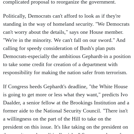
complicated proposal to reorganize the government.
Politically, Democrats can't afford to look as if they're
standing in the way of homeland security. "We Democrats
can't worry about the details," says one House member.
"We're in the minority. We can't fall on our sword." And
calling for speedy consideration of Bush's plan puts
Democrats-especially the ambitious Gephardt-in a position
to take some credit for creation of a department with
responsibility for making the nation safer from terrorism.
If Congress heeds Gephardt's deadline, "the White House
is going to get more or less what they want," predicts Ivo
Daalder, a senior fellow at the Brookings Institution and a
former aide to the National Security Council. "There isn't
a willingness on the part of the Hill to take on the
president on this issue. It's like taking on the president on