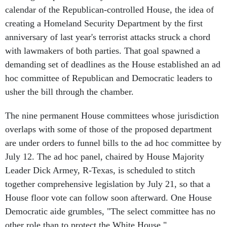
calendar of the Republican-controlled House, the idea of
creating a Homeland Security Department by the first
anniversary of last year's terrorist attacks struck a chord
with lawmakers of both parties. That goal spawned a
demanding set of deadlines as the House established an ad
hoc committee of Republican and Democratic leaders to
usher the bill through the chamber.
The nine permanent House committees whose jurisdiction
overlaps with some of those of the proposed department
are under orders to funnel bills to the ad hoc committee by
July 12. The ad hoc panel, chaired by House Majority
Leader Dick Armey, R-Texas, is scheduled to stitch
together comprehensive legislation by July 21, so that a
House floor vote can follow soon afterward. One House
Democratic aide grumbles, "The select committee has no
other role than to protect the White House."