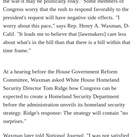
the war-it may be politically risky." Some members of
Congress worry that the rush to respond favorably to the
president's request will have negative side effects. "I
worry about this pace," says Rep. Henry A. Waxman, D-
Calif. "It leads me to believe that [lawmakers] care less
about what's in the bill than that there is a bill within that
time frame."
At a hearing before the House Government Reform
Committee, Waxman asked White House Homeland
Security Director Tom Ridge how Congress can be
expected to create a Homeland Security Department
before the administration unveils its homeland security
strategy. Ridge's response: The strategy will contain "no
surprises."
Waxman later told
National Journal
, "I was not satisfied