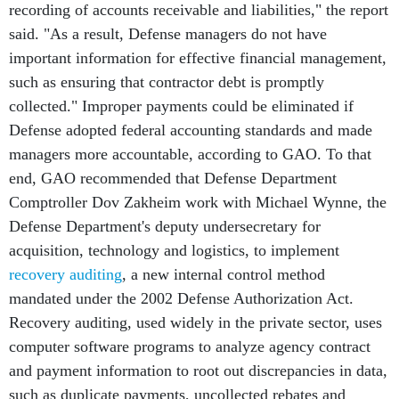
recording of accounts receivable and liabilities," the report
said. "As a result, Defense managers do not have
important information for effective financial management,
such as ensuring that contractor debt is promptly
collected." Improper payments could be eliminated if
Defense adopted federal accounting standards and made
managers more accountable, according to GAO. To that
end, GAO recommended that Defense Department
Comptroller Dov Zakheim work with Michael Wynne, the
Defense Department's deputy undersecretary for
acquisition, technology and logistics, to implement
recovery auditing
, a new internal control method
mandated under the 2002 Defense Authorization Act.
Recovery auditing, used widely in the private sector, uses
computer software programs to analyze agency contract
and payment information to root out discrepancies in data,
such as duplicate payments, uncollected rebates and