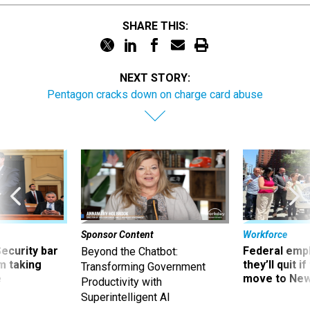
SHARE THIS:
NEXT STORY:
Pentagon cracks down on charge card abuse
Sponsor Content
Workforce
Security bar
Federal emp
Beyond the Chatbot:
m taking
they’ll quit i
Transforming Government
ve
move to New
Productivity with
Superintelligent AI