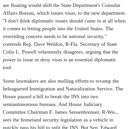
are floating would shift the State Department's Consular
Affairs Bureau, which issues visas, to the new department.
"I don't think diplomatic issues should come in at all when
it comes to letting people into the United States. The
overriding concern needs to be national security,"
contends Rep. Dave Weldon, R-Fla. Secretary of State
Colin L. Powell vehemently disagrees, arguing that the
power to issue or deny visas is an essential diplomatic
tool.
Some lawmakers are also mulling efforts to revamp the
beleaguered Immigration and Naturalization Service. The
House passed a bill to break the INS into two
semiautonomous bureaus. And House Judiciary
Committee Chairman F. James Sensenbrenner, R-Wis.,
sees the homeland security legislation as a vehicle to
quickly pass his bill to split the INS. But Sen. Edward