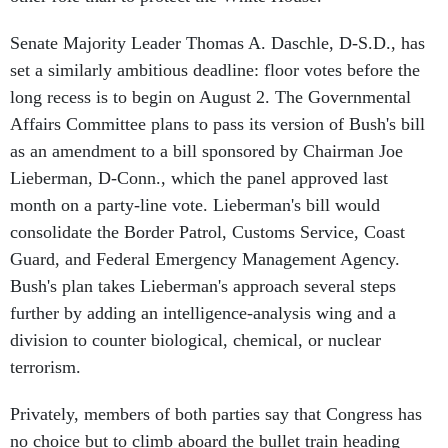
Senate Majority Leader Thomas A. Daschle, D-S.D., has
set a similarly ambitious deadline: floor votes before the
long recess is to begin on August 2. The Governmental
Affairs Committee plans to pass its version of Bush's bill
as an amendment to a bill sponsored by Chairman Joe
Lieberman, D-Conn., which the panel approved last
month on a party-line vote. Lieberman's bill would
consolidate the Border Patrol, Customs Service, Coast
Guard, and Federal Emergency Management Agency.
Bush's plan takes Lieberman's approach several steps
further by adding an intelligence-analysis wing and a
division to counter biological, chemical, or nuclear
terrorism.
Privately, members of both parties say that Congress has
no choice but to climb aboard the bullet train heading