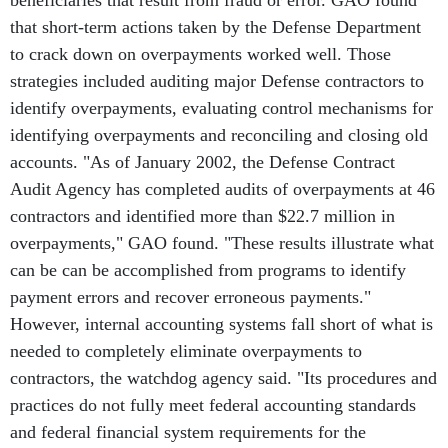
beneficiaries that result from fraud or error. GAO found
that short-term actions taken by the Defense Department
to crack down on overpayments worked well. Those
strategies included auditing major Defense contractors to
identify overpayments, evaluating control mechanisms for
identifying overpayments and reconciling and closing old
accounts. "As of January 2002, the Defense Contract
Audit Agency has completed audits of overpayments at 46
contractors and identified more than $22.7 million in
overpayments," GAO found. "These results illustrate what
can be can be accomplished from programs to identify
payment errors and recover erroneous payments."
However, internal accounting systems fall short of what is
needed to completely eliminate overpayments to
contractors, the watchdog agency said. "Its procedures and
practices do not fully meet federal accounting standards
and federal financial system requirements for the