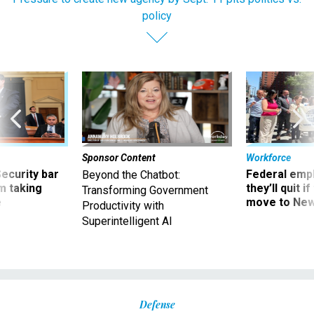
policy
Sponsor Content
Workforce
Security bar
Federal emp
Beyond the Chatbot:
m taking
they’ll quit i
Transforming Government
ve
move to New
Productivity with
Superintelligent AI
Defense