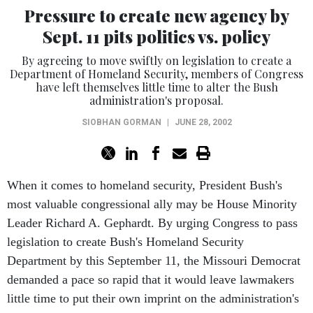
Pressure to create new agency by
Sept. 11 pits politics vs. policy
By agreeing to move swiftly on legislation to create a
Department of Homeland Security, members of Congress
have left themselves little time to alter the Bush
administration's proposal.
SIOBHAN GORMAN
|
JUNE 28, 2002
When it comes to homeland security, President Bush's
most valuable congressional ally may be House Minority
Leader Richard A. Gephardt. By urging Congress to pass
legislation to create Bush's Homeland Security
Department by this September 11, the Missouri Democrat
demanded a pace so rapid that it would leave lawmakers
little time to put their own imprint on the administration's