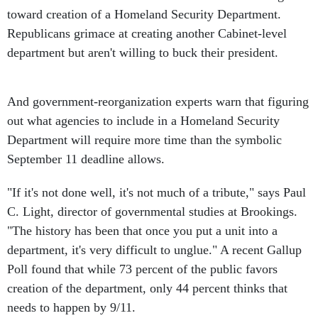
toward creation of a Homeland Security Department.
Republicans grimace at creating another Cabinet-level
department but aren't willing to buck their president.
And government-reorganization experts warn that figuring
out what agencies to include in a Homeland Security
Department will require more time than the symbolic
September 11 deadline allows.
"If it's not done well, it's not much of a tribute," says Paul
C. Light, director of governmental studies at Brookings.
"The history has been that once you put a unit into a
department, it's very difficult to unglue." A recent Gallup
Poll found that while 73 percent of the public favors
creation of the department, only 44 percent thinks that
needs to happen by 9/11.