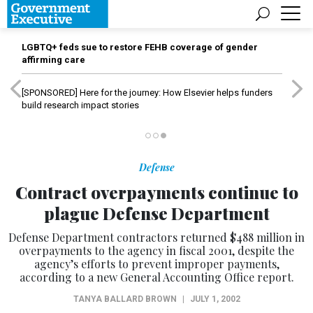
LGBTQ+ feds sue to restore FEHB coverage of gender
affirming care
[SPONSORED]
Here for the journey: How Elsevier helps funders
build research impact stories
Defense
Contract overpayments continue to
plague Defense Department
Defense Department contractors returned $488 million in
overpayments to the agency in fiscal 2001, despite the
agency’s efforts to prevent improper payments,
according to a new General Accounting Office report.
TANYA BALLARD BROWN
|
JULY 1, 2002