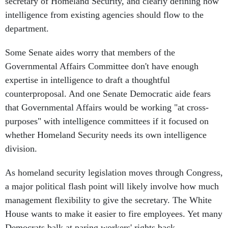
secretary of Homeland Security, and clearly defining how
intelligence from existing agencies should flow to the
department.
Some Senate aides worry that members of the
Governmental Affairs Committee don't have enough
expertise in intelligence to draft a thoughtful
counterproposal. And one Senate Democratic aide fears
that Governmental Affairs would be working "at cross-
purposes" with intelligence committees if it focused on
whether Homeland Security needs its own intelligence
division.
As homeland security legislation moves through Congress,
a major political flash point will likely involve how much
management flexibility to give the secretary. The White
House wants to make it easier to fire employees. Yet many
Democrats balk at paring workers' rights back.