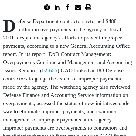
D
efense Department contractors returned $488
million in overpayments to the agency in fiscal
2001, despite the agency's efforts to prevent improper
payments, according to a new General Accounting Office
report. In its report "DoD Contract Management:
Overpayments Continue and Management and Accounting
Issues Remain," (
02-635
) GAO looked at 183 Defense
contractors to gauge the extent of improper payments
made by the agency. The watchdog agency also reviewed
Defense Finance and Accounting Service information on
overpayments, assessed the status of new initiatives under
way to eliminate improper payments, and examined
management of improper payments at the agency.
Improper payments are overpayments to contractors and