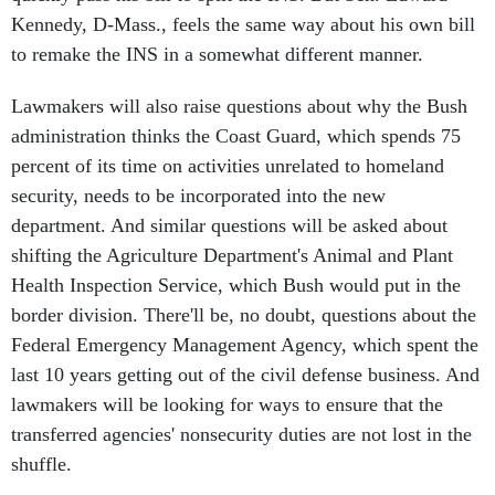
Kennedy, D-Mass., feels the same way about his own bill
to remake the INS in a somewhat different manner.
Lawmakers will also raise questions about why the Bush
administration thinks the Coast Guard, which spends 75
percent of its time on activities unrelated to homeland
security, needs to be incorporated into the new
department. And similar questions will be asked about
shifting the Agriculture Department's Animal and Plant
Health Inspection Service, which Bush would put in the
border division. There'll be, no doubt, questions about the
Federal Emergency Management Agency, which spent the
last 10 years getting out of the civil defense business. And
lawmakers will be looking for ways to ensure that the
transferred agencies' nonsecurity duties are not lost in the
shuffle.