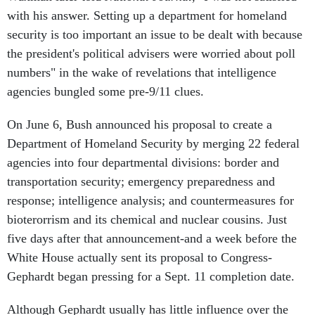
with his answer. Setting up a department for homeland
security is too important an issue to be dealt with because
the president's political advisers were worried about poll
numbers" in the wake of revelations that intelligence
agencies bungled some pre-9/11 clues.
On June 6, Bush announced his proposal to create a
Department of Homeland Security by merging 22 federal
agencies into four departmental divisions: border and
transportation security; emergency preparedness and
response; intelligence analysis; and countermeasures for
bioterorrism and its chemical and nuclear cousins. Just
five days after that announcement-and a week before the
White House actually sent its proposal to Congress-
Gephardt began pressing for a Sept. 11 completion date.
Although Gephardt usually has little influence over the