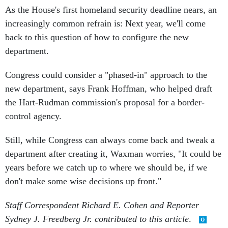
As the House's first homeland security deadline nears, an
increasingly common refrain is: Next year, we'll come
back to this question of how to configure the new
department.
Congress could consider a "phased-in" approach to the
new department, says Frank Hoffman, who helped draft
the Hart-Rudman commission's proposal for a border-
control agency.
Still, while Congress can always come back and tweak a
department after creating it, Waxman worries, "It could be
years before we catch up to where we should be, if we
don't make some wise decisions up front."
Staff Correspondent Richard E. Cohen and Reporter
Sydney J. Freedberg Jr. contributed to this article
.