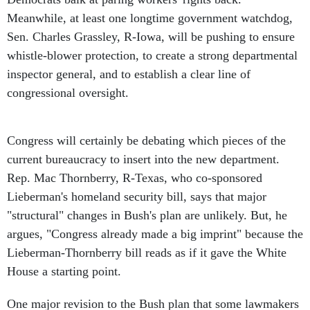
Meanwhile, at least one longtime government watchdog,
Sen. Charles Grassley, R-Iowa, will be pushing to ensure
whistle-blower protection, to create a strong departmental
inspector general, and to establish a clear line of
congressional oversight.
Congress will certainly be debating which pieces of the
current bureaucracy to insert into the new department.
Rep. Mac Thornberry, R-Texas, who co-sponsored
Lieberman's homeland security bill, says that major
"structural" changes in Bush's plan are unlikely. But, he
argues, "Congress already made a big imprint" because the
Lieberman-Thornberry bill reads as if it gave the White
House a starting point.
One major revision to the Bush plan that some lawmakers