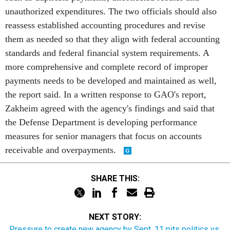
unauthorized expenditures. The two officials should also
reassess established accounting procedures and revise
them as needed so that they align with federal accounting
standards and federal financial system requirements. A
more comprehensive and complete record of improper
payments needs to be developed and maintained as well,
the report said. In a written response to GAO's report,
Zakheim agreed with the agency's findings and said that
the Defense Department is developing performance
measures for senior managers that focus on accounts
receivable and overpayments.
SHARE THIS:
NEXT STORY:
Pressure to create new agency by Sept. 11 pits politics vs.