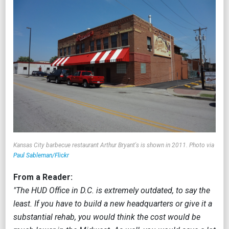
Kansas City barbecue restaurant Arthur Bryant's is shown in 2011. Photo via
Paul Sableman/Flickr
From a Reader:
"The HUD Office in D.C. is extremely outdated, to say the
least. If you have to build a new headquarters or give it a
substantial rehab, you would think the cost would be