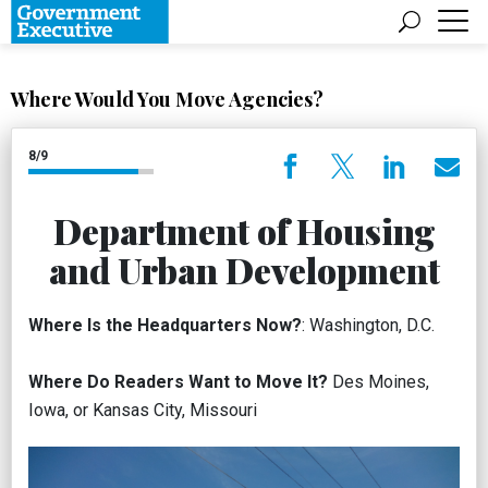
Where Would You Move Agencies?
8/9
Department of Housing
and Urban Development
Where Is the Headquarters Now?
: Washington, D.C.
Where Do Readers Want to Move It?
Des Moines,
Iowa, or Kansas City, Missouri