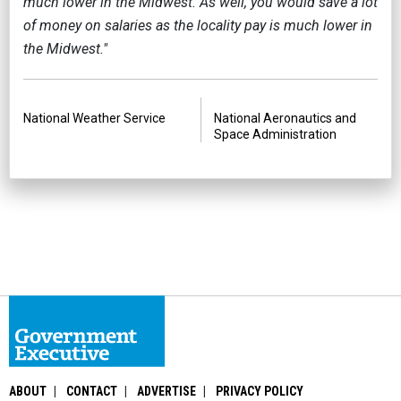
much lower in the Midwest. As well, you would save a lot
of money on salaries as the locality pay is much lower in
the Midwest."
PREVIOUS
NEXT
National Weather Service
National Aeronautics and
Space Administration
ABOUT
CONTACT
ADVERTISE
PRIVACY POLICY