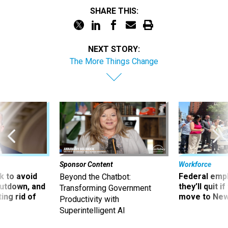
SHARE THIS:
NEXT STORY:
The More Things Change
Sponsor Content
Workforce
 to avoid
Federal emp
Beyond the Chatbot:
utdown, and
they’ll quit i
Transforming Government
ing rid of
move to New
Productivity with
Superintelligent AI