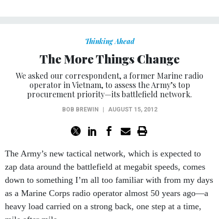
Thinking Ahead
The More Things Change
We asked our correspondent, a former Marine radio
operator in Vietnam, to assess the Army’s top
procurement priority—its battlefield network.
BOB BREWIN
|
AUGUST 15, 2012
The Army’s new tactical network, which is expected to
zap data around the battlefield at megabit speeds, comes
down to something I’m all too familiar with from my days
as a Marine Corps radio operator almost 50 years ago—a
heavy load carried on a strong back, one step at a time,