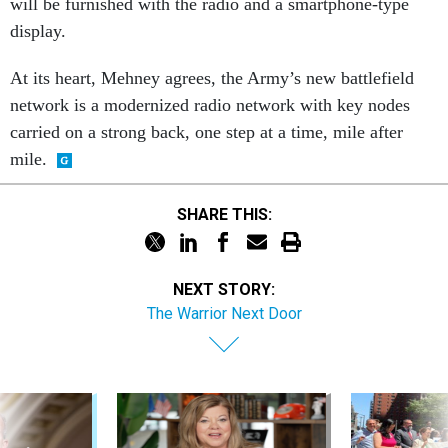
will be furnished with the radio and a smartphone-type
display.
At its heart, Mehney agrees, the Army’s new battlefield
network is a modernized radio network with key nodes
carried on a strong back, one step at a time, mile after
mile.
SHARE THIS:
NEXT STORY:
The Warrior Next Door