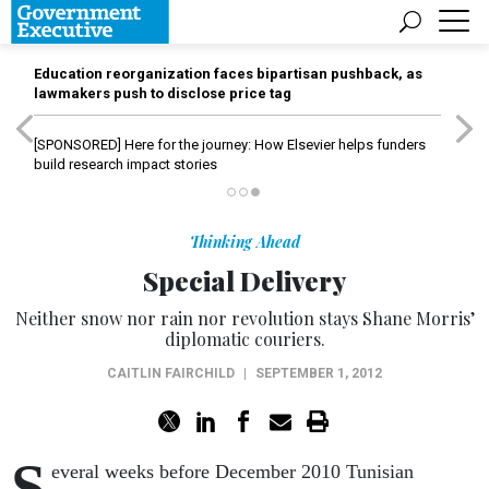
Education reorganization faces bipartisan pushback, as
lawmakers push to disclose price tag
[SPONSORED]
Here for the journey: How Elsevier helps funders
build research impact stories
Thinking Ahead
Special Delivery
Neither snow nor rain nor revolution stays Shane Morris’
diplomatic couriers.
CAITLIN FAIRCHILD
|
SEPTEMBER 1, 2012
S
everal weeks before December 2010 Tunisian