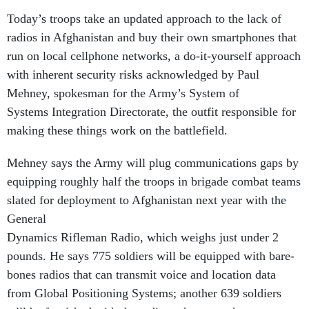
Today’s troops take an updated approach to the lack of
radios in Afghanistan and buy their own smartphones that
run on local cellphone networks, a do-it-yourself approach
with inherent security risks acknowledged by Paul
Mehney, spokesman for the Army’s System of
Systems Integration Directorate, the outfit responsible for
making these things work on the battlefield.
Mehney says the Army will plug communications gaps by
equipping roughly half the troops in brigade combat teams
slated for deployment to Afghanistan next year with the
General
Dynamics Rifleman Radio, which weighs just under 2
pounds. He says 775 soldiers will be equipped with bare-
bones radios that can transmit voice and location data
from Global Positioning Systems; another 639 soldiers