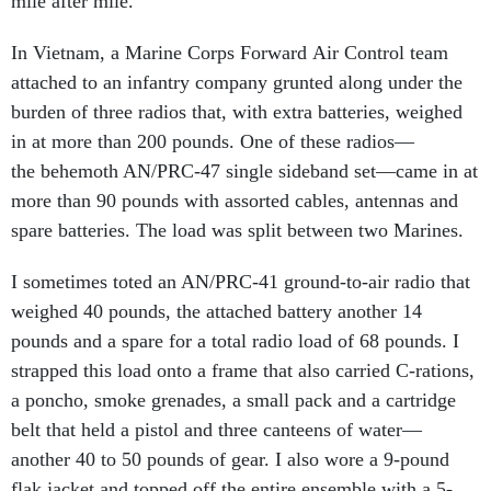
mile after mile.
In Vietnam, a Marine Corps Forward Air Control team
attached to an infantry company grunted along under the
burden of three radios that, with extra batteries, weighed
in at more than 200 pounds. One of these radios—
the behemoth AN/PRC-47 single sideband set—came in at
more than 90 pounds with assorted cables, antennas and
spare batteries. The load was split between two Marines.
I sometimes toted an AN/PRC-41 ground-to-air radio that
weighed 40 pounds, the attached battery another 14
pounds and a spare for a total radio load of 68 pounds. I
strapped this load onto a frame that also carried C-rations,
a poncho, smoke grenades, a small pack and a cartridge
belt that held a pistol and three canteens of water—
another 40 to 50 pounds of gear. I also wore a 9-pound
flak jacket and topped off the entire ensemble with a 5-