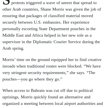
protests triggered a wave of unrest that spread to
other Arab countries, Shane Morris was given the job of
ensuring that packages of classified material moved
securely between U.S. embassies. Her experience
personally escorting State Department pouches in the
Middle East and Africa helped in her new role as a
supervisor in the Diplomatic Courier Service during the
Arab spring.
Morris’ time on the ground equipped her to find creative
inroads when traditional routes were blocked. “We have
very stringent security requirements,” she says. “The
pouches—you go where they go.”
When access to Bahrain was cut off due to political
uprisings, Morris quickly found an alternative and
organized a meeting between local airport authorities and