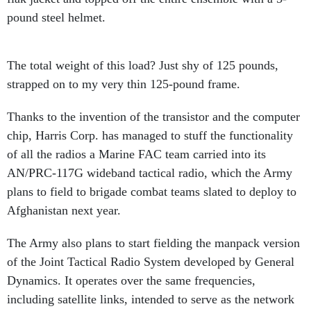
pound steel helmet.
The total weight of this load? Just shy of 125 pounds,
strapped on to my very thin 125-pound frame.
Thanks to the invention of the transistor and the computer
chip, Harris Corp. has managed to stuff the functionality
of all the radios a Marine FAC team carried into its
AN/PRC-117G wideband tactical radio, which the Army
plans to field to brigade combat teams slated to deploy to
Afghanistan next year.
The Army also plans to start fielding the manpack version
of the Joint Tactical Radio System developed by General
Dynamics. It operates over the same frequencies,
including satellite links, intended to serve as the network