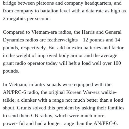
bridge between platoons and company headquarters, and
from company to battalion level with a data rate as high as
2 megabits per second.
Compared to Vietnam-era radios, the Harris and General
Dynamics radios are featherweights—12 pounds and 14
pounds, respectively. But add in extra batteries and factor
in the weight of improved body armor and the average
grunt radio operator today will heft a load well over 100
pounds.
In Vietnam, infantry squads were equipped with the
AN/PRC-6 radio, the original Korean War-era walkie-
talkie, a clunker with a range not much better than a loud
shout. Grunts solved this problem by asking their families
to send them CB radios, which were much more
power- ful and had a longer range than the AN/PRC-6.