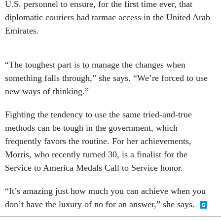
U.S. personnel to ensure, for the first time ever, that
diplomatic couriers had tarmac access in the United Arab
Emirates.
“The toughest part is to manage the changes when
something falls through,” she says. “We’re forced to use
new ways of thinking.”
Fighting the tendency to use the same tried-and-true
methods can be tough in the government, which
frequently favors the routine. For her achievements,
Morris, who recently turned 30, is a finalist for the
Service to America Medals Call to Service honor.
“It’s amazing just how much you can achieve when you
don’t have the luxury of no for an answer,” she says.