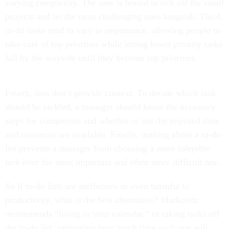
varying complexity. The user is bound to tick off the small
projects and let the most challenging ones languish. Third,
to-do tasks tend to vary in importance, allowing people to
take care of top priorities while letting lower priority tasks
fall by the wayside until they become top priorities.
Fourth, lists don’t provide context. To decide which task
should be tackled, a manager should know the necessary
steps for completion and whether or not the required time
and resources are available. Finally, nothing about a to-do
list prevents a manager from choosing a more tolerable
task over the most important and often more difficult one.
So if to-do lists are ineffective or even harmful to
productivity, what is the best alternative? Markovitz
recommends “living in your calendar,” or taking tasks off
the to-do list, estimating how much time each one will