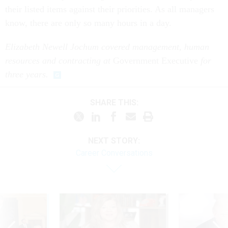
their listed items against their priorities. As all managers
know, there are only so many hours in a day.
Elizabeth Newell Jochum covered management, human
resources and contracting at
Government Executive
for
three years.
SHARE THIS:
NEXT STORY:
Career Conversations