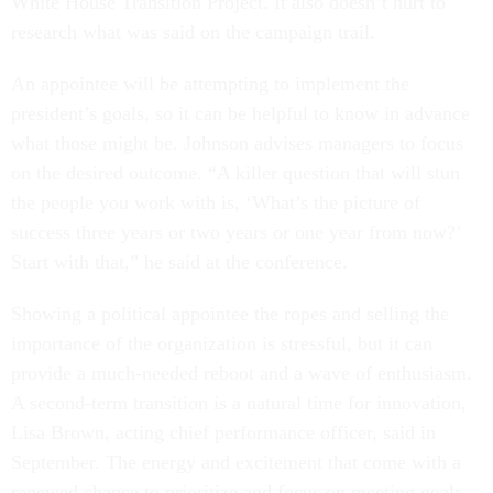
White House Transition Project. It also doesn’t hurt to
research what was said on the campaign trail.
An appointee will be attempting to implement the
president’s goals, so it can be helpful to know in advance
what those might be. Johnson advises managers to focus
on the desired outcome. “A killer question that will stun
the people you work with is, ‘What’s the picture of
success three years or two years or one year from now?’
Start with that,” he said at the conference.
Showing a political appointee the ropes and selling the
importance of the organization is stressful, but it can
provide a much-needed reboot and a wave of enthusiasm.
A second-term transition is a natural time for innovation,
Lisa Brown, acting chief performance officer, said in
September. The energy and excitement that come with a
renewed chance to prioritize and focus on meeting goals