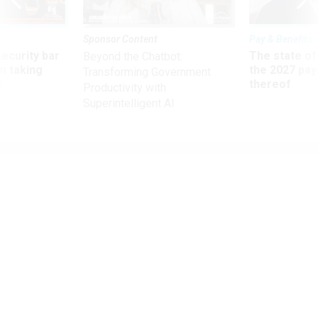
Sponsor Content
Pay & Benefits
Security bar
The state of
Beyond the Chatbot:
m taking
the 2027 pay 
Transforming Government
ve
thereof
Productivity with
Superintelligent AI
Management Matters - Advice And Comment
Career Conversations
Daily chats can help employees grow—so they don’t go.
ELIZABETH NEWELL JOCHUM
|
NOVEMBER 1, 2012
At many federal agencies, career development comes up