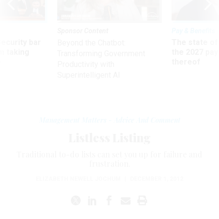
Sponsor Content
Pay & Benefits
Security bar
The state of
Beyond the Chatbot:
m taking
the 2027 pay 
Transforming Government
ve
thereof
Productivity with
Superintelligent AI
Management Matters - Advice And Comment
Listless Listing
Traditional to-do lists can set you up for failure and
frustration.
ELIZABETH NEWELL JOCHUM
|
DECEMBER 1, 2012