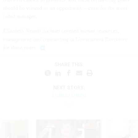
should be viewed as an opportunity—even for the most
jaded manager.
Elizabeth Newell Jochum covered human resources,
management and contracting at
Government Executive
for three years.
SHARE THIS:
NEXT STORY:
Listless Listing