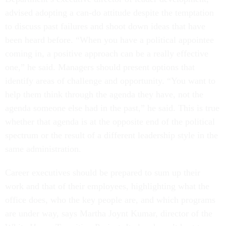
advised adopting a can-do attitude despite the temptation
to discuss past failures and shoot down ideas that have
been heard before. “When you have a political appointee
coming in, a positive approach can be a really effective
one,” he said. Managers should present options that
identify areas of challenge and opportunity. “You want to
help them think through the agenda they have, not the
agenda someone else had in the past,” he said. This is true
whether that agenda is at the opposite end of the political
spectrum or the result of a different leadership style in the
same administration.
Career executives should be prepared to sum up their
work and that of their employees, highlighting what the
office does, who the key people are, and which programs
are under way, says Martha Joynt Kumar, director of the