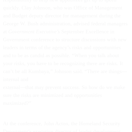
quickly. Clay Johnson, who was Office of Management
and Budget deputy director for management during the
George W. Bush administration, advised federal managers
at
Government Executive’s
September Excellence in
Government conference to structure discussions with new
leaders in terms of the agency’s risks and opportunities
and to be as candid as possible. “When you talk about
your risks, you have to be recognizing there are risks. It
can’t be all Kumbaya,” Johnson said. “There are things—
internal and
external—that may prevent success. So how do we make
sure the risks are minimized and opportunities
maximized?”
At the conference, John Acton, the Homeland Security
Department’s executive director of leader development,