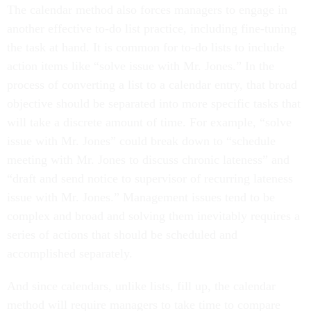
The calendar method also forces managers to engage in
another effective to-do list practice, including fine-tuning
the task at hand. It is common for to-do lists to include
action items like “solve issue with Mr. Jones.” In the
process of converting a list to a calendar entry, that broad
objective should be separated into more specific tasks that
will take a discrete amount of time. For example, “solve
issue with Mr. Jones” could break down to “schedule
meeting with Mr. Jones to discuss chronic lateness” and
“draft and send notice to supervisor of recurring lateness
issue with Mr. Jones.” Management issues tend to be
complex and broad and solving them inevitably requires a
series of actions that should be scheduled and
accomplished separately.
And since calendars, unlike lists, fill up, the calendar
method will require managers to take time to compare