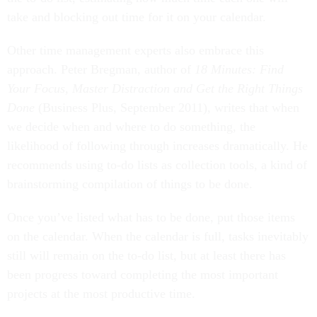
take and blocking out time for it on your calendar.
Other time management experts also embrace this
approach. Peter Bregman, author of
18 Minutes: Find
Your Focus, Master Distraction and Get the Right Things
Done
(Business Plus, September 2011), writes that when
we decide when and where to do something, the
likelihood of following through increases dramatically. He
recommends using to-do lists as collection tools, a kind of
brainstorming compilation of things to be done.
Once you’ve listed what has to be done, put those items
on the calendar. When the calendar is full, tasks inevitably
still will remain on the to-do list, but at least there has
been progress toward completing the most important
projects at the most productive time.