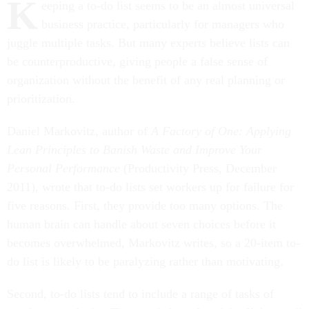
K
eeping a to-do list seems to be an almost universal
business practice, particularly for managers who
juggle multiple tasks. But many experts believe lists can
be counterproductive, giving people a false sense of
organization without the benefit of any real planning or
prioritization.
Daniel Markovitz, author of
A Factory of One: Applying
Lean Principles to Banish Waste and Improve Your
Personal Performance
(Productivity Press, December
2011), wrote that to-do lists set workers up for failure for
five reasons. First, they provide too many options. The
human brain can handle about seven choices before it
becomes overwhelmed, Markovitz writes, so a 20-item to-
do list is likely to be paralyzing rather than motivating.
Second, to-do lists tend to include a range of tasks of