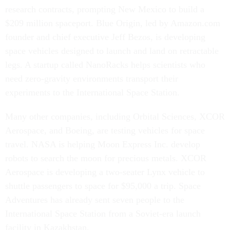
research contracts, prompting New Mexico to build a
$209 million spaceport. Blue Origin, led by Amazon.com
founder and chief executive Jeff Bezos, is developing
space vehicles designed to launch and land on retractable
legs. A startup called NanoRacks helps scientists who
need zero-gravity environments transport their
experiments to the International Space Station.
Many other companies, including Orbital Sciences, XCOR
Aerospace, and Boeing, are testing vehicles for space
travel. NASA is helping Moon Express Inc. develop
robots to search the moon for precious metals. XCOR
Aerospace is developing a two-seater Lynx vehicle to
shuttle passengers to space for $95,000 a trip. Space
Adventures has already sent seven people to the
International Space Station from a Soviet-era launch
facility in Kazakhstan.