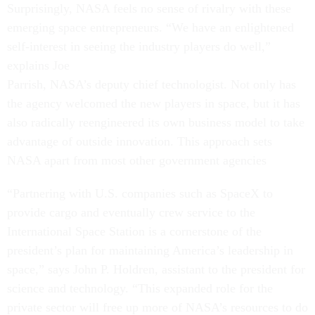
Surprisingly, NASA feels no sense of rivalry with these
emerging space entrepreneurs. “We have an enlightened
self-interest in seeing the industry players do well,”
explains Joe
Parrish, NASA’s deputy chief technologist. Not only has
the agency welcomed the new players in space, but it has
also radically reengineered its own business model to take
advantage of outside innovation. This approach sets
NASA apart from most other government agencies
“Partnering with U.S. companies such as SpaceX to
provide cargo and eventually crew service to the
International Space Station is a cornerstone of the
president’s plan for maintaining America’s leadership in
space,” says John P. Holdren, assistant to the president for
science and technology. “This expanded role for the
private sector will free up more of NASA’s resources to do