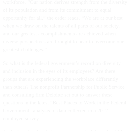
of its population and from its commitment to equal
opportunity for all,” the order reads. “We are at our best
when we draw on the talents of all parts of our society,
and our greatest accomplishments are achieved when
diverse perspectives are brought to bear to overcome our
greatest challenges.”
So what is the federal government’s record on diversity
and inclusion in the eyes of its employees? Are there
groups that are experiencing the workplace differently
than others? The nonprofit Partnership for Public Service
and consulting firm Deloitte set out to answer these
questions in the latest “Best Places to Work in the Federal
Government” analysis of data collected in a 2012
employee survey.
At the broadest level, the government is doing a laudable