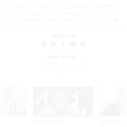
and Social Enterprises are Teaming up to Solve Society’s
Toughest Problems
(Harvard Business Press, 2013).
SHARE THIS:
NEXT STORY:
Factoring In Diversity
Sponsor Content
Pay & Benefits
ules
The state of
Beyond the Chatbot: