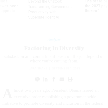
power over
the 2027 pay 
Transforming Government
 appeals
thereof
Productivity with
Superintelligent AI
Analysis
Factoring In Diversity
Satisfaction and commitment levels on the job depend on
where you’re coming from.
LARA SHANE
|
SEPTEMBER 1, 2013
A
lmost two years ago, President Obama issued an
executive order establishing a governmentwide
initiative to promote diversity and inclusion in the federal
workforce. “Our nation derives strength from the diversity