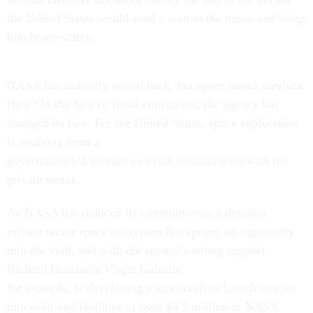
the United States would send a man to the moon and bring
him home safely.
NASA has radically scaled back, but space travel survives.
How? In the face of fiscal constraints, the agency has
changed its role. For the United States, space exploration
is evolving from a
government-led venture to a rich collaboration with the
private sector.
As NASA has reduced its commitments, a dynamic
private sector space ecosystem has sprung up vigorously
into the void, and with the agency’s strong support.
Richard Branson’s Virgin Galactic,
for example, is developing a spacecraft to launch tourists
into orbit and facilitate at least $4.5 million in NASA