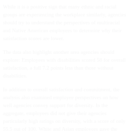
While it is a positive sign that many ethnic and racial
groups are experiencing the workplace similarly, agencies
should try to understand the perspectives of multiracial
and Native American employees to determine why their
satisfaction scores are lower.
The data also highlight another area agencies should
explore: Employees with disabilities scored 58 for overall
satisfaction, a full 7.2 points less than those without
disabilities.
In addition to overall satisfaction and commitment, the
analysis also examined employee perspectives on how
well agencies convey support for diversity. In the
aggregate, employees did not give their agencies
particularly high ratings on diversity, with a score of only
55.5 out of 100. White and Asian employees gave the
highest ratings, with scores of 60.1 and 61.1, respectively.