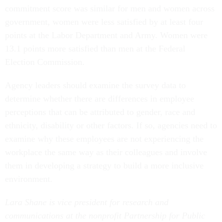
government, women were less satisfied by at least four
points at the Labor Department and Army. Women were
13.1 points more satisfied than men at the Federal
Election Commission.
Agency leaders should examine the survey data to
determine whether there are differences in employee
perceptions that can be attributed to gender, race and
ethnicity, disability or other factors. If so, agencies need to
examine why these employees are not experiencing the
workplace the same way as their colleagues and involve
them in developing a strategy to build a more inclusive
environment.
Lara Shane is vice president for research and
communications at the nonprofit Partnership for Public
Service.