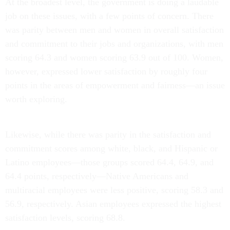
job on these issues, with a few points of concern. There
was parity between men and women in overall satisfaction
and commitment to their jobs and organizations, with men
scoring 64.3 and women scoring 63.9 out of 100. Women,
however, expressed lower satisfaction by roughly four
points in the areas of empowerment and fairness—an issue
worth exploring.
Likewise, while there was parity in the satisfaction and
commitment scores among white, black, and Hispanic or
Latino employees—those groups scored 64.4, 64.9, and
64.4 points, respectively—Native Americans and
multiracial employees were less positive, scoring 58.3 and
56.9, respectively. Asian employees expressed the highest
satisfaction levels, scoring 68.8.