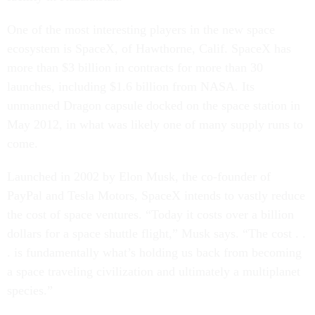
One of the most interesting players in the new space
ecosystem is SpaceX, of Hawthorne, Calif. SpaceX has
more than $3 billion in contracts for more than 30
launches, including $1.6 billion from NASA. Its
unmanned Dragon capsule docked on the space station in
May 2012, in what was likely one of many supply runs to
come.
Launched in 2002 by Elon Musk, the co-founder of
PayPal and Tesla Motors, SpaceX intends to vastly reduce
the cost of space ventures. “Today it costs over a billion
dollars for a space shuttle flight,” Musk says. “The cost . .
. is fundamentally what’s holding us back from becoming
a space traveling civilization and ultimately a multiplanet
species.”