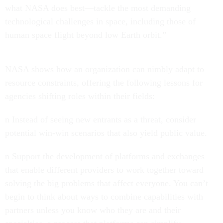
what NASA does best—tackle the most demanding
technological challenges in space, including those of
human space flight beyond low Earth orbit.”
NASA shows how an organization can nimbly adapt to
resource constraints, offering the following lessons for
agencies shifting roles within their fields:
n Instead of seeing new entrants as a threat, consider
potential win-win scenarios that also yield public value.
n Support the development of platforms and exchanges
that enable different providers to work together toward
solving the big problems that affect everyone. You can’t
begin to think about ways to combine capabilities with
partners unless you know who they are and their
specialties, a process that platforms can simplify.