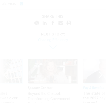
SHARE THIS:
NEXT STORY:
Chasing Efficiency
Sponsor Content
Pay & Benefits
ules
The state of
Beyond the Chatbot:
power over
the 2027 pay 
Transforming Government
 appeals
thereof
Productivity with
Superintelligent AI