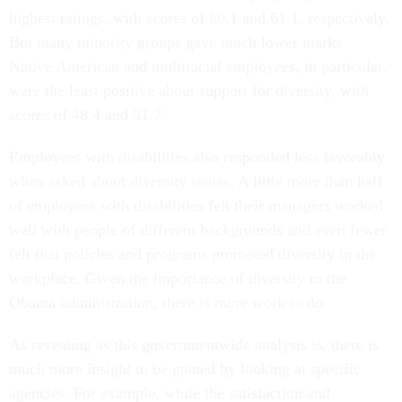
But many minority groups gave much lower marks.
Native American and multiracial employees, in particular,
were the least positive about support for diversity, with
scores of 48.4 and 51.7.
Employees with disabilities also responded less favorably
when asked about diversity issues. A little more than half
of employees with disabilities felt their managers worked
well with people of different backgrounds and even fewer
felt that policies and programs promoted diversity in the
workplace. Given the importance of diversity to the
Obama administration, there is more work to do.
As revealing as this governmentwide analysis is, there is
much more insight to be gained by looking at specific
agencies. For example, while the satisfaction and
commitment score was similar for men and women across