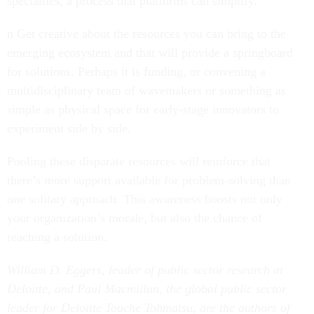
n Get creative about the resources you can bring to the
emerging ecosystem and that will provide a springboard
for solutions. Perhaps it is funding, or convening a
multidisciplinary team of wavemakers or something as
simple as physical space for early-stage innovators to
experiment side by side.
Pooling these disparate resources will reinforce that
there’s more support available for problem-solving than
one solitary approach. This awareness boosts not only
your organization’s morale, but also the chance of
reaching a solution.
William D. Eggers, leader of public sector research at
Deloitte, and Paul Macmillan, the global public sector
leader for Deloitte Touche Tohmatsu, are the authors of
The Solution Revolution: How Business, Government,