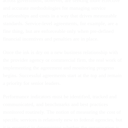
and accurate methodologies for managing service
relationships and costs in a way that drives measurable
standards. Service-level agreements, for example, are a
fine thing, but are enforceable only when pre-defined
financial incentives and penalties are in place.
Once the ink is dry on a new business relationship with
the provider agency or commercial firm, the real work of
implementing the agreement and monitoring progress
begins. Successful agreements start at the top and remain
a priority for senior leaders.
Performance indicators must be identified, tracked and
communicated, and benchmarks and best practices
monitored routinely. The notion of measuring the cost of
specific services is relatively new to federal agencies, but
it is essential in determining whether the organization is