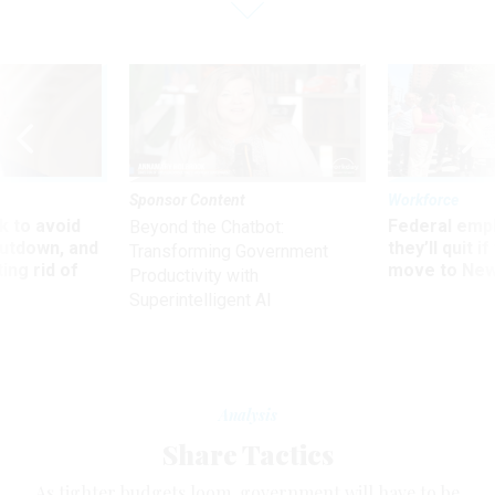
Sponsor Content
Workforce
 to avoid
Federal emp
Beyond the Chatbot:
utdown, and
they’ll quit i
Transforming Government
ing rid of
move to New
Productivity with
Superintelligent AI
Analysis
Share Tactics
As tighter budgets loom, government will have to be
smarter about contracting and consolidating