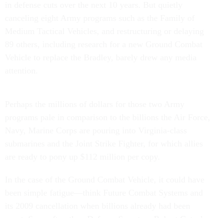
in defense cuts over the next 10 years. But quietly
canceling eight Army programs such as the Family of
Medium Tactical Vehicles, and restructuring or delaying
89 others, including research for a new Ground Combat
Vehicle to replace the Bradley, barely drew any media
attention.
Perhaps the millions of dollars for those two Army
programs pale in comparison to the billions the Air Force,
Navy, Marine Corps are pouring into Virginia-class
submarines and the Joint Strike Fighter, for which allies
are ready to pony up $112 million per copy.
In the case of the Ground Combat Vehicle, it could have
been simple fatigue—think Future Combat Systems and
its 2009 cancellation when billions already had been
spent. Soon after, then-Defense Secretary Robert Gates’