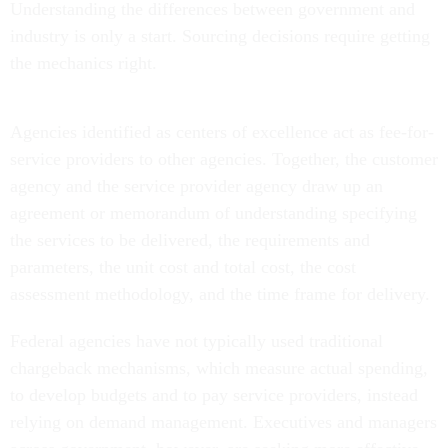
industry is only a start. Sourcing decisions require getting
the mechanics right.
Agencies identified as centers of excellence act as fee-for-
service providers to other agencies. Together, the customer
agency and the service provider agency draw up an
agreement or memorandum of understanding specifying
the services to be delivered, the requirements and
parameters, the unit cost and total cost, the cost
assessment methodology, and the time frame for delivery.
Federal agencies have not typically used traditional
chargeback mechanisms, which measure actual spending,
to develop budgets and to pay service providers, instead
relying on demand management. Executives and managers
across government, however, are seeking more effective