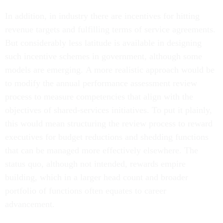
In addition, in industry there are incentives for hitting
revenue targets and fulfilling terms of service agreements.
But considerably less latitude is available in designing
such incentive schemes in government, although some
models are emerging. A more realistic approach would be
to modify the annual performance assessment review
process to measure competencies that align with the
objectives of shared-services initiatives. To put it plainly,
this would mean structuring the review process to reward
executives for budget reductions and shedding functions
that can be managed more effectively elsewhere. The
status quo, although not intended, rewards empire
building, which in a larger head count and broader
portfolio of functions often equates to career
advancement.
Understanding the differences between government and