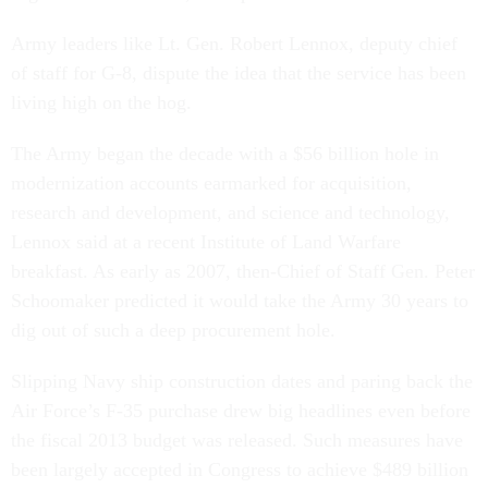
Army leaders like Lt. Gen. Robert Lennox, deputy chief
of staff for G-8, dispute the idea that the service has been
living high on the hog.
The Army began the decade with a $56 billion hole in
modernization accounts earmarked for acquisition,
research and development, and science and technology,
Lennox said at a recent Institute of Land Warfare
breakfast. As early as 2007, then-Chief of Staff Gen. Peter
Schoomaker predicted it would take the Army 30 years to
dig out of such a deep procurement hole.
Slipping Navy ship construction dates and paring back the
Air Force’s F-35 purchase drew big headlines even before
the fiscal 2013 budget was released. Such measures have
been largely accepted in Congress to achieve $489 billion