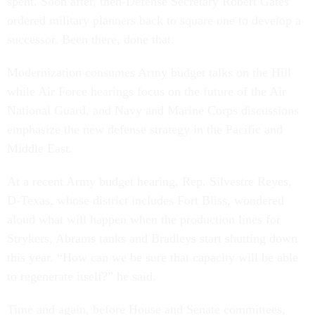
ordered military planners back to square one to develop a
successor. Been there, done that.
Modernization consumes Army budget talks on the Hill
while Air Force hearings focus on the future of the Air
National Guard, and Navy and Marine Corps discussions
emphasize the new defense strategy in the Pacific and
Middle East.
At a recent Army budget hearing, Rep. Silvestre Reyes,
D-Texas, whose district includes Fort Bliss, wondered
aloud what will happen when the production lines for
Strykers, Abrams tanks and Bradleys start shutting down
this year. “How can we be sure that capacity will be able
to regenerate itself?” he said.
Time and again, before House and Senate committees,
Army Secretary John McHugh has admitted there are no