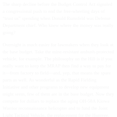
The sharp decline before the Budget Control Act signaled
a congressional push to end the free-wheeling days of
“trust us” spending when Donald Rumsfeld was Defense
Department chief. Who knew where the money was really
going?
Oversight is much easier for lawmakers when they look at
the base budget. Take the mine-resistant ambush-protected
vehicle, for example. The philosophy on the Hill is if you
really want to keep the MRAP then find a way to pay for
it—from factory to field—and, yep, that means the spare
parts as well. As wonderful as the Rapid Fielding
Initiative and other programs to develop new equipment
might seem, few of them are in the base budget. Now they
compete for dollars to replace the aging OH-58A Kiowa
Warrior reconnaissance helicopter and to fund the Joint
Light Tactical Vehicle, the replacement for the Humvee.