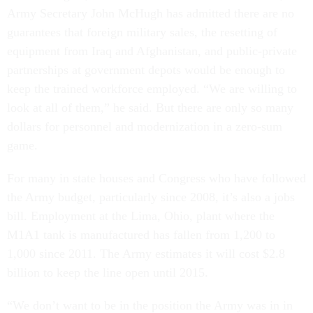
guarantees that foreign military sales, the resetting of
equipment from Iraq and Afghanistan, and public-private
partnerships at government depots would be enough to
keep the trained workforce employed. “We are willing to
look at all of them,” he said. But there are only so many
dollars for personnel and modernization in a zero-sum
game.
For many in state houses and Congress who have followed
the Army budget, particularly since 2008, it’s also a jobs
bill. Employment at the Lima, Ohio, plant where the
M1A1 tank is manufactured has fallen from 1,200 to
1,000 since 2011. The Army estimates it will cost $2.8
billion to keep the line open until 2015.
“We don’t want to be in the position the Army was in in
1939,” Lennox said, referring to the days when funding