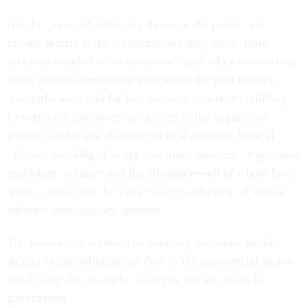
Another material difference between the public and
private sectors is the constituencies they serve. Both
sectors are called on to maximize value while minimizing
costs, but for commercial enterprises the path is more
straightforward and far less mired in consensus building.
Government initiatives are subject to the vagaries of
election cycles and shifting political agendas. Federal
officials are obliged to appease many masters—legislators,
regulators, industry and the electorate—all of whom have
some control over the purse strings and many of whom
advance contradictory agendas.
The parameters imposed on sourcing decisions are far
stricter in the public sector than in the commercial sector.
Offshoring, for example, is simply not an option for
government.