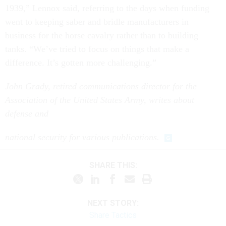
went to keeping saber and bridle manufacturers in
business for the horse cavalry rather than to building
tanks. “We’ve tried to focus on things that make a
difference. It’s gotten more challenging.”
John Grady, retired communications director for the
Association of the United States Army, writes about
defense and
national security for various publications.
SHARE THIS:
NEXT STORY:
Share Tactics