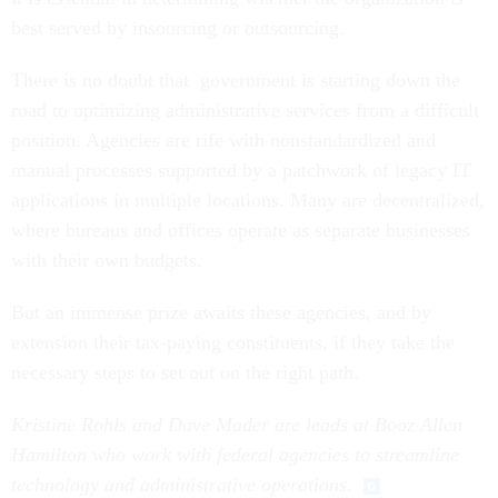
best served by insourcing or outsourcing.
There is no doubt that government is starting down the
road to optimizing administrative services from a difficult
position. Agencies are rife with nonstandardized and
manual processes supported by a patchwork of legacy IT
applications in multiple locations. Many are decentralized,
where bureaus and offices operate as separate businesses
with their own budgets.
But an immense prize awaits these agencies, and by
extension their tax-paying constituents, if they take the
necessary steps to set out on the right path.
Kristine Rohls and Dave Mader are leads at Booz Allen
Hamilton who work with federal agencies to streamline
technology and administrative operations.