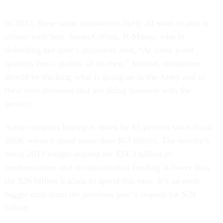
In 2012, these same contractors likely all want to join in
chorus with Sen. Susan Collins, R-Maine, who in
defending her state’s shipyards said, “At some point
quantity has a quality all its own.” Instead, companies
should be tracking what is going on in the Army and in
their own divisions that are doing business with the
service.
Army weapons buying is down by 65 percent since fiscal
2008, when it spent more than $67 billion. The service’s
fiscal 2013 budget request for $24.3 billion in
modernization and recapitalization funding is lower than
the $26 billion it plans to spend this year. It’s an even
bigger drop from the previous year’s request for $29
billion.