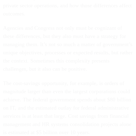
outcomes.
Agencies and Congress not only must be cognizant of
these differences, but they also must have a strategy for
managing them. It’s not so much a matter of government’s
unique objectives, processes or expected results, but rather
the context.
Sometimes this complexity presents
challenges, but it also can be positive.
The cost-savings opportunity, for example, is orders of
magnitude larger than even the largest corporations could
achieve. The federal government spends about $80 billion
on IT, and the estimated outlay for federal administrative
services is at least that large. Cost savings from financial
management and HR systems consolidation projects alone
is estimated at $5 billion over 10 years.