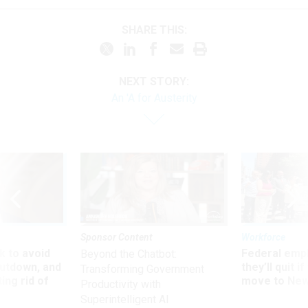
SHARE THIS:
NEXT STORY:
An 'A for Austerity
Sponsor Content
Workforce
 to avoid
Federal emp
Beyond the Chatbot:
utdown, and
they’ll quit i
Transforming Government
ing rid of
move to New
Productivity with
Superintelligent AI