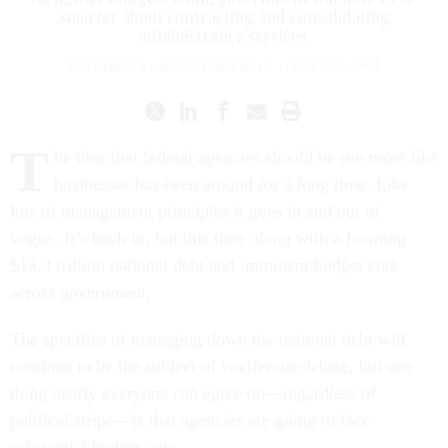
administrative services.
DAVE MADER
and
KRISTINE ROHLS
|
MARCH 1, 2012
T
he idea that federal agencies should be run more like
businesses has been around for a long time. Like
lots of management principles it goes in and out of
vogue. It’s back in, but this time along with a looming
$14.3 trillion national debt and imminent budget cuts
across government.
The specifics of managing down the national debt will
continue to be the subject of vociferous debate, but one
thing nearly everyone can agree on—regardless of
political stripe—is that agencies are going to face
substantial budget cuts.