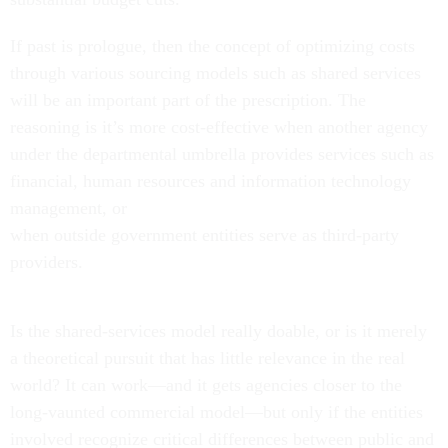
If past is prologue, then the concept of optimizing costs
through various sourcing models such as shared services
will be an important part of the prescription. The
reasoning is it’s more cost-effective when another agency
under the departmental umbrella provides services such as
financial, human resources and information technology
management, or
when outside government entities serve as third-party
providers.
Is the shared-services model really doable, or is it merely
a theoretical pursuit that has little relevance in the real
world? It
can work—and it gets agencies closer to the
long-vaunted commercial model—but only if the entities
involved recognize critical differences between public and
private sector operations, and how those differences affect