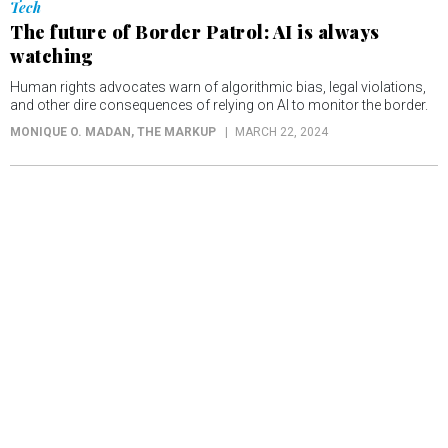
Tech
The future of Border Patrol: AI is always
watching
Human rights advocates warn of algorithmic bias, legal violations,
and other dire consequences of relying on AI to monitor the border.
MONIQUE O. MADAN
, THE MARKUP
MARCH 22, 2024