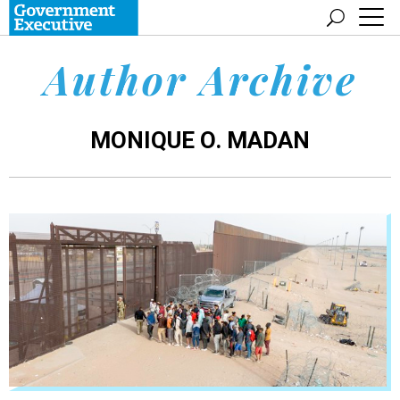
Author Archive
MONIQUE O. MADAN