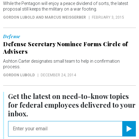
While the Pentagon will enjoy a peace dividend of sorts, the latest
proposal still keeps the military on a war footing.
GORDON LUBOLD AND MARCUS WEISGERBER
FEBRUARY 3, 2015
Defense
Defense Secretary Nominee Forms Circle of
Advisers
Ashton Carter designates small team to help in confirmation
process.
GORDON LUBOLD
DECEMBER 24, 2014
Get the latest on
need-to-know
topics
for federal employees delivered to your
inbox.
email
Registe