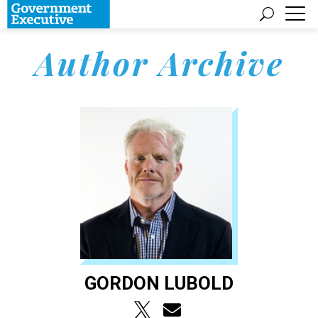
Author Archive
GORDON LUBOLD