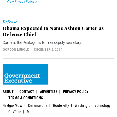
View Privacy Policy
Defense
Obama Expected to Name Ashton Carter as
Defense Chief
Carter is the Pentagon's former deputy secretary.
GORDON LUBOLD
DECEMBER 2, 2014
ABOUT
CONTACT
ADVERTISE
PRIVACY POLICY
TERMS & CONDITIONS
Nextgov/FCW
Defense One
Route Fifty
Washington Technology
GovTribe
More