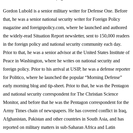
Gordon Lubold is a senior military writer for Defense One. Before
that, he was a senior national security writer for Foreign Policy
magazine and foreignpolicy.com, where he launched and authored
the widely-read Situation Report newsletter, sent to 150,000 readers
in the foreign policy and national security community each day.
Prior to that, he was a senior advisor at the United States Institute of
Peace in Washington, where he writes on national security and
foreign policy. Prior to his arrival at USIP, he was a defense reporter
for Politico, where he launched the popular “Morning Defense”
early morning blog and tip-sheet. Prior to that, he was the Pentagon
and national security correspondent for The Christian Science
Monitor, and before that he was the Pentagon correspondent for the
Army Times chain of newspapers. He has covered conflict in Iraq,
Afghanistan, Pakistan and other countries in South Asia, and has
reported on military matters in sub-Saharan Africa and Latin