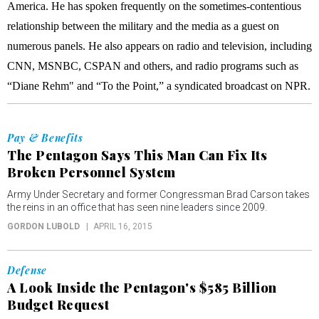
America. He has spoken frequently on the sometimes-contentious
relationship between the military and the media as a guest on
numerous panels. He also appears on radio and television, including
CNN, MSNBC, CSPAN and others, and radio programs such as
“Diane Rehm" and “To the Point,” a syndicated broadcast on NPR.
Pay & Benefits
The Pentagon Says This Man Can Fix Its
Broken Personnel System
Army Under Secretary and former Congressman Brad Carson takes
the reins in an office that has seen nine leaders since 2009.
GORDON LUBOLD
APRIL 16, 2015
Defense
A Look Inside the Pentagon's $585 Billion
Budget Request