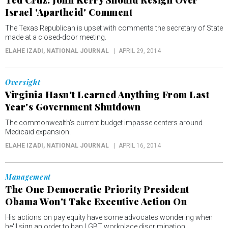
Ted Cruz: John Kerry Should Resign Over
Israel 'Apartheid' Comment
The Texas Republican is upset with comments the secretary of State
made at a closed-door meeting.
ELAHE IZADI
, NATIONAL JOURNAL
APRIL 29, 2014
Oversight
Virginia Hasn't Learned Anything From Last
Year's Government Shutdown
The commonwealth's current budget impasse centers around
Medicaid expansion.
ELAHE IZADI
, NATIONAL JOURNAL
APRIL 16, 2014
Management
The One Democratic Priority President
Obama Won't Take Executive Action On
His actions on pay equity have some advocates wondering when
he'll sign an order to ban LGBT workplace discrimination.