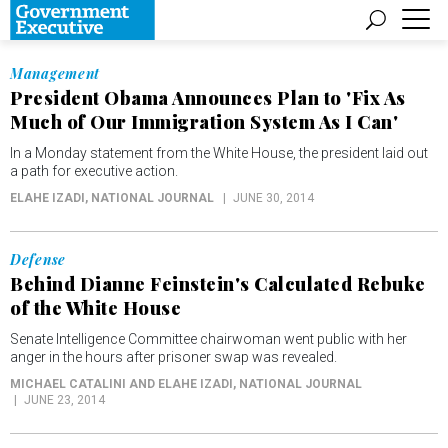
Management
President Obama Announces Plan to 'Fix As
Much of Our Immigration System As I Can'
In a Monday statement from the White House, the president laid out
a path for executive action.
ELAHE IZADI
, NATIONAL JOURNAL
JUNE 30, 2014
Defense
Behind Dianne Feinstein's Calculated Rebuke
of the White House
Senate Intelligence Committee chairwoman went public with her
anger in the hours after prisoner swap was revealed.
MICHAEL CATALINI AND ELAHE IZADI
, NATIONAL JOURNAL
JUNE 23, 2014