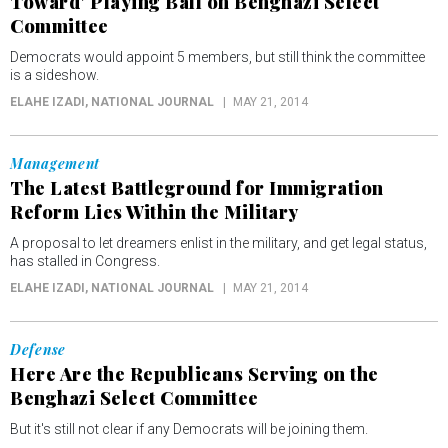
Toward' Playing Ball on Benghazi Select
Committee
Democrats would appoint 5 members, but still think the committee
is a sideshow.
ELAHE IZADI
, NATIONAL JOURNAL
MAY 21, 2014
Management
The Latest Battleground for Immigration
Reform Lies Within the Military
A proposal to let dreamers enlist in the military, and get legal status,
has stalled in Congress.
ELAHE IZADI
, NATIONAL JOURNAL
MAY 21, 2014
Defense
Here Are the Republicans Serving on the
Benghazi Select Committee
But it's still not clear if any Democrats will be joining them.