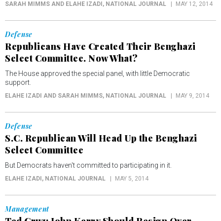
SARAH MIMMS AND ELAHE IZADI
, NATIONAL JOURNAL
MAY 12, 2014
Defense
Republicans Have Created Their Benghazi
Select Committee. Now What?
The House approved the special panel, with little Democratic
support.
ELAHE IZADI AND SARAH MIMMS
, NATIONAL JOURNAL
MAY 9, 2014
Defense
S.C. Republican Will Head Up the Benghazi
Select Committee
But Democrats haven't committed to participating in it.
ELAHE IZADI
, NATIONAL JOURNAL
MAY 5, 2014
Management