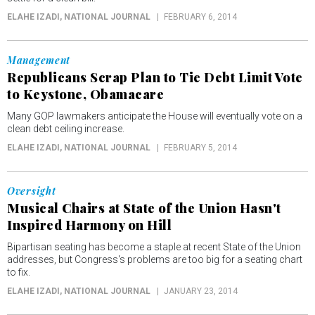
ELAHE IZADI
, NATIONAL JOURNAL
FEBRUARY 6, 2014
Management
Republicans Scrap Plan to Tie Debt Limit Vote
to Keystone, Obamacare
Many GOP lawmakers anticipate the House will eventually vote on a
clean debt ceiling increase.
ELAHE IZADI
, NATIONAL JOURNAL
FEBRUARY 5, 2014
Oversight
Musical Chairs at State of the Union Hasn't
Inspired Harmony on Hill
Bipartisan seating has become a staple at recent State of the Union
addresses, but Congress's problems are too big for a seating chart
to fix.
ELAHE IZADI
, NATIONAL JOURNAL
JANUARY 23, 2014