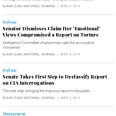
ELAHE IZADI
, NATIONAL JOURNAL
APRIL 9, 2014
Defense
Senator Dismisses Claim Her 'Emotional'
Views Compromised a Report on Torture
Intelligence Committee chairwoman calls the accusation
'nonsense.'
ELAHE IZADI
, NATIONAL JOURNAL
APRIL 8, 2014
Defense
Senate Takes First Step to Declassify Report
on CIA Interrogations
The next step: bringing the massive report to the public.
ELAHE IZADI
, NATIONAL JOURNAL
APRIL 3, 2014
Management