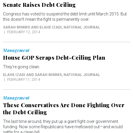
Senate Raises Debt Ceiling
Congress has voted to suspend the debt limit until March 2015. But
this doesn't mean the fight is permanently over.
SARAH MIMMS AND ELAHE IZADI
, NATIONAL JOURNAL
FEBRUARY 12, 2014
Management
House GOP Scraps Debt-Ceiling Plan
They're going clean.
ELAHE IZADI AND SARAH MIMMS
, NATIONAL JOURNAL
FEBRUARY 11, 2014
Management
These Conservatives Are Done Fighting Over
the Debt Ceiling
The last time around, they put up a giant fight over government
funding. Now some Republicans have mellowed out—and would
settle for a clean bill.