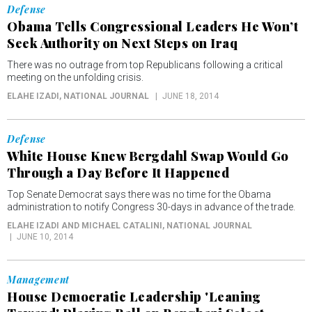
Defense
Obama Tells Congressional Leaders He Won’t
Seek Authority on Next Steps on Iraq
There was no outrage from top Republicans following a critical
meeting on the unfolding crisis.
ELAHE IZADI
, NATIONAL JOURNAL
JUNE 18, 2014
Defense
White House Knew Bergdahl Swap Would Go
Through a Day Before It Happened
Top Senate Democrat says there was no time for the Obama
administration to notify Congress 30-days in advance of the trade.
ELAHE IZADI AND MICHAEL CATALINI
, NATIONAL JOURNAL
JUNE 10, 2014
Management
House Democratic Leadership 'Leaning