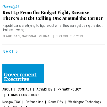
Oversight
Rest Up From the Budget Fight, Because
There's a Debt Ceiling One Around the Corner
Republicans are trying to figure out what they can get using the debt
limit as leverage.
ELAHE IZADI
, NATIONAL JOURNAL
DECEMBER 17, 2013
NEXT
ABOUT
CONTACT
ADVERTISE
PRIVACY POLICY
TERMS & CONDITIONS
Nextgov/FCW
Defense One
Route Fifty
Washington Technology