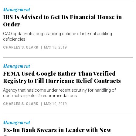
Management
IRS Is Advised to Get Its Financial House in
Order
GAO updates its long-standing critique of internal auditing
deficiencies.
CHARLES S. CLARK
MAY 13, 2019
Management
FEMA Used Google Rather Than Verified
Registry to Fill Hurricane Relief Contracts
Agency that has come under recent scrutiny for handling of
contracts rejects IG recommendations.
CHARLES S. CLARK
MAY 10, 2019
Management
Ex-Im Bank Swears in Leader with New