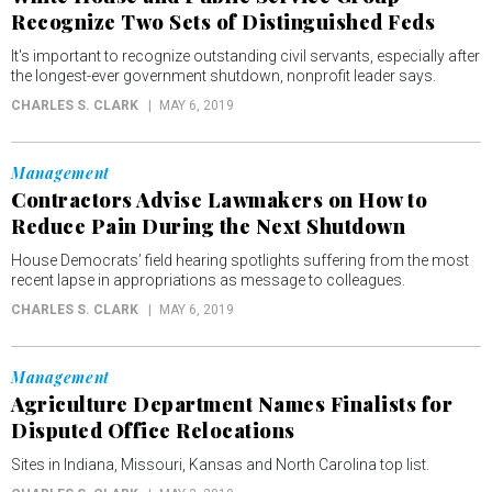
Recognize Two Sets of Distinguished Feds
It's important to recognize outstanding civil servants, especially after
the longest-ever government shutdown, nonprofit leader says.
CHARLES S. CLARK
MAY 6, 2019
Management
Contractors Advise Lawmakers on How to
Reduce Pain During the Next Shutdown
House Democrats’ field hearing spotlights suffering from the most
recent lapse in appropriations as message to colleagues.
CHARLES S. CLARK
MAY 6, 2019
Management
Agriculture Department Names Finalists for
Disputed Office Relocations
Sites in Indiana, Missouri, Kansas and North Carolina top list.