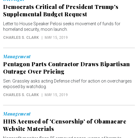
Democrats Critical of President Trump's
Supplemental Budget Request
Letter to House Speaker Pelosi seeks movement of funds for
homeland security, moon launch.
CHARLES S. CLARK
MAY 15, 2019
Management
Pentagon Parts Contractor Draws Bipartisan
Outrage Over Pricing
Sen. Grassley asks acting Defense chief for action on overcharges
exposed by watchdog.
CHARLES S. CLARK
MAY 15, 2019
Management
HHS Accused of 'Censorship' of Obamacare
Website Materials