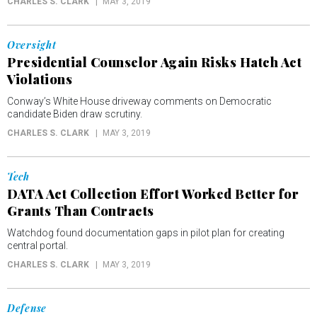
CHARLES S. CLARK
MAY 3, 2019
Oversight
Presidential Counselor Again Risks Hatch Act
Violations
Conway’s White House driveway comments on Democratic
candidate Biden draw scrutiny.
CHARLES S. CLARK
MAY 3, 2019
Tech
DATA Act Collection Effort Worked Better for
Grants Than Contracts
Watchdog found documentation gaps in pilot plan for creating
central portal.
CHARLES S. CLARK
MAY 3, 2019
Defense