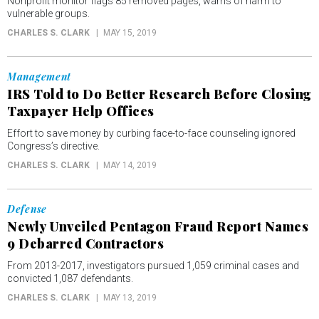
Nonprofit monitor flags 85 removed pages, warns of harm to
vulnerable groups.
CHARLES S. CLARK
MAY 15, 2019
Management
IRS Told to Do Better Research Before Closing
Taxpayer Help Offices
Effort to save money by curbing face-to-face counseling ignored
Congress’s directive.
CHARLES S. CLARK
MAY 14, 2019
Defense
Newly Unveiled Pentagon Fraud Report Names
9 Debarred Contractors
From 2013-2017, investigators pursued 1,059 criminal cases and
convicted 1,087 defendants.
CHARLES S. CLARK
MAY 13, 2019