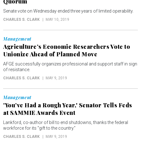
Quorum
Senate vote on Wednesday ended three years of limited operability.
CHARLES S. CLARK
MAY 10, 2019
Management
Agriculture’s Economic Researchers Vote to
Unionize Ahead of Planned Move
AFGE successfully organizes professional and support staff in sign
of resistance.
CHARLES S. CLARK
MAY 9, 2019
Management
'You’ve Had a Rough Year,' Senator Tells Feds
at SAMMIE Awards Event
Lankford, co-author of bill to end shutdowns, thanks the federal
workforce for its “gift to the country.”
CHARLES S. CLARK
MAY 9, 2019