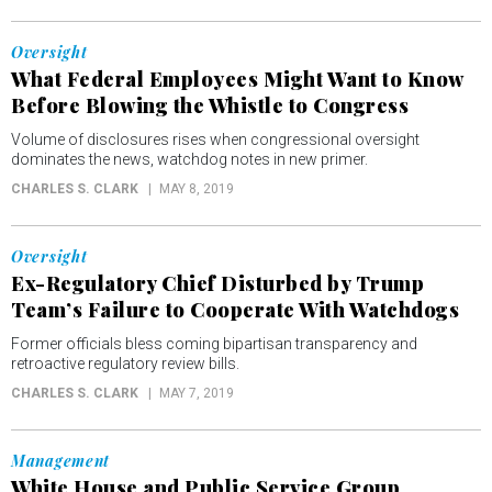
Oversight
What Federal Employees Might Want to Know
Before Blowing the Whistle to Congress
Volume of disclosures rises when congressional oversight
dominates the news, watchdog notes in new primer.
CHARLES S. CLARK
MAY 8, 2019
Oversight
Ex-Regulatory Chief Disturbed by Trump
Team’s Failure to Cooperate With Watchdogs
Former officials bless coming bipartisan transparency and
retroactive regulatory review bills.
CHARLES S. CLARK
MAY 7, 2019
Management
White House and Public Service Group