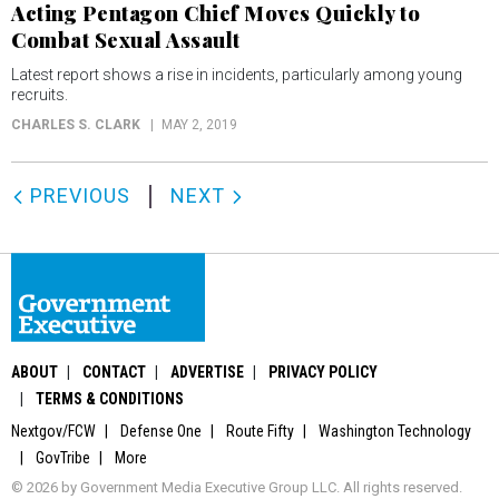
Acting Pentagon Chief Moves Quickly to
Combat Sexual Assault
Latest report shows a rise in incidents, particularly among young
recruits.
CHARLES S. CLARK
MAY 2, 2019
PREVIOUS
NEXT
ABOUT
CONTACT
ADVERTISE
PRIVACY POLICY
TERMS & CONDITIONS
Nextgov/FCW
Defense One
Route Fifty
Washington Technology
GovTribe
More
© 2026 by Government Media Executive Group LLC. All rights reserved.