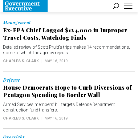
Management
Ex-EPA Chief Logged $124,000 in Improper
Travel Costs, Watchdog Finds
Detailed review of Scott Pruitt’s trips makes 14 recommendations,
some of which the agency rejects.
CHARLES S. CLARK
MAY 16, 2019
Defense
House Democrats Hope to Curb Diversions of
Pentagon Spending to Border Wall
Armed Services members’ bill targets Defense Department
construction fund transfers.
CHARLES S. CLARK
MAY 16, 2019
Oversight