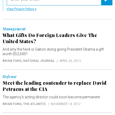
Registe
View Privacy Policy
Management
What Gifts Do Foreign Leaders Give The
United States?
And why the heck is Gabon doing giving President Obama a gift
worth $52,695?
BRIAN FUNG
, NATIONAL JOURNAL
APRIL 26, 2013
Defense
Meet the leading contender to replace David
Petraeus at the CIA
The agency's acting director could soon become permanent.
BRIAN FUNG
, THE ATLANTIC
NOVEMBER 14, 2012