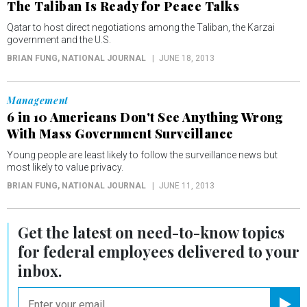
The Taliban Is Ready for Peace Talks
Qatar to host direct negotiations among the Taliban, the Karzai
government and the U.S.
BRIAN FUNG
, NATIONAL JOURNAL
JUNE 18, 2013
Management
6 in 10 Americans Don't See Anything Wrong
With Mass Government Surveillance
Young people are least likely to follow the surveillance news but
most likely to value privacy.
BRIAN FUNG
, NATIONAL JOURNAL
JUNE 11, 2013
Get the latest on
need-to-know
topics
for federal employees delivered to your
inbox.
email