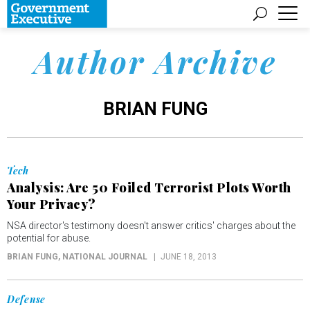
Author Archive
BRIAN FUNG
Tech
Analysis: Are 50 Foiled Terrorist Plots Worth
Your Privacy?
NSA director's testimony doesn't answer critics' charges about the
potential for abuse.
BRIAN FUNG
, NATIONAL JOURNAL
JUNE 18, 2013
Defense