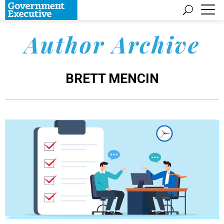
Author Archive
BRETT MENCIN