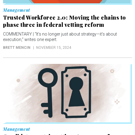
Management
Trusted Workforce 2.0: Moving the chains to
phase three in federal vetting reform
COMMENTARY | “It's no longer just about strategy—it's about
execution,” writes one expert.
BRETT MENCIN
NOVEMBER 15, 2024
Management