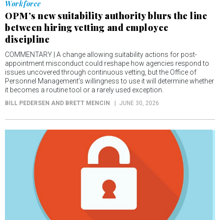
Workforce
OPM’s new suitability authority blurs the line
between hiring vetting and employee
discipline
COMMENTARY | A change allowing suitability actions for post-
appointment misconduct could reshape how agencies respond to
issues uncovered through continuous vetting, but the Office of
Personnel Management’s willingness to use it will determine whether
it becomes a routine tool or a rarely used exception.
BILL PEDERSEN AND BRETT MENCIN
JUNE 30, 2026