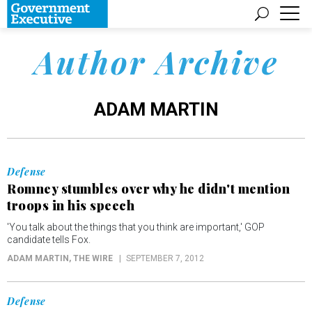
Author Archive
ADAM MARTIN
Defense
Romney stumbles over why he didn't mention
troops in his speech
'You talk about the things that you think are important,' GOP
candidate tells Fox.
ADAM MARTIN
, THE WIRE
SEPTEMBER 7, 2012
Defense