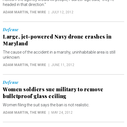
headed in that direction."
ADAM MARTIN
, THE WIRE
JULY 12, 2012
Defense
Large, jet-powered Navy drone crashes in
Maryland
The cause of the accident in a marshy, uninhabitable area is still
unknown.
ADAM MARTIN
, THE WIRE
JUNE 11, 2012
Defense
Women soldiers sue military to remove
bulletproof glass ceiling
Women filing the suit says the ban is not realistic.
ADAM MARTIN
, THE WIRE
MAY 24, 2012