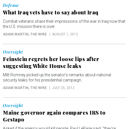
Defense
What Iraq vets have to say about Iraq
Combat veterans share their impressions of the war in Iraq now that
the U.S. mission there is over.
ADAM MARTIN
, THE WIRE
AUGUST 1, 2012
Oversight
Feinstein regrets her loose lips after
suggesting White House leaks
Mitt Romney picked up the senator's remarks about national
security leaks for his presidential campaign.
ADAM MARTIN
, THE WIRE
JULY 25, 2012
Oversight
Maine governor again compares IRS to
Gestapo
Asked if the agency would kill people, Paul LePage said, "they’re