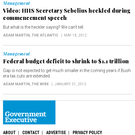
Management
Video: HHS Secretary Sebelius heckled during
commencement speech
But what is the heckler saying? We can't tell.
ADAM MARTIN
, THE ATLANTIC
MAY 18, 2012
Management
Federal budget deficit to shrink to $1.1 trillion
Gap is not expected to get much smaller in the coming years if Bush
era tax cuts are extended.
ADAM MARTIN
, THE WIRE
JANUARY 31, 2012
ABOUT
CONTACT
ADVERTISE
PRIVACY POLICY