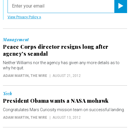
email
Registe
View Privacy Policy
Management
Peace Corps director resigns long after
agency's scandal
Neither Williams nor the agency has given any more details as to
why he quit.
ADAM MARTIN
, THE WIRE
AUGUST 21, 2012
Tech
President Obama wants a NASA mohawk
Congratulates Mars Curiosity mission team on successful landing.
ADAM MARTIN
, THE WIRE
AUGUST 13, 2012