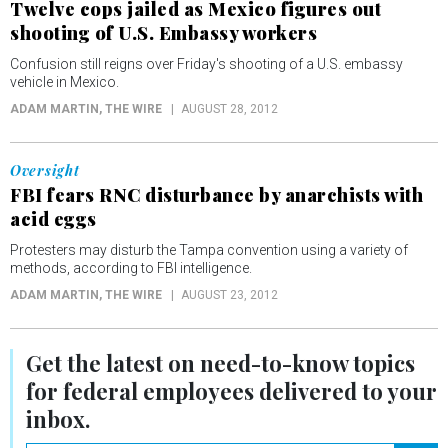
Twelve cops jailed as Mexico figures out
shooting of U.S. Embassy workers
Confusion still reigns over Friday's shooting of a U.S. embassy
vehicle in Mexico.
ADAM MARTIN
, THE WIRE
AUGUST 28, 2012
Oversight
FBI fears RNC disturbance by anarchists with
acid eggs
Protesters may disturb the Tampa convention using a variety of
methods, according to FBI intelligence.
ADAM MARTIN
, THE WIRE
AUGUST 23, 2012
Get the latest on
need-to-know
topics
for federal employees delivered to your
inbox.