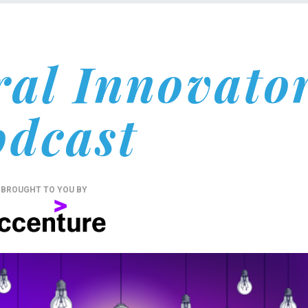
ral Innovato
odcast
BROUGHT TO YOU BY