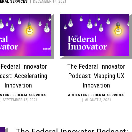
ERAL SERVICES
DECEMBER 14, 2021
 Federal Innovator
The Federal Innovator
cast: Accelerating
Podcast: Mapping UX
Innovation
Innovation
NTURE FEDERAL SERVICES
ACCENTURE FEDERAL SERVICES
SEPTEMBER 15, 2021
AUGUST 3, 2021
The Federal Innovator Podcast: