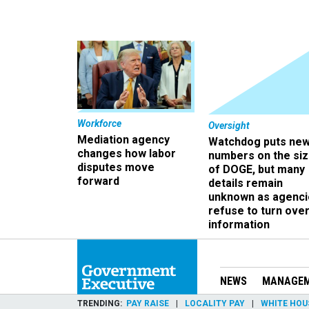
Workforce
Oversight
Mediation agency
Watchdog puts ne
changes how labor
numbers on the si
disputes move
of DOGE, but many
forward
details remain
unknown as agenci
refuse to turn ove
information
NEWS
MANAGE
TRENDING
PAY RAISE
LOCALITY PAY
WHITE HOU