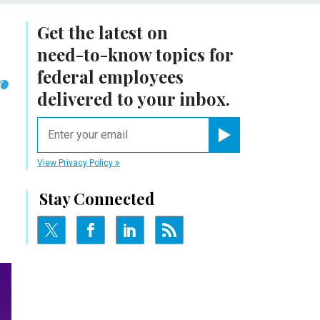
Get the latest on
need-to-know
topics for
r
federal employees
delivered to your inbox.
email
Register for Newsletter
View Privacy Policy
Stay Connected