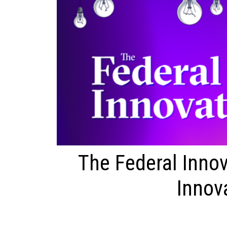
The Federal Innov
Innov