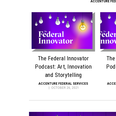
ACCENTURE FED
The Federal Innovator
The
Podcast: Art, Innovation
Pod
and Storytelling
ACCENTURE FEDERAL SERVICES
ACCE
OCTOBER 26, 2021