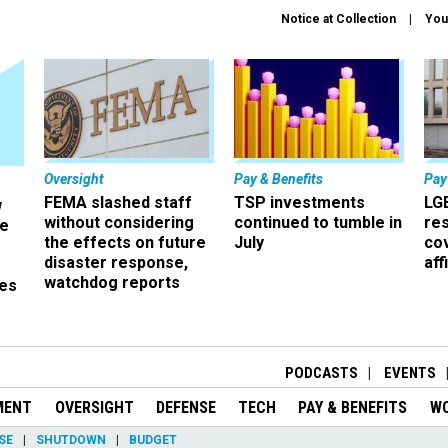
Notice at Collection
You
Oversight
Pay & Benefits
Pay
FEMA slashed staff
TSP investments
LG
w
without considering
continued to tumble in
re
ze
the effects on future
July
co
disaster response,
aff
watchdog reports
es
r
PODCASTS
EVENTS
MENT
OVERSIGHT
DEFENSE
TECH
PAY & BENEFITS
W
SE
SHUTDOWN
BUDGET