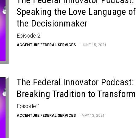
Speaking the Love Language of
the Decisionmaker
Episode 2
ACCENTURE FEDERAL SERVICES
JUNE 15, 2021
The Federal Innovator Podcast:
Breaking Tradition to Transform
Episode 1
ACCENTURE FEDERAL SERVICES
MAY 13, 2021