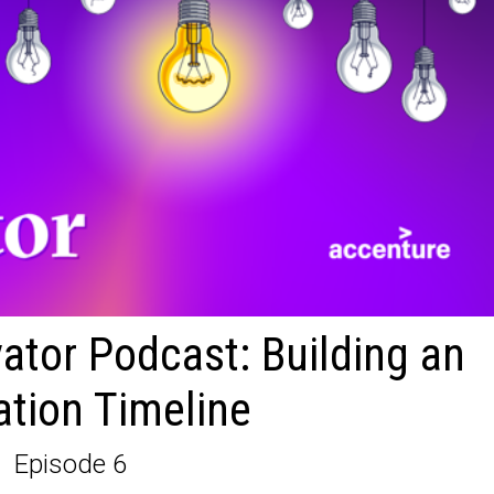
ator Podcast: Building an
ation Timeline
Episode 6