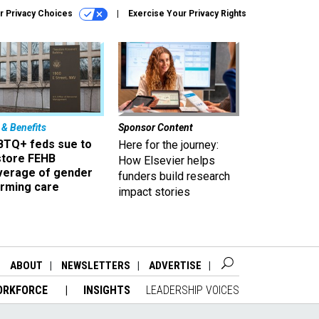
r Privacy Choices
Exercise Your Privacy Rights
 & Benefits
Sponsor Content
BTQ+ feds sue to
Here for the journey:
store FEHB
How Elsevier helps
verage of gender
funders build research
irming care
impact stories
ABOUT
NEWSLETTERS
ADVERTISE
ORKFORCE
INSIGHTS
LEADERSHIP VOICES