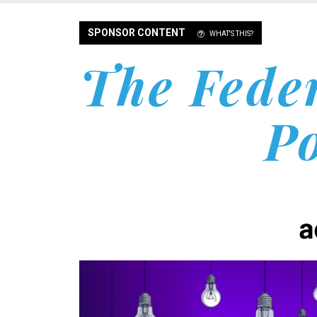
SPONSOR CONTENT
WHAT'S THIS?
The Fede
P