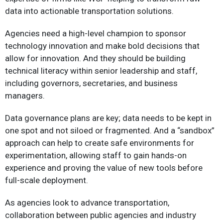
data into actionable transportation solutions.
Agencies need a high-level champion to sponsor
technology innovation and make bold decisions that
allow for innovation. And they should be building
technical literacy within senior leadership and staff,
including governors, secretaries, and business
managers.
Data governance plans are key; data needs to be kept in
one spot and not siloed or fragmented. And a “sandbox”
approach can help to create safe environments for
experimentation, allowing staff to gain hands-on
experience and proving the value of new tools before
full-scale deployment.
As agencies look to advance transportation,
collaboration between public agencies and industry