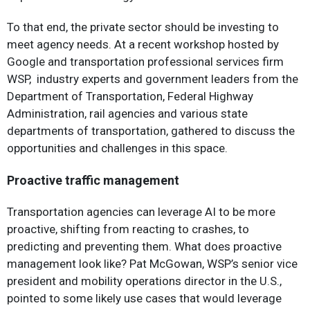
To that end, the private sector should be investing to
meet agency needs. At a recent workshop hosted by
Google and transportation professional services firm
WSP, industry experts and government leaders from the
Department of Transportation, Federal Highway
Administration, rail agencies and various state
departments of transportation, gathered to discuss the
opportunities and challenges in this space.
Proactive traffic management
Transportation agencies can leverage AI to be more
proactive, shifting from reacting to crashes, to
predicting and preventing them. What does proactive
management look like? Pat McGowan, WSP’s senior vice
president and mobility operations director in the U.S.,
pointed to some likely use cases that would leverage