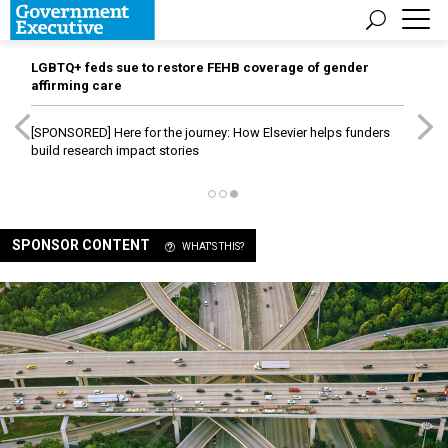
LGBTQ+ feds sue to restore FEHB coverage of gender
affirming care
[SPONSORED]
Here for the journey: How Elsevier helps funders
build research impact stories
SPONSOR CONTENT
WHAT'S THIS?