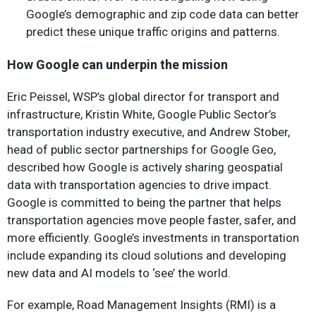
Google’s demographic and zip code data can better
predict these unique traffic origins and patterns.
How Google can underpin the mission
Eric Peissel, WSP’s global director for transport and
infrastructure, Kristin White, Google Public Sector’s
transportation industry executive, and Andrew Stober,
head of public sector partnerships for Google Geo,
described how Google is actively sharing geospatial
data with transportation agencies to drive impact.
Google is committed to being the partner that helps
transportation agencies move people faster, safer, and
more efficiently. Google’s investments in transportation
include expanding its cloud solutions and developing
new data and AI models to ‘see’ the world.
For example, Road Management Insights (RMI) is a