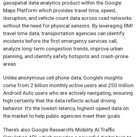
geospatial data analytics product within the Google
Maps Platform which provides travel time, speed,
disruption, and vehicle count data across road networks
without the need for physical sensors. By leveraging RMI
travel time data, transportation agencies can identify
incidents before the first emergency services call,
analyze long-term congestion trends, improve urban
planning, and identify safety hotspots and crash-prone
areas.
Unlike anonymous cell phone data, Google’s insights
come from 2 billion monthly active users and 250 million
Android Auto users who are actively navigating, ensuring
high certainty that the data reflects actual driving
behavior. It’s the lowest-latency, highest-speed data on
the market to help public agencies meet their goals.
There’s also Google Research’s Mobility AI Traffic