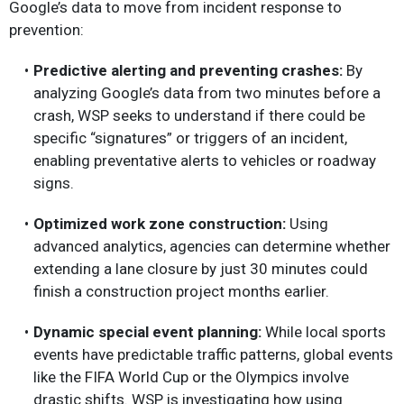
Google’s data to move from incident response to
prevention:
Predictive alerting and preventing crashes:
By
analyzing Google’s data from two minutes before a
crash, WSP seeks to understand if there could be
specific “signatures” or triggers of an incident,
enabling preventative alerts to vehicles or roadway
signs.
Optimized work zone construction:
Using
advanced analytics, agencies can determine whether
extending a lane closure by just 30 minutes could
finish a construction project months earlier.
Dynamic special event planning:
While local sports
events have predictable traffic patterns, global events
like the FIFA World Cup or the Olympics involve
drastic shifts. WSP is investigating how using