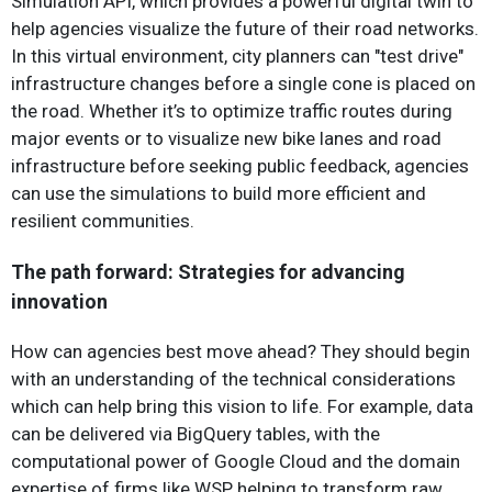
Simulation API, which provides a powerful digital twin to
help agencies visualize the future of their road networks.
In this virtual environment, city planners can "test drive"
infrastructure changes before a single cone is placed on
the road. Whether it’s to optimize traffic routes during
major events or to visualize new bike lanes and road
infrastructure before seeking public feedback, agencies
can use the simulations to build more efficient and
resilient communities.
The path forward: Strategies for advancing
innovation
How can agencies best move ahead? They should begin
with an understanding of the technical considerations
which can help bring this vision to life. For example, data
can be delivered via BigQuery tables, with the
computational power of Google Cloud and the domain
expertise of firms like WSP helping to transform raw