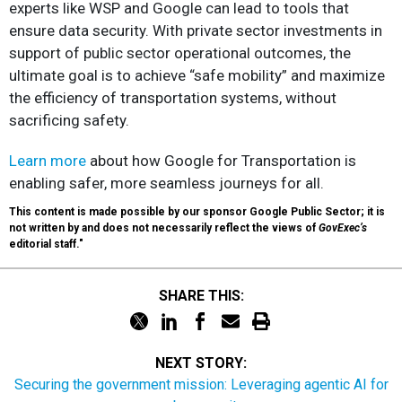
experts like WSP and Google can lead to tools that
ensure data security. With private sector investments in
support of public sector operational outcomes, the
ultimate goal is to achieve “safe mobility” and maximize
the efficiency of transportation systems, without
sacrificing safety.
Learn more
about how Google for Transportation is
enabling safer, more seamless journeys for all.
This content is made possible by our sponsor Google Public Sector; it is
not written by and does not necessarily reflect the views of
GovExec’s
editorial staff."
SHARE THIS:
NEXT STORY:
Securing the government mission: Leveraging agentic AI for