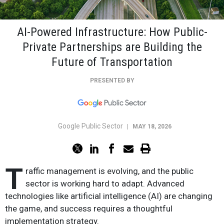
AI-Powered Infrastructure: How Public-
Private Partnerships are Building the
Future of Transportation
PRESENTED BY
Google Public Sector
|
MAY 18, 2026
T
raffic management is evolving, and the public
sector is working hard to adapt. Advanced
technologies like artificial intelligence (AI) are changing
the game, and success requires a thoughtful
implementation strategy.