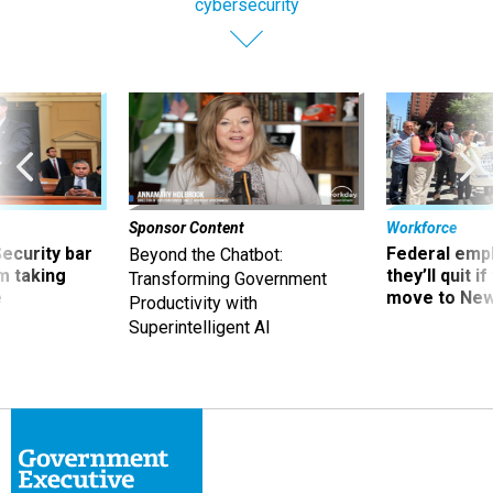
cybersecurity
Sponsor Content
Workforce
Security bar
Federal emp
Beyond the Chatbot:
m taking
they’ll quit i
Transforming Government
ve
move to New
Productivity with
Superintelligent AI