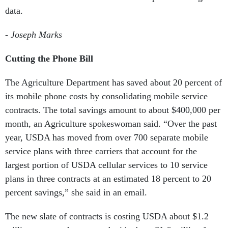
data.
- Joseph Marks
Cutting the Phone Bill
The Agriculture Department has saved about 20 percent of
its mobile phone costs by consolidating mobile service
contracts. The total savings amount to about $400,000 per
month, an Agriculture spokeswoman said.
“Over the past
year, USDA has moved from over 700 separate mobile
service plans with three carriers that account for the
largest portion of USDA cellular services to 10 service
plans in three contracts at an estimated 18 percent to 20
percent savings,” she said in an email.
The new slate of contracts is costing USDA about $1.2