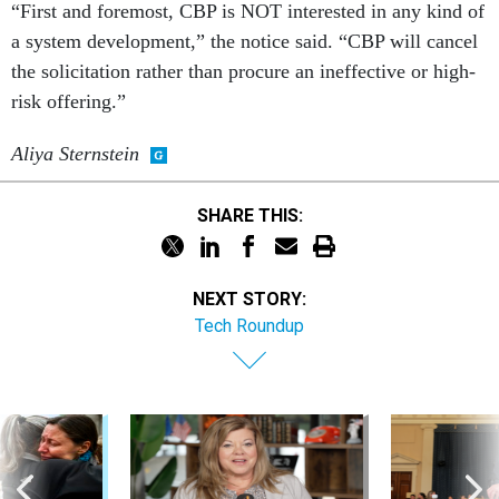
“First and foremost, CBP is NOT interested in any kind of
a system development,” the notice said. “CBP will cancel
the solicitation rather than procure an ineffective or high-
risk offering.”
Aliya Sternstein
SHARE THIS:
NEXT STORY:
Tech Roundup