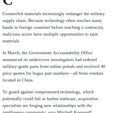
Counterfeit materials increasingly endanger the military
supply chain. Because technology often touches many
hands in foreign countries before reaching a contractor,
malicious actors have multiple opportunities to taint
materials.
In March, the Government Accountability Office
announced its undercover investigators had ordered
military-grade parts from online portals and received 40
price quotes for bogus part numbers—all from vendors
located in China.
To guard against compromised technology, which
potentially could fail or harbor malware, acquisition
specialists are forging new relationships with the
intelligence community, says Mitchell Komaroff,