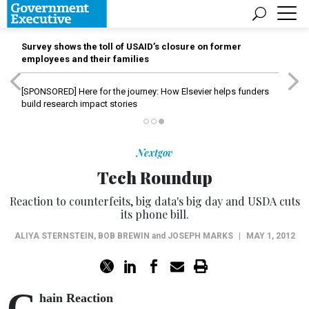
Survey shows the toll of USAID’s closure on former
employees and their families
[SPONSORED]
Here for the journey: How Elsevier helps funders
build research impact stories
Nextgov
Tech Roundup
Reaction to counterfeits, big data's big day and USDA cuts
its phone bill.
ALIYA STERNSTEIN
,
BOB BREWIN
and
JOSEPH MARKS
|
MAY 1, 2012
C
hain Reaction