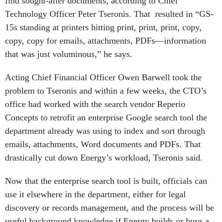
find sought-after documents, according to Chief
Technology Officer
Peter Tseronis. That
resulted in “GS-
15s standing at printers hitting print, print, print, copy,
copy, copy for emails, attachments, PDFs—information
that was just voluminous,” he says.
Acting Chief Financial Officer Owen Barwell took the
problem to Tseronis and within a few weeks, the CTO’s
office had worked with the search vendor Reperio
Concepts to retrofit an enterprise Google search tool the
department already was using to index and sort through
emails, attachments, Word documents and PDFs. That
drastically cut down Energy’s workload, Tseronis said.
Now that the enterprise search tool is built, officials can
use it elsewhere in the department, either for legal
discovery or records management, and the process will be
useful background knowledge if Energy builds or buys a