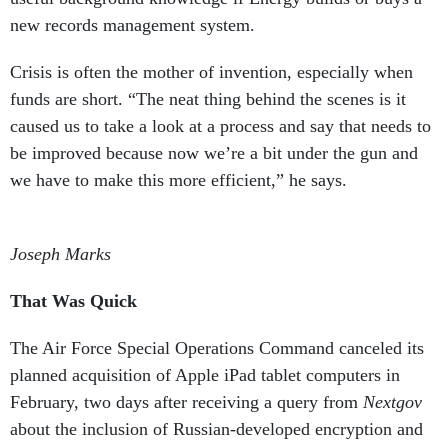
new records management system.
Crisis is often the mother of invention, especially when
funds are short. “The neat thing behind the scenes is it
caused us to take a look at a process and say that needs to
be improved because now we’re a bit under the gun and
we have to make this more efficient,” he says.
Joseph Marks
That Was Quick
The Air Force Special
Operations Command canceled its
planned acquisition of Apple iPad tablet computers in
February, two days after receiving a query from
Nextgov
about the inclusion of Russian-developed encryption and