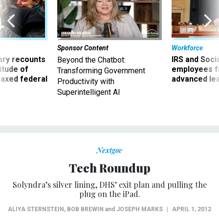
Sponsor Content
Workforce
ry recounts
IRS and Socia
Beyond the Chatbot:
titude of
employees f
Transforming Government
 axed federal
advanced l
Productivity with
Superintelligent AI
Nextgov
Tech Roundup
Solyndra’s silver lining, DHS’ exit plan and pulling the
plug on the iPad.
ALIYA STERNSTEIN
,
BOB BREWIN
and
JOSEPH MARKS
|
APRIL 1, 2012