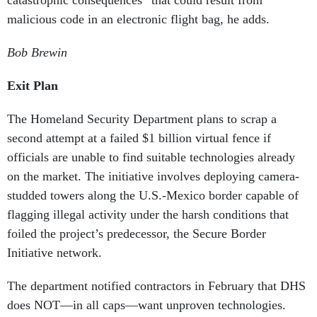
catastrophic consequences” that could result from
malicious code in an electronic flight bag, he adds
.
Bob Brewin
Exit Plan
The Homeland Security Department plans to scrap a
second attempt at a failed $1 billion virtual fence if
officials are unable to find suitable technologies already
on the market. The initiative involves deploying camera-
studded towers along the U.S.-Mexico border capable of
flagging illegal activity under the harsh conditions that
foiled the project’s predecessor, the Secure Border
Initiative network.
The department notified contractors in February that DHS
does NOT—in all caps—want unproven technologies.