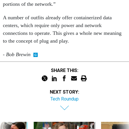
portions of the network.”
A number of outfits already offer containerized data
centers, which require only power and network
connections to operate. This gives a whole new meaning
to the concept of plug and play.
- Bob Brewin
SHARE THIS:
NEXT STORY:
Tech Roundup