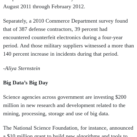
August 2011 through February 2012.
Separately, a 2010
Commerce Department survey found
that of 387 defense contractors, 39 percent had
encountered counterfeit electronics during a four-year
period. And those military suppliers witnessed a more than
140 percent increase in incidents during that period.
-Aliya Sternstein
Big Data’s Big Day
Science agencies across government are investing $200
million in new research and development related to the
mining, processing, storage and use of big data.
The National Science Foundation, for instance, announced
a $10 million grant to build new algorithms and tools to