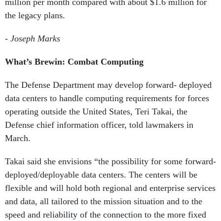
million per month compared with about $1.6 million for
the legacy plans.
-
Joseph Marks
What’s Brewin:
Combat Computing
The Defense Department may develop forward- deployed
data centers to handle computing requirements for forces
operating outside the United States, Teri Takai, the
Defense chief information officer, told lawmakers in
March.
Takai said she envisions “the possibility for some forward-
deployed/deployable data centers. The centers will be
flexible and will hold both regional and enterprise services
and data, all tailored to the mission situation and to the
speed and reliability of the connection to the more fixed