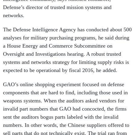
Defense’s director of trusted mission systems and
networks.
The Defense Intelligence Agency has conducted about 500
analyses for military purchasing programs, he said during
a House Energy and Commerce Subcommittee on
Oversight and Investigations hearing. A robust trusted
systems and networks strategy for limiting supply risks is
expected to be operational by fiscal 2016, he added.
GAO’s online shopping experiment focused on defense
components that are hard to find, including those used in
weapons systems. When the auditors asked vendors for
invalid part numbers that GAO had concocted, the firms
sent the auditors bogus parts labeled with the invalid
numbers. In other words, the Chinese suppliers offered to
sell parts that do not technically exist. The trial ran from