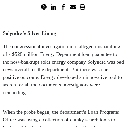
Solyndra’s Silver Lining
The congressional investigation into alleged mishandling
of a $528 million Energy Department loan guarantee to
the now-bankrupt solar energy company Solyndra was bad
news overall for the department. But there was one
positive outcome: Energy developed an innovative tool to
search for all the documents investigators were
demanding.
When the probe began, the department’s Loan Programs
Office was using a collection of clunky search tools to