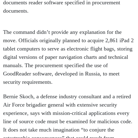
documents reader software specified in procurement
documents.
The command didn’t
provide any explanation for the
move. Officials originally planned to acquire 2,861 iPad 2
tablet computers to serve as electronic flight bags, storing
digital versions of paper navigation charts and technical
manuals. The procurement specified the use of
GoodReader software, developed in Russia, to meet
security requirements.
Bernie Skoch, a defense industry consultant and a retired
Air Force brigadier general with extensive security
experience, says with mission-critical applications every
line of source code must be examined for malicious code.
It does not take much imagination “to conjure the