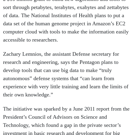
sort through petabytes, terabytes, exabytes and zettabytes
of data. The National Institutes of Health plans to put a
data set of the human genome project in Amazon’s EC2
computer cloud with tools to make the information easily
accessible to researchers.
Zachary Lemnios, the assistant Defense secretary for
research and engineering, says the Pentagon plans to
develop tools that can use big data to make “truly
autonomous” defense systems that “can learn from
experience with very little training and learn the limits of
their own knowledge.”
The initiative was sparked by a June 2011 report from the
President’s Council of Advisors on Science and
Technology, which found a gap in the private sector’s
investment in basic research and development for big