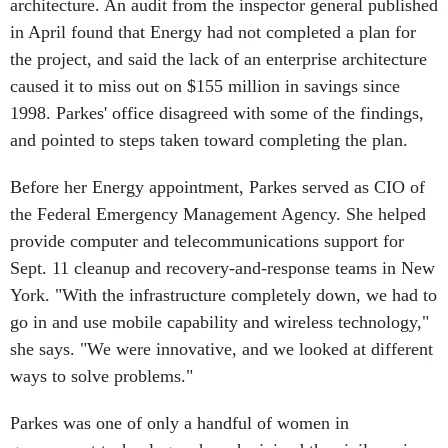
architecture. An audit from the inspector general published
in April found that Energy had not completed a plan for
the project, and said the lack of an enterprise architecture
caused it to miss out on $155 million in savings since
1998. Parkes' office disagreed with some of the findings,
and pointed to steps taken toward completing the plan.
Before her Energy appointment, Parkes served as CIO of
the Federal Emergency Management Agency. She helped
provide computer and telecommunications support for
Sept. 11 cleanup and recovery-and-response teams in New
York. "With the infrastructure completely down, we had to
go in and use mobile capability and wireless technology,"
she says. "We were innovative, and we looked at different
ways to solve problems."
Parkes was one of only a handful of women in