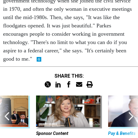
government technology when she joined the civil service
in 1970, and often the only woman in executive meetings
until the mid-1980s. Then, she says, "It was like the
floodgates opened. It was just beautiful." Parkes
encourages people to consider working in government
technology. "There's no limit to what you can do if you
aspire to a federal career," she says. "It's certainly been
good to me."
SHARE THIS:
Sponsor Content
Pay & Benefits