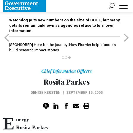
Watchdog puts new numbers on the size of DOGE, but many
details remain unknown as agencies refuse to turn over
information
[SPONSORED]
Here for the journey: How Elsevier helps funders
build research impact stories
Chief Information Officers
Rosita Parkes
DENISE KERSTEN
|
SEPTEMBER 15, 2005
E
nergy
Rosita Parkes