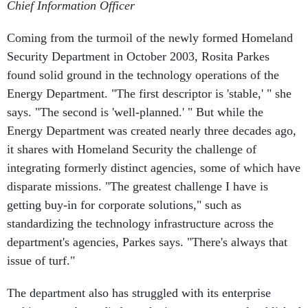
Chief Information Officer
Coming from the turmoil of the newly formed Homeland
Security Department in October 2003, Rosita Parkes
found solid ground in the technology operations of the
Energy Department. "The first descriptor is 'stable,' " she
says. "The second is 'well-planned.' " But while the
Energy Department was created nearly three decades ago,
it shares with Homeland Security the challenge of
integrating formerly distinct agencies, some of which have
disparate missions. "The greatest challenge I have is
getting buy-in for corporate solutions," such as
standardizing the technology infrastructure across the
department's agencies, Parkes says. "There's always that
issue of turf."
The department also has struggled with its enterprise