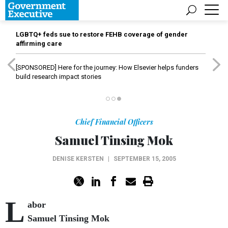
LGBTQ+ feds sue to restore FEHB coverage of gender
affirming care
[SPONSORED]
Here for the journey: How Elsevier helps funders
build research impact stories
Chief Financial Officers
Samuel Tinsing Mok
DENISE KERSTEN
|
SEPTEMBER 15, 2005
L
abor
Samuel Tinsing Mok