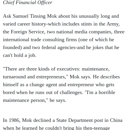
Chief Financial Officer
Ask Samuel Tinsing Mok about his unusually long and
varied career history-which includes stints in the Army,
the Foreign Service, two national media companies, three
international trade consulting firms (one of which he
founded) and two federal agencies-and he jokes that he
can't hold a job.
"There are three kinds of executives: maintenance,
turnaround and entrepreneurs," Mok says. He describes
himself as a change agent and entrepreneur who gets
bored when he runs out of challenges. "I'm a horrible
maintenance person," he says.
In 1986, Mok declined a State Department post in China
when he learned he couldn't bring his then-teenage