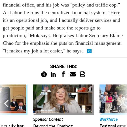
financial office, and his job was "policy and traffic cop."
At Labor, he runs the centralized financial system. "Here
it's an operational job, and I actually deliver services and
get people paid and make sure the reports go to
production," Mok says. He praises Labor Secretary Elaine
Chao for the emphasis she puts on financial management.
"It makes my job a lot easier," he says.
SHARE THIS:
Sponsor Content
Workforce
Security bar
Federal emp
Beyond the Chatbot: