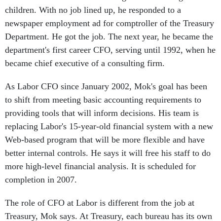
children. With no job lined up, he responded to a
newspaper employment ad for comptroller of the Treasury
Department. He got the job. The next year, he became the
department's first career CFO, serving until 1992, when he
became chief executive of a consulting firm.
As Labor CFO since January 2002, Mok's goal has been
to shift from meeting basic accounting requirements to
providing tools that will inform decisions. His team is
replacing Labor's 15-year-old financial system with a new
Web-based program that will be more flexible and have
better internal controls. He says it will free his staff to do
more high-level financial analysis. It is scheduled for
completion in 2007.
The role of CFO at Labor is different from the job at
Treasury, Mok says. At Treasury, each bureau has its own