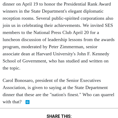
winners in the State Department's elegant diplomatic
reception rooms. Several public-spirited corporations also
join us in celebrating their achievements. We invited SES
members to the National Press Club April 20 for a
luncheon discussion of leadership lessons from the awards
program, moderated by Peter Zimmerman, senior
associate dean at Harvard University's John F. Kennedy
School of Government, who has studied and written on
the topic.
Carol Bonosaro, president of the Senior Executives
Association, is given to saying at the State Department
dinner that these are the "nation's finest." Who can quarrel
with that?
SHARE THIS: