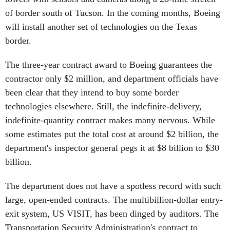
of border south of Tucson. In the coming months, Boeing
will install another set of technologies on the Texas
border.
The three-year contract award to Boeing guarantees the
contractor only $2 million, and department officials have
been clear that they intend to buy some border
technologies elsewhere. Still, the indefinite-delivery,
indefinite-quantity contract makes many nervous. While
some estimates put the total cost at around $2 billion, the
department's inspector general pegs it at $8 billion to $30
billion.
The department does not have a spotless record with such
large, open-ended contracts. The multibillion-dollar entry-
exit system, US VISIT, has been dinged by auditors. The
Transportation Security Administration's contract to