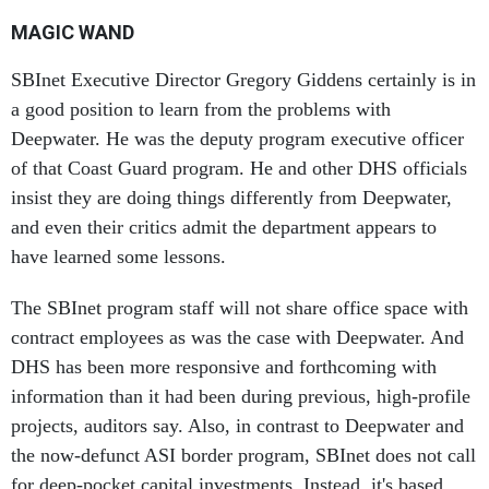
MAGIC WAND
SBInet Executive Director Gregory Giddens certainly is in
a good position to learn from the problems with
Deepwater. He was the deputy program executive officer
of that Coast Guard program. He and other DHS officials
insist they are doing things differently from Deepwater,
and even their critics admit the department appears to
have learned some lessons.
The SBInet program staff will not share office space with
contract employees as was the case with Deepwater. And
DHS has been more responsive and forthcoming with
information than it had been during previous, high-profile
projects, auditors say. Also, in contrast to Deepwater and
the now-defunct ASI border program, SBInet does not call
for deep-pocket capital investments. Instead, it's based