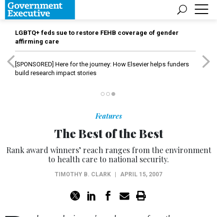
LGBTQ+ feds sue to restore FEHB coverage of gender
affirming care
[SPONSORED]
Here for the journey: How Elsevier helps funders
build research impact stories
Features
The Best of the Best
Rank award winners’ reach ranges from the environment
to health care to national security.
TIMOTHY B. CLARK
|
APRIL 15, 2007