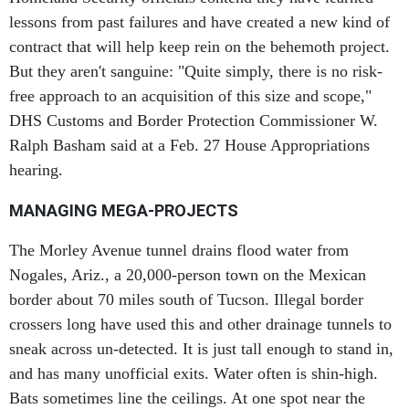
lessons from past failures and have created a new kind of
contract that will help keep rein on the behemoth project.
But they aren't sanguine: "Quite simply, there is no risk-
free approach to an acquisition of this size and scope,"
DHS Customs and Border Protection Commissioner W.
Ralph Basham said at a Feb. 27 House Appropriations
hearing.
MANAGING MEGA-PROJECTS
The Morley Avenue tunnel drains flood water from
Nogales, Ariz., a 20,000-person town on the Mexican
border about 70 miles south of Tucson. Illegal border
crossers long have used this and other drainage tunnels to
sneak across un-detected. It is just tall enough to stand in,
and has many unofficial exits. Water often is shin-high.
Bats sometimes line the ceilings. At one spot near the
Mexican border, the Border Patrol has welded a makeshift