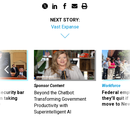
NEXT STORY:
Vast Expanse
Sponsor Content
Workforce
Security bar
Federal emp
Beyond the Chatbot:
m taking
they’ll quit i
Transforming Government
ve
move to New
Productivity with
Superintelligent AI