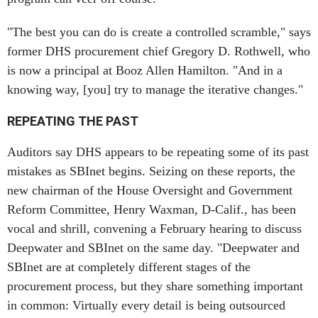
"The best you can do is create a controlled scramble," says
former DHS procurement chief Gregory D. Rothwell, who
is now a principal at Booz Allen Hamilton. "And in a
knowing way, [you] try to manage the iterative changes."
REPEATING THE PAST
Auditors say DHS appears to be repeating some of its past
mistakes as SBInet begins. Seizing on these reports, the
new chairman of the House Oversight and Government
Reform Committee, Henry Waxman, D-Calif., has been
vocal and shrill, convening a February hearing to discuss
Deepwater and SBInet on the same day. "Deepwater and
SBInet are at completely different stages of the
procurement process, but they share something important
in common: Virtually every detail is being outsourced
from the government to private contractors," Waxman