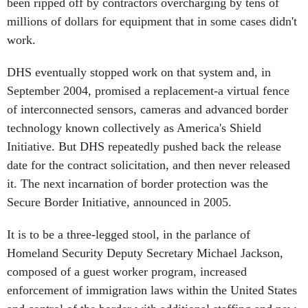
millions of dollars for equipment that in some cases didn't
work.
DHS eventually stopped work on that system and, in
September 2004, promised a replacement-a virtual fence
of interconnected sensors, cameras and advanced border
technology known collectively as America's Shield
Initiative. But DHS repeatedly pushed back the release
date for the contract solicitation, and then never released
it. The next incarnation of border protection was the
Secure Border Initiative, announced in 2005.
It is to be a three-legged stool, in the parlance of
Homeland Security Deputy Secretary Michael Jackson,
composed of a guest worker program, increased
enforcement of immigration laws within the United States
and control of the border with additional staffing and new