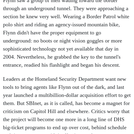
through an underground tunnel. They were approaching a
section he knew very well. Wearing a Border Patrol white
polo shirt and riding an agency-issued mountain bike,
Flynn didn't have the proper equipment to go
underground: no boots or night vision goggles or more
sophisticated technology not yet available that day in
2004. Nevertheless, he grabbed the key to the tunnel's
entrance, readied his flashlight and began his descent.
Leaders at the Homeland Security Department want new
tools to bring agents like Flynn out of the dark, and last
year launched a multibillion-dollar acquisition effort to get
them. But SBInet, as it is called, has become a magnet for
criticism on Capitol Hill and elsewhere. Critics worry that
the project will become one more in a long line of DHS
big-ticket programs to end up over cost, behind schedule
and, in some cases, with ineffective results.