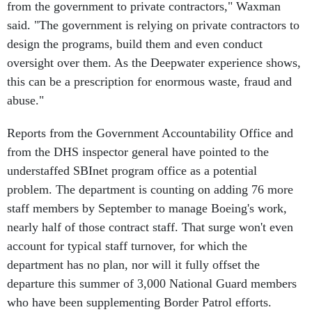
said. "The government is relying on private contractors to
design the programs, build them and even conduct
oversight over them. As the Deepwater experience shows,
this can be a prescription for enormous waste, fraud and
abuse."
Reports from the Government Accountability Office and
from the DHS inspector general have pointed to the
understaffed SBInet program office as a potential
problem. The department is counting on adding 76 more
staff members by September to manage Boeing's work,
nearly half of those contract staff. That surge won't even
account for typical staff turnover, for which the
department has no plan, nor will it fully offset the
departure this summer of 3,000 National Guard members
who have been supplementing Border Patrol efforts.