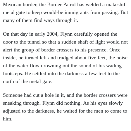
metal gate to keep would-be immigrants from passing. But
many of them find ways through it.
On that day in early 2004, Flynn carefully opened the
door to the tunnel so that a sudden shaft of light would not
alert the group of border crossers to his presence. Once
inside, he turned left and trudged about five feet, the noise
of the water flow drowning out the sound of his wading
footsteps. He settled into the darkness a few feet to the
north of the metal gate.
Someone had cut a hole in it, and the border crossers were
sneaking through. Flynn did nothing. As his eyes slowly
adjusted to the darkness, he waited for the men to come to
him.
Flynn and the other Border Patrol agents were using a