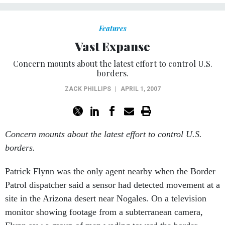
Features
Vast Expanse
Concern mounts about the latest effort to control U.S.
borders.
ZACK PHILLIPS
|
APRIL 1, 2007
Concern mounts about the latest effort to control U.S.
borders.
Patrick Flynn was the only agent nearby when the Border
Patrol dispatcher said a sensor had detected movement at a
site in the Arizona desert near Nogales. On a television
monitor showing footage from a subterranean camera,
Flynn saw a group of men wading toward the border