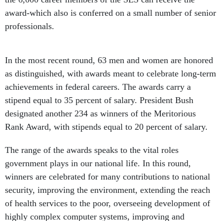
award-which also is conferred on a small number of senior
professionals.
In the most recent round, 63 men and women are honored
as distinguished, with awards meant to celebrate long-term
achievements in federal careers. The awards carry a
stipend equal to 35 percent of salary. President Bush
designated another 234 as winners of the Meritorious
Rank Award, with stipends equal to 20 percent of salary.
The range of the awards speaks to the vital roles
government plays in our national life. In this round,
winners are celebrated for many contributions to national
security, improving the environment, extending the reach
of health services to the poor, overseeing development of
highly complex computer systems, improving and
safeguarding Americans' diets, exploring the Earth's polar