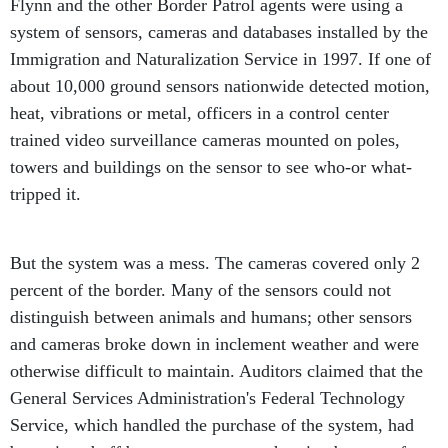
system of sensors, cameras and databases installed by the
Immigration and Naturalization Service in 1997. If one of
about 10,000 ground sensors nationwide detected motion,
heat, vibrations or metal, officers in a control center
trained video surveillance cameras mounted on poles,
towers and buildings on the sensor to see who-or what-
tripped it.
But the system was a mess. The cameras covered only 2
percent of the border. Many of the sensors could not
distinguish between animals and humans; other sensors
and cameras broke down in inclement weather and were
otherwise difficult to maintain. Auditors claimed that the
General Services Administration's Federal Technology
Service, which handled the purchase of the system, had
been ripped off by contractors overcharging by tens of