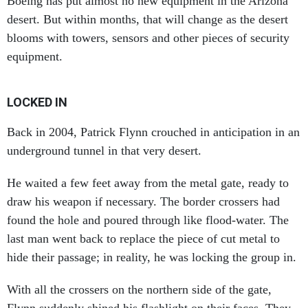
desert. But within months, that will change as the desert
blooms with towers, sensors and other pieces of security
equipment.
LOCKED IN
Back in 2004, Patrick Flynn crouched in anticipation in an
underground tunnel in that very desert.
He waited a few feet away from the metal gate, ready to
draw his weapon if necessary. The border crossers had
found the hole and poured through like flood-water. The
last man went back to replace the piece of cut metal to
hide their passage; in reality, he was locking the group in.
With all the crossers on the northern side of the gate,
Flynn suddenly shined his flashlight on their faces. They