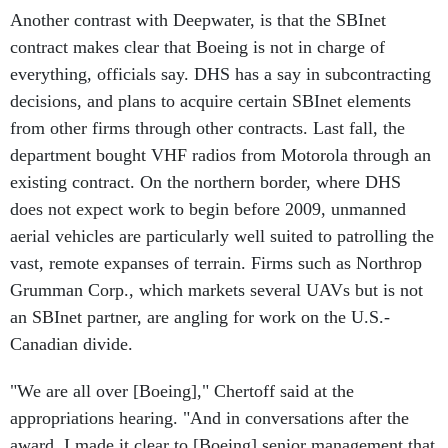
contract makes clear that Boeing is not in charge of
everything, officials say. DHS has a say in subcontracting
decisions, and plans to acquire certain SBInet elements
from other firms through other contracts. Last fall, the
department bought VHF radios from Motorola through an
existing contract. On the northern border, where DHS
does not expect work to begin before 2009, unmanned
aerial vehicles are particularly well suited to patrolling the
vast, remote expanses of terrain. Firms such as Northrop
Grumman Corp., which markets several UAVs but is not
an SBInet partner, are angling for work on the U.S.-
Canadian divide.
"We are all over [Boeing]," Chertoff said at the
appropriations hearing. "And in conversations after the
award, I made it clear to [Boeing] senior management that