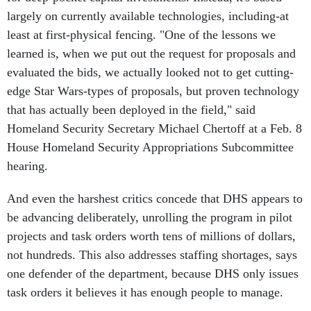
largely on currently available technologies, including-at
least at first-physical fencing. "One of the lessons we
learned is, when we put out the request for proposals and
evaluated the bids, we actually looked not to get cutting-
edge Star Wars-types of proposals, but proven technology
that has actually been deployed in the field," said
Homeland Security Secretary Michael Chertoff at a Feb. 8
House Homeland Security Appropriations Subcommittee
hearing.
And even the harshest critics concede that DHS appears to
be advancing deliberately, unrolling the program in pilot
projects and task orders worth tens of millions of dollars,
not hundreds. This also addresses staffing shortages, says
one defender of the department, because DHS only issues
task orders it believes it has enough people to manage.
Another contrast with Deepwater, is that the SBInet