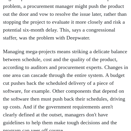
out the door and vow to resolve the issue later, rather than
stopping the project to evaluate it more closely and risk a
potential six-month delay. This, says a congressional
staffer, was the problem with Deepwater.
Managing mega-projects means striking a delicate balance
between schedule, cost and the quality of the product,
according to auditors and procurement experts. Changes in
one area can cascade through the entire system. A budget
cut pushes back the scheduled delivery of a piece of
software, for example. Other components that depend on
the software then must push back their schedules, driving
up costs. And if the government requirements aren't
clearly defined at the outset, managers don't have
guidelines to help them make tough decisions and the
program can veer off course.