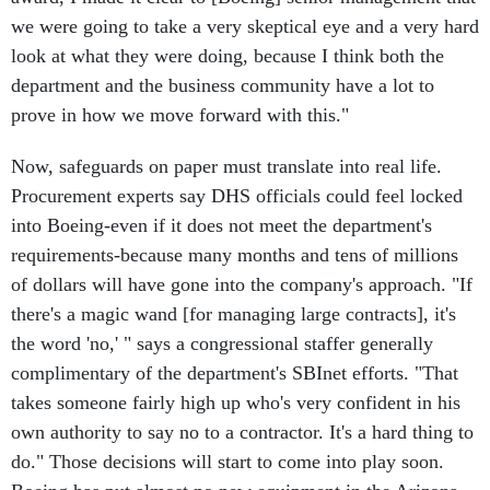
we were going to take a very skeptical eye and a very hard
look at what they were doing, because I think both the
department and the business community have a lot to
prove in how we move forward with this."
Now, safeguards on paper must translate into real life.
Procurement experts say DHS officials could feel locked
into Boeing-even if it does not meet the department's
requirements-because many months and tens of millions
of dollars will have gone into the company's approach. "If
there's a magic wand [for managing large contracts], it's
the word 'no,' " says a congressional staffer generally
complimentary of the department's SBInet efforts. "That
takes someone fairly high up who's very confident in his
own authority to say no to a contractor. It's a hard thing to
do." Those decisions will start to come into play soon.
Boeing has put almost no new equipment in the Arizona