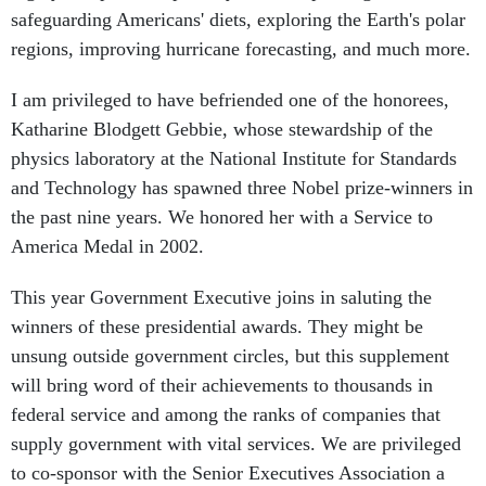
regions, improving hurricane forecasting, and much more.
I am privileged to have befriended one of the honorees,
Katharine Blodgett Gebbie, whose stewardship of the
physics laboratory at the National Institute for Standards
and Technology has spawned three Nobel prize-winners in
the past nine years. We honored her with a Service to
America Medal in 2002.
This year Government Executive joins in saluting the
winners of these presidential awards. They might be
unsung outside government circles, but this supplement
will bring word of their achievements to thousands in
federal service and among the ranks of companies that
supply government with vital services. We are privileged
to co-sponsor with the Senior Executives Association a
dinner on April 19 to honor the Presidential Rank Award