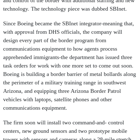
technology. The technology piece was dubbed SBInet.
Since Boeing became the SBInet integrator-meaning that,
with approval from DHS officials, the company will
design every part of the border program from
communications equipment to how agents process
apprehended immigrants-the department has issued three
task orders for work with one more set to come out soon.
Boeing is building a border barrier of metal bollards along
the perimeter of a military training range in southwest
Arizona, and equipping three Arizona Border Patrol
vehicles with laptops, satellite phones and other
communications equipment.
The firm soon will install two command-and- control
centers, new ground sensors and two prototype mobile
towers with sensors and cameras along a 28-mile stretch