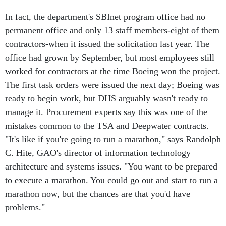
In fact, the department's SBInet program office had no
permanent office and only 13 staff members-eight of them
contractors-when it issued the solicitation last year. The
office had grown by September, but most employees still
worked for contractors at the time Boeing won the project.
The first task orders were issued the next day; Boeing was
ready to begin work, but DHS arguably wasn't ready to
manage it. Procurement experts say this was one of the
mistakes common to the TSA and Deepwater contracts.
"It's like if you're going to run a marathon," says Randolph
C. Hite, GAO's director of information technology
architecture and systems issues. "You want to be prepared
to execute a marathon. You could go out and start to run a
marathon now, but the chances are that you'd have
problems."