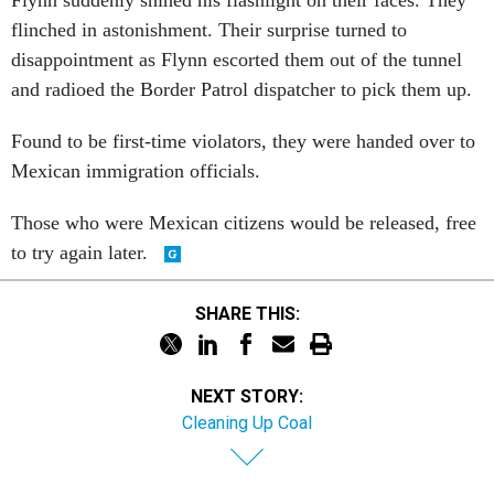
flinched in astonishment. Their surprise turned to
disappointment as Flynn escorted them out of the tunnel
and radioed the Border Patrol dispatcher to pick them up.
Found to be first-time violators, they were handed over to
Mexican immigration officials.
Those who were Mexican citizens would be released, free
to try again later.
SHARE THIS:
NEXT STORY:
Cleaning Up Coal