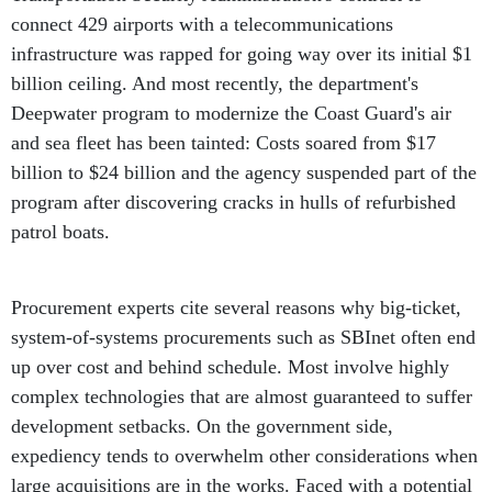
connect 429 airports with a telecommunications
infrastructure was rapped for going way over its initial $1
billion ceiling. And most recently, the department's
Deepwater program to modernize the Coast Guard's air
and sea fleet has been tainted: Costs soared from $17
billion to $24 billion and the agency suspended part of the
program after discovering cracks in hulls of refurbished
patrol boats.
Procurement experts cite several reasons why big-ticket,
system-of-systems procurements such as SBInet often end
up over cost and behind schedule. Most involve highly
complex technologies that are almost guaranteed to suffer
development setbacks. On the government side,
expediency tends to overwhelm other considerations when
large acquisitions are in the works. Faced with a potential
problem, a procurement manager might push the product