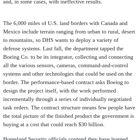
The 6,000 miles of U.S. land borders with Canada and
Mexico include terrain ranging from urban to rural, desert
to mountains, so DHS wants to deploy a variety of
defense systems. Last fall, the department tapped the
Boeing Co. to be its integrator, collecting and connecting
all the various sensors, cameras, command-and-control
systems and other technologies that could be used on the
border. The performance-based contract asks Boeing to
design the project itself, with the work performed
incrementally through a series of individually negotiated
task orders. The contract structure means few people have
the total picture of the finished product the government is
buying at a cost that could reach $30 billion.
Homeland Security officials contend they have learned