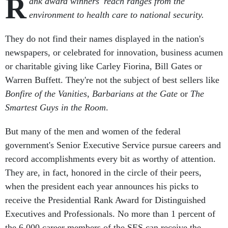
R
ank award winners' reach ranges from the
environment to health care to national security.
They do not find their names displayed in the nation's
newspapers, or celebrated for innovation, business acumen
or charitable giving like Carley Fiorina, Bill Gates or
Warren Buffett. They're not the subject of best sellers like
Bonfire of the Vanities
,
Barbarians at the Gate
or
The
Smartest Guys in the Room
.
But many of the men and women of the federal
government's Senior Executive Service pursue careers and
record accomplishments every bit as worthy of attention.
They are, in fact, honored in the circle of their peers,
when the president each year announces his picks to
receive the Presidential Rank Award for Distinguished
Executives and Professionals. No more than 1 percent of
the 6,000 career members of the SES can receive the