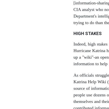
[information-sharin
CIA analyst who now
Department's intell
trying to do than th
HIGH STAKES
Indeed, high stakes 
Hurricane Katrina h
up a "wiki"-an open,
information to help 
As officials struggl
Katrina Help Wiki 
source of informati
people use dozens of
themselves and their
contributed informa