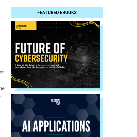
FEATURED EBOOKS
er
the
e
.