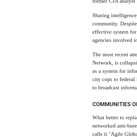
former CIA analyst 
Sharing intelligence
community. Despite 
effective system for
agencies involved in
The most recent att
Network, is collaps
as a system for info
city cops to federa
to broadcast informat
COMMUNITIES O
What better to repl
networked anti-bure
calls it "Agile Glo