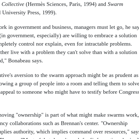
e Collective
(Hermès Sciences, Paris, 1994) and
Swarm
University Press, 1999).
ork in government and business, managers must let go, he say
(in government, especially) are willing to embrace a solution
pletely control nor explain, even for intractable problems.
her live with a problem they can't solve than with a solution
nd," Bonabeau says.
ive's aversion to the swarm approach might be as prudent as 
rowing a group of people into a room and telling them to solv
e appeal to someone who might have to testify before Congres
emoving "ownership" is part of what might make swarms work,
gency collaborations such as Brennan's center. "Ownership
mplies authority, which implies command over resources," say