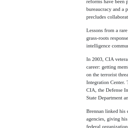
reforms have been p
bureaucracy and a p
precludes collaborat
Lessons from a rare
grass-roots response
intelligence commun
In 2003, CIA vetera
career: getting mem
on the terrorist thr
Integration Center. 
CIA, the Defense In
State Department an
Brennan linked his c
agencies, giving his
federal organization