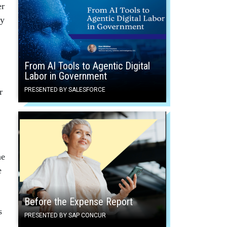
er
ty
From AI Tools to Agentic Digital
Labor in Government
PRESENTED BY SALESFORCE
r
ne
e
Before the Expense Report
s
PRESENTED BY SAP CONCUR