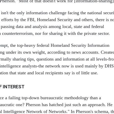
Pherson. "Most of that doesn't work for [information-sharing]
 isn't the only information challenge facing the national secur
efforts by the FBI, Homeland Security and others, there is n
 passing data and analysis among local, state and federal
 counterterrorism, nor for sharing it with the private sector.
empt, the top-heavy federal Homeland Security Information
ing under its own weight, according to news accounts. Create
rmally sharing tips, questions and information at all levels-fr
l intelligence analysts-the network now is used mainly by DHS
ion that state and local recipients say is of little use.
F INTEREST
ace a failing top-down bureaucratic methodology than a
aucratic one? Pherson has hatched just such an approach. He
bal Intelligence Network of Networks." In Pherson's schema, t