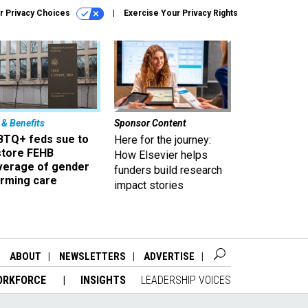
r Privacy Choices
Exercise Your Privacy Rights
 & Benefits
Sponsor Content
BTQ+ feds sue to
Here for the journey:
store FEHB
How Elsevier helps
verage of gender
funders build research
irming care
impact stories
ABOUT
NEWSLETTERS
ADVERTISE
ORKFORCE
INSIGHTS
LEADERSHIP VOICES