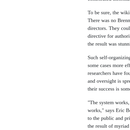
To be sure, the wik
There was no Brennan
directors. They coul
directive for authori
the result was stunn
Such self-organizin
some cases more effe
researchers have fou
and oversight is spr
their success is som
"The system works, 
works," says Eric B
to the public and pr
the result of myria