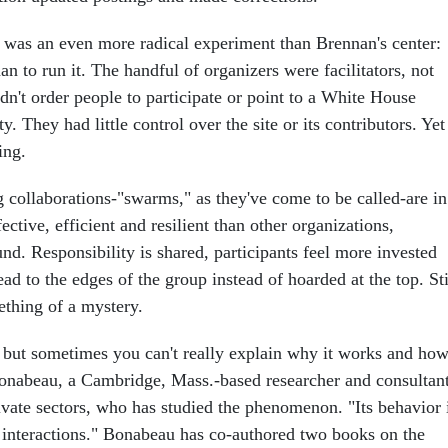
i was an even more radical experiment than Brennan's center:
 to run it. The handful of organizers were facilitators, not
dn't order people to participate or point to a White House
ty. They had little control over the site or its contributors. Yet
ing.
g collaborations-"swarms," as they've come to be called-are in
ctive, efficient and resilient than other organizations,
nd. Responsibility is shared, participants feel more invested
ead to the edges of the group instead of hoarded at the top. Sti
ething of a mystery.
but sometimes you can't really explain why it works and how
onabeau, a Cambridge, Mass.-based researcher and consultan
ivate sectors, who has studied the phenomenon. "Its behavior 
d interactions." Bonabeau has co-authored two books on the