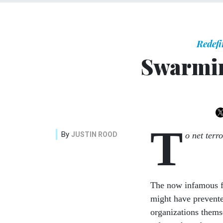
Redefi
Swarmin
T
By
JUSTIN ROOD
o net terr
The now infamous fai
might have prevente
organizations thems