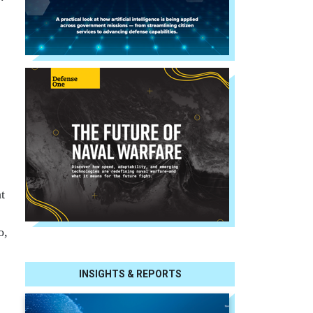
t
o,
INSIGHTS & REPORTS