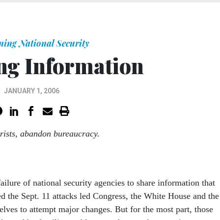
ning National Security
g Information
JANUARY 1, 2006
orists, abandon bureaucracy.
lure of national security agencies to share information that
d the Sept. 11 attacks led Congress, the White House and the
elves to attempt major changes. But for the most part, those