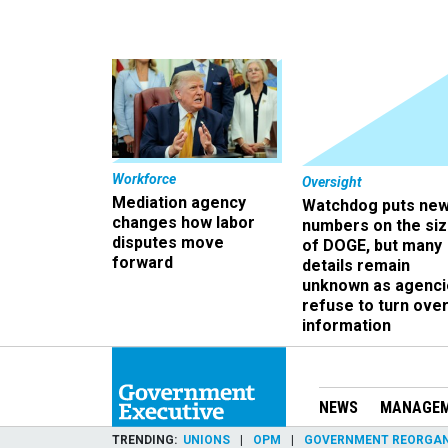
Workforce
Oversight
Mediation agency
Watchdog puts ne
changes how labor
numbers on the si
disputes move
of DOGE, but many
forward
details remain
unknown as agenci
refuse to turn ove
information
NEWS
MANAGE
TRENDING
UNIONS
OPM
GOVERNMENT REORGAN