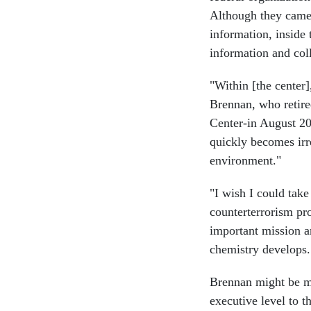
Although they came 
information, inside 
information and col
"Within [the center],
Brennan, who retir
Center-in August 2
quickly becomes irr
environment."
"I wish I could tak
counterterrorism pr
important mission a
chemistry develops.
Brennan might be mo
executive level to t