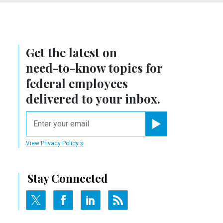
Get the latest on
need-to-know
topics for
federal employees
delivered to your inbox.
email
Register for Newsletter
View Privacy Policy
Stay Connected