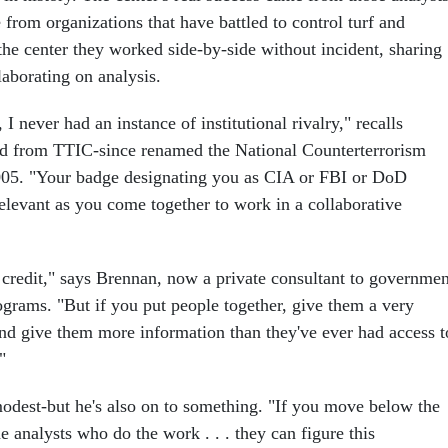
from organizations that have battled to control turf and
the center they worked side-by-side without incident, sharing
laborating on analysis.
 I never had an instance of institutional rivalry," recalls
ed from TTIC-since renamed the National Counterterrorism
005. "Your badge designating you as CIA or FBI or DoD
elevant as you come together to work in a collaborative
e credit," says Brennan, now a private consultant to governmen
ograms. "But if you put people together, give them a very
nd give them more information than they've ever had access t
"
dest-but he's also on to something. "If you move below the
he analysts who do the work . . . they can figure this