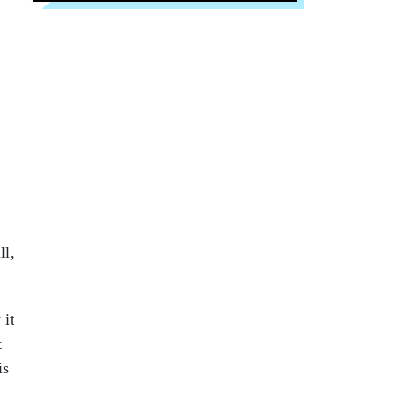
ll,
 it
t
is