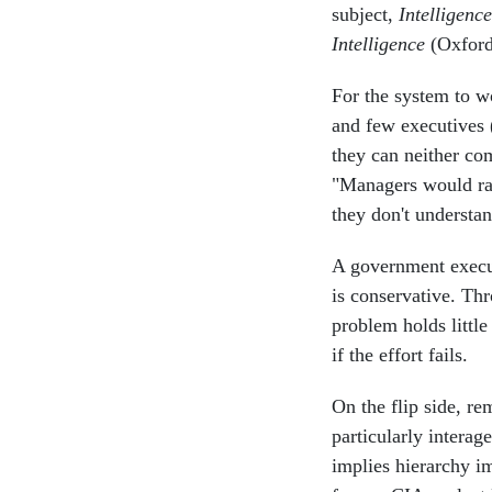
subject,
Intelligenc
Intelligence
(Oxford 
For the system to w
and few executives 
they can neither com
"Managers would rat
they don't understa
A government execut
is conservative. Th
problem holds littl
if the effort fails.
On the flip side, r
particularly intera
implies hierarchy i