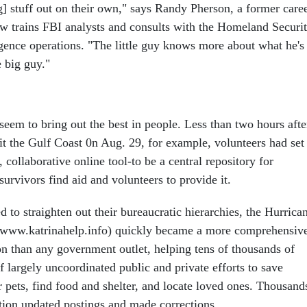
g] stuff out on their own," says Randy Pherson, a former care
 trains FBI analysts and consults with the Homeland Securi
igence operations. "The little guy knows more about what he's
e big guy."
seem to bring out the best in people. Less than two hours afte
it the Gulf Coast 0n Aug. 29, for example, volunteers had set
 collaborative online tool-to be a central repository for
survivors find aid and volunteers to provide it.
ed to straighten out their bureaucratic hierarchies, the Hurrica
(www.katrinahelp.info) quickly became a more comprehensiv
on than any government outlet, helping tens of thousands of
 largely uncoordinated public and private efforts to save
 pets, find food and shelter, and locate loved ones. Thousand
tion updated postings and made corrections.