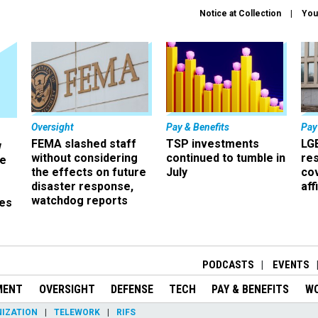
Notice at Collection
You
Oversight
Pay & Benefits
Pay
FEMA slashed staff
TSP investments
LG
w
without considering
continued to tumble in
re
ze
the effects on future
July
co
disaster response,
aff
watchdog reports
es
r
PODCASTS
EVENTS
MENT
OVERSIGHT
DEFENSE
TECH
PAY & BENEFITS
W
IZATION
TELEWORK
RIFS