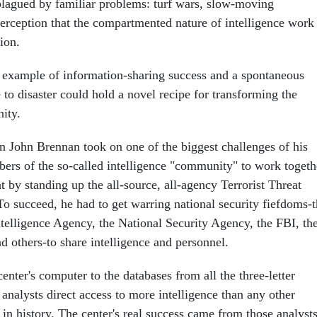
lagued by familiar problems: turf wars, slow-moving
erception that the compartmented nature of intelligence work
ion.
 example of information-sharing success and a spontaneous
 to disaster could hold a novel recipe for transforming the
ity.
n John Brennan took on one of the biggest challenges of his
bers of the so-called intelligence "community" to work togeth
eat by standing up the all-source, all-agency Terrorist Threat
To succeed, he had to get warring national security fiefdoms-
telligence Agency, the National Security Agency, the FBI, th
d others-to share intelligence and personnel.
enter's computer to the databases from all the three-letter
 analysts direct access to more intelligence than any other
 in history. The center's real success came from those analysts