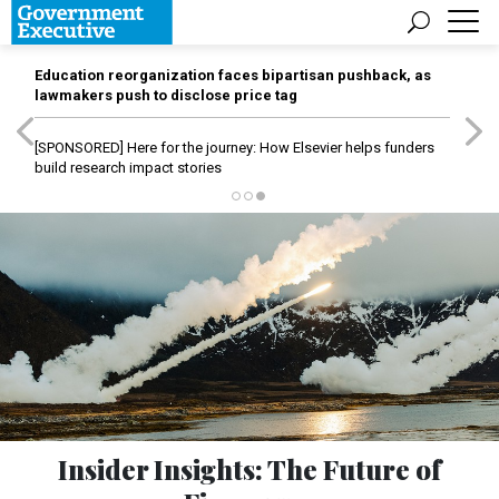
Education reorganization faces bipartisan pushback, as
lawmakers push to disclose price tag
[SPONSORED]
Here for the journey: How Elsevier helps funders
build research impact stories
Insider Insights: The Future of