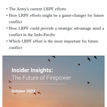
The Army's current LRPF efforts
How LRPF efforts might be a game-changer for future
conflict
How LRPF could provide a strategic advantage amid a
conflict in the Indo-Pacific
Which LRPF effort is the most important for future
conflict