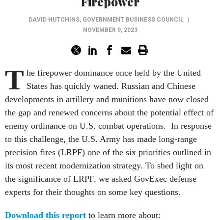
Firepower
DAVID HUTCHINS
,
GOVERNMENT BUSINESS COUNCIL
|
NOVEMBER 9, 2023
T
he firepower dominance once held by the United
States has quickly waned. Russian and Chinese
developments in artillery and munitions have now closed
the gap and renewed concerns about the potential effect of
enemy ordinance on U.S. combat operations. In response
to this challenge, the U.S. Army has made long-range
precision fires (LRPF) one of the six priorities outlined in
its most recent modernization strategy. To shed light on
the significance of LRPF, we asked GovExec defense
experts for their thoughts on some key questions.
Download this report
to learn more about: