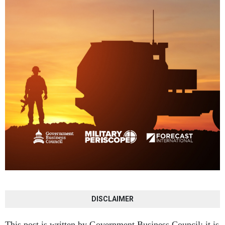
DISCLAIMER
This post is written by Government Business Council; it is