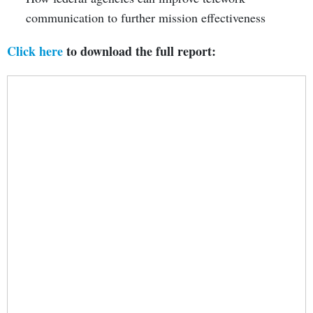
communication to further mission effectiveness
Click here
to download the full report: