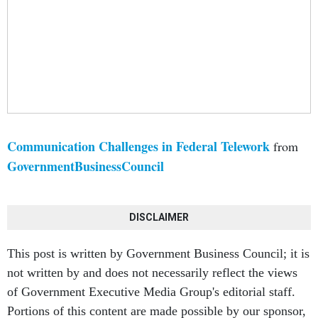
Communication Challenges in Federal Telework
from
GovernmentBusinessCouncil
DISCLAIMER
This post is written by Government Business Council; it is
not written by and does not necessarily reflect the views
of Government Executive Media Group's editorial staff.
Portions of this content are made possible by our sponsor,