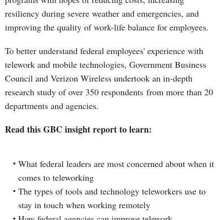
resiliency during severe weather and emergencies, and
improving the quality of work-life balance for employees.
To better understand federal employees' experience with
telework and mobile technologies, Government Business
Council and Verizon Wireless undertook an in-depth
research study of over 350 respondents from more than 20
departments and agencies.
Read this GBC insight report to learn:
What federal leaders are most concerned about when it
comes to teleworking
The types of tools and technology teleworkers use to
stay in touch when working remotely
How federal agencies can improve telework