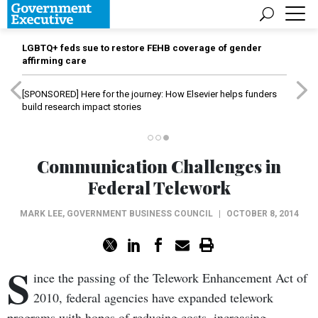
LGBTQ+ feds sue to restore FEHB coverage of gender
affirming care
[SPONSORED]
Here for the journey: How Elsevier helps funders
build research impact stories
Communication Challenges in
Federal Telework
MARK LEE
,
GOVERNMENT BUSINESS COUNCIL
|
OCTOBER 8, 2014
S
ince the passing of the Telework Enhancement Act of
2010, federal agencies have expanded telework
programs with hopes of reducing costs, increasing