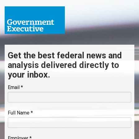
Get the best federal news and
analysis delivered directly to
your inbox.
Email *
Full Name *
Employer *