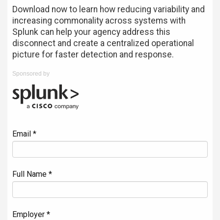
Download now to learn how reducing variability and
increasing commonality across systems with
Splunk can help your agency address this
disconnect and create a centralized operational
picture for faster detection and response.
Sponsored by
Email *
Full Name *
Employer *