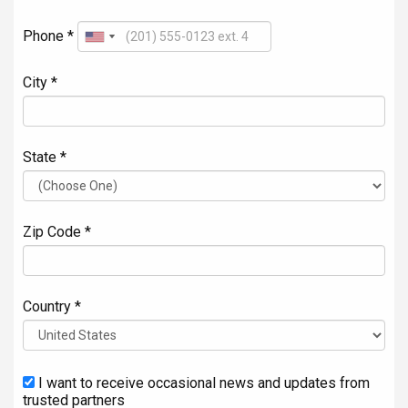
Phone *
City *
State *
Zip Code *
Country *
I want to receive occasional news and updates from
trusted partners