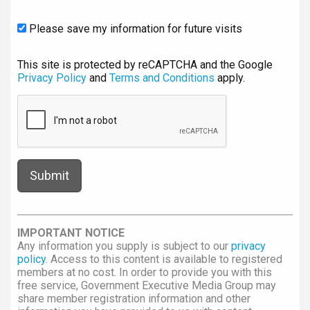
Please save my information for future visits
This site is protected by reCAPTCHA and the Google
Privacy Policy
and
Terms and Conditions
apply.
IMPORTANT NOTICE
Any information you supply is subject to our
privacy
policy
. Access to this content is available to registered
members at no cost. In order to provide you with this
free service, Government Executive Media Group may
share member registration information and other