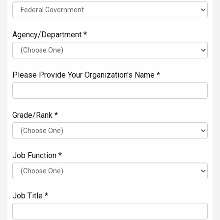
Agency/Department *
Please Provide Your Organization's Name *
Grade/Rank *
Job Function *
Job Title *