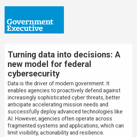
Turning data into decisions: A
new model for federal
cybersecurity
Data is the driver of modern government. It
enables agencies to proactively defend against
increasingly sophisticated cyber threats, better
anticipate accelerating mission needs and
successfully deploy advanced technologies like
AI. However, agencies often operate across
fragmented systems and applications, which can
limit visibility, actionability and resilience.