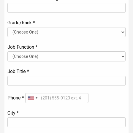
Grade/Rank *
Job Function *
Job Title *
Phone *
City *