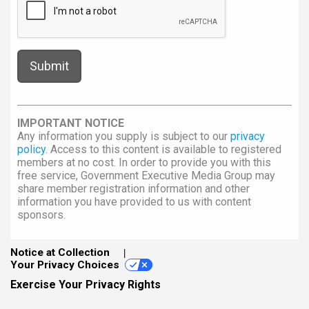
IMPORTANT NOTICE
Any information you supply is subject to our
privacy
policy
. Access to this content is available to registered
members at no cost. In order to provide you with this
free service, Government Executive Media Group may
share member registration information and other
information you have provided to us with content
sponsors.
Notice at Collection
Your Privacy Choices
Exercise Your Privacy Rights