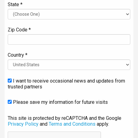
State *
Zip Code *
Country *
I want to receive occasional news and updates from
trusted partners
Please save my information for future visits
This site is protected by reCAPTCHA and the Google
Privacy Policy
and
Terms and Conditions
apply.