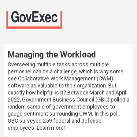
Managing the Workload
Overseeing multiple tasks across multiple
personnel can be a challenge, which is why some
see Collaborative Work Management (CWM)
software as valuable to their organization. But
exactly how helpful is it? Between March and April
2022, Government Business Council (GBC) polled a
random sample of government employees to
gauge sentiment surrounding CWM. In this poll,
GBC surveyed 259 federal and defense
employees. Learn more!