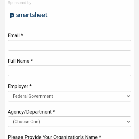
Sponsored by
Email *
Full Name *
Employer *
Agency/Department *
Please Provide Your Organization's Name *