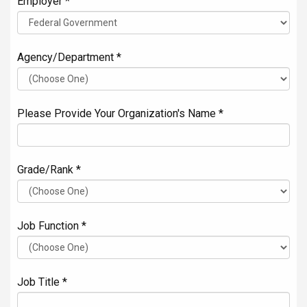
Employer *
Agency/Department *
Please Provide Your Organization's Name *
Grade/Rank *
Job Function *
Job Title *