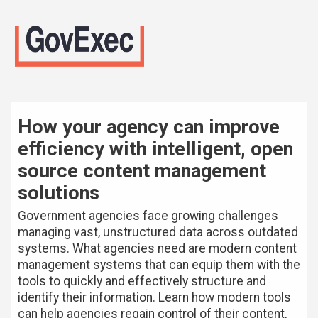
How your agency can improve
efficiency with intelligent, open
source content management
solutions
Government agencies face growing challenges
managing vast, unstructured data across outdated
systems. What agencies need are modern content
management systems that can equip them with the
tools to quickly and effectively structure and
identify their information. Learn how modern tools
can help agencies regain control of their content,