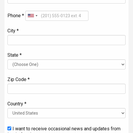
Phone *
City *
State *
Zip Code *
Country *
I want to receive occasional news and updates from