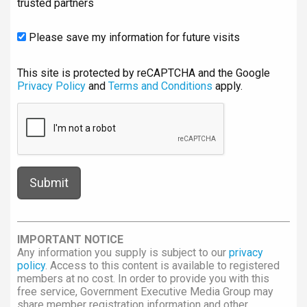
trusted partners
Please save my information for future visits
This site is protected by reCAPTCHA and the Google
Privacy Policy
and
Terms and Conditions
apply.
IMPORTANT NOTICE
Any information you supply is subject to our
privacy
policy
. Access to this content is available to registered
members at no cost. In order to provide you with this
free service, Government Executive Media Group may
share member registration information and other