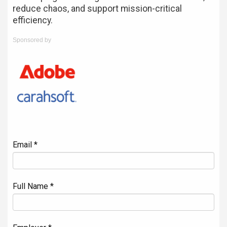
reduce chaos, and support mission-critical
efficiency.
Sponsored by
Email *
Full Name *