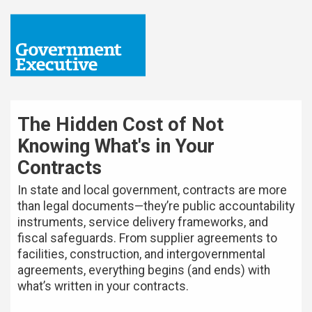
The Hidden Cost of Not
Knowing What's in Your
Contracts
In state and local government, contracts are more
than legal documents—they’re public accountability
instruments, service delivery frameworks, and
fiscal safeguards. From supplier agreements to
facilities, construction, and intergovernmental
agreements, everything begins (and ends) with
what’s written in your contracts.