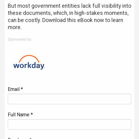
But most government entities lack full visibility into
these documents, which, in high-stakes moments,
can be costly. Download this eBook now to learn
more.
Sponsored by
Email *
Full Name *