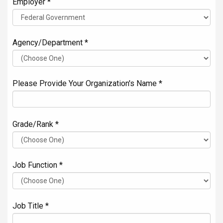
Employer *
Agency/Department *
Please Provide Your Organization's Name *
Grade/Rank *
Job Function *
Job Title *