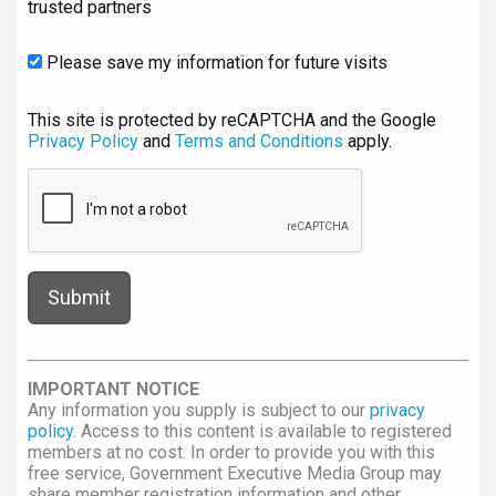
trusted partners
Please save my information for future visits
This site is protected by reCAPTCHA and the Google
Privacy Policy
and
Terms and Conditions
apply.
IMPORTANT NOTICE
Any information you supply is subject to our
privacy
policy
. Access to this content is available to registered
members at no cost. In order to provide you with this
free service, Government Executive Media Group may
share member registration information and other