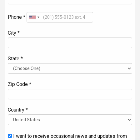
Phone *
City *
State *
Zip Code *
Country *
I want to receive occasional news and updates from