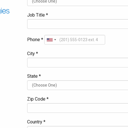
Job Title *
Phone *
City *
State *
Zip Code *
Country *