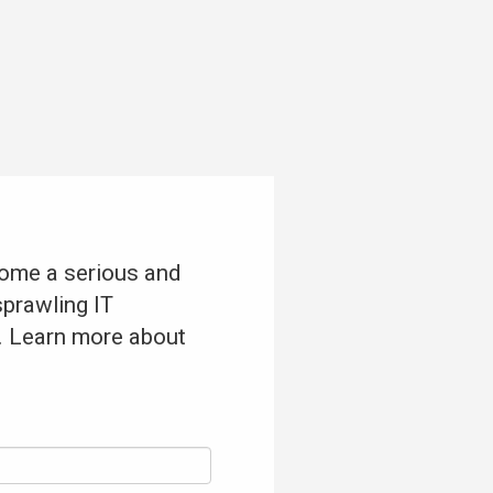
come a serious and
sprawling IT
t. Learn more about