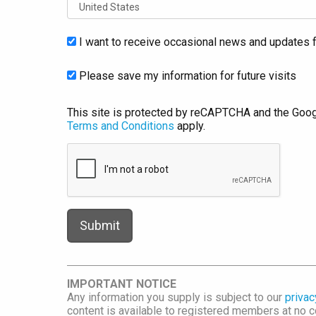
I want to receive occasional news and updates f
Please save my information for future visits
This site is protected by reCAPTCHA and the Goo
Terms and Conditions
apply.
IMPORTANT NOTICE
Any information you supply is subject to our
privac
content is available to registered members at no co