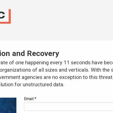
ion and Recovery
 rate of one happening every 11 seconds have be
organizations of all sizes and verticals. With the 
overnment agencies are no exception to this threa
lution for unstructured data.
Email *