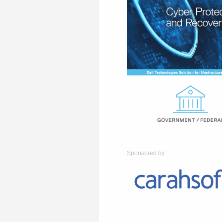
Sponsored by