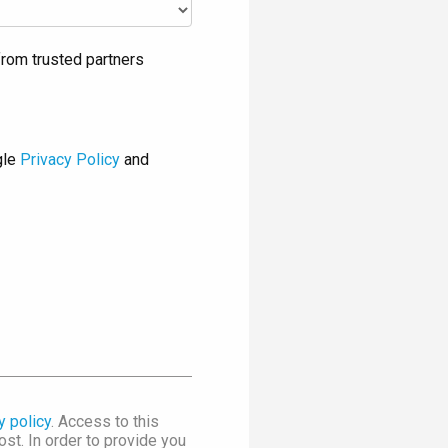
rom trusted partners
gle
Privacy Policy
and
y policy
. Access to this
st. In order to provide you