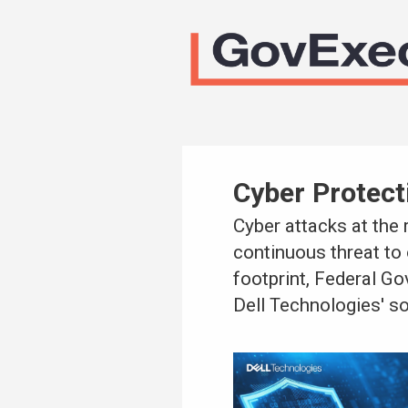
Cyber Protect
Cyber attacks at the
continuous threat to 
footprint, Federal G
Dell Technologies' so