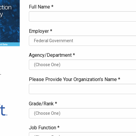
Full Name *
Employer *
Agency/Department *
Please Provide Your Organization's Name *
Grade/Rank *
Job Function *