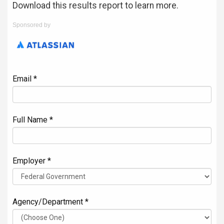
Download this results report to learn more.
Sponsored by
Email *
Full Name *
Employer *
Agency/Department *