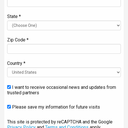
State *
Zip Code *
Country *
I want to receive occasional news and updates from
trusted partners
Please save my information for future visits
This site is protected by reCAPTCHA and the Google
Privacy Policy
and
Terms and Conditions
apply.