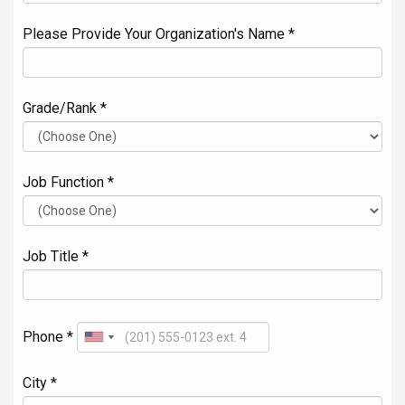
Please Provide Your Organization's Name *
Grade/Rank *
Job Function *
Job Title *
Phone *
City *