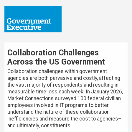
Collaboration Challenges
Across the US Government
Collaboration challenges within government
agencies are both pervasive and costly, affecting
the vast majority of respondents and resulting in
measurable time loss each week. In January 2026,
Market Connections surveyed 100 federal civilian
employees involved in IT programs to better
understand the nature of these collaboration
inefficiencies and measure the cost to agencies–
and ultimately, constituents.