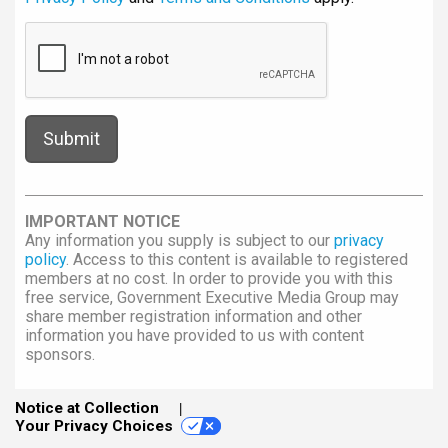
IMPORTANT NOTICE
Any information you supply is subject to our
privacy
policy
. Access to this content is available to registered
members at no cost. In order to provide you with this
free service, Government Executive Media Group may
share member registration information and other
information you have provided to us with content
sponsors.
Notice at Collection
Your Privacy Choices