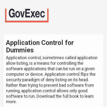
Application Control for
Dummies
Application control, sometimes called application
allow listing, is a means for controlling the
software applications that can be run on a given
computer or device. Application control flips the
security paradigm of deny listing on its head.
Rather than trying to prevent bad software from
running, application control allows only good
software to run. Download the full book to learn
more.