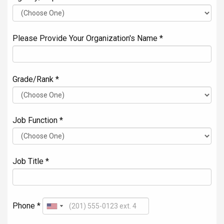
Please Provide Your Organization's Name *
Grade/Rank *
Job Function *
Job Title *
Phone *