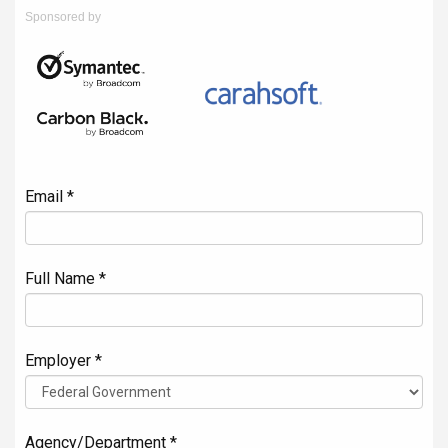
Sponsored by
Email *
Full Name *
Employer *
Agency/Department *