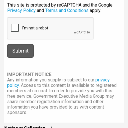
This site is protected by reCAPTCHA and the Google
Privacy Policy
and
Terms and Conditions
apply.
IMPORTANT NOTICE
Any information you supply is subject to our
privacy
policy
. Access to this content is available to registered
members at no cost. In order to provide you with this
free service, Government Executive Media Group may
share member registration information and other
information you have provided to us with content
sponsors.
Notice at Collection