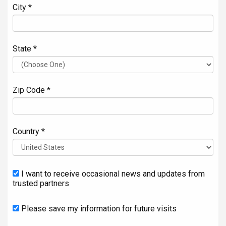
City *
State *
Zip Code *
Country *
I want to receive occasional news and updates from
trusted partners
Please save my information for future visits