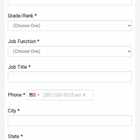
Grade/Rank *
Job Function *
Job Title *
Phone *
City *
State *