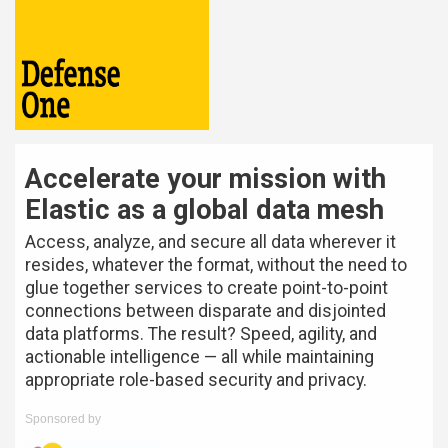
Accelerate your mission with
Elastic as a global data mesh
Access, analyze, and secure all data wherever it
resides, whatever the format, without the need to
glue together services to create point-to-point
connections between disparate and disjointed
data platforms. The result? Speed, agility, and
actionable intelligence — all while maintaining
appropriate role-based security and privacy.
Sponsored by