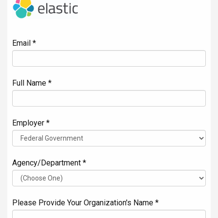
Email *
Full Name *
Employer *
Agency/Department *
Please Provide Your Organization's Name *