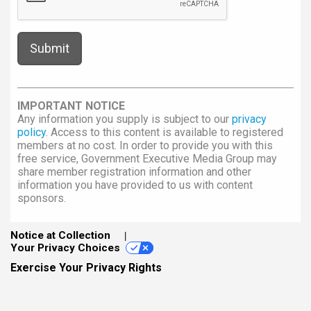
IMPORTANT NOTICE
Any information you supply is subject to our
privacy
policy
. Access to this content is available to registered
members at no cost. In order to provide you with this
free service, Government Executive Media Group may
share member registration information and other
information you have provided to us with content
sponsors.
Notice at Collection
Your Privacy Choices
Exercise Your Privacy Rights