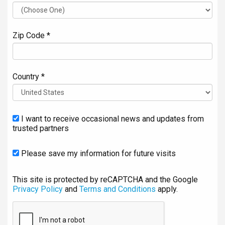
Zip Code *
Country *
I want to receive occasional news and updates from
trusted partners
Please save my information for future visits
This site is protected by reCAPTCHA and the Google
Privacy Policy
and
Terms and Conditions
apply.