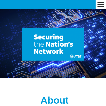
About