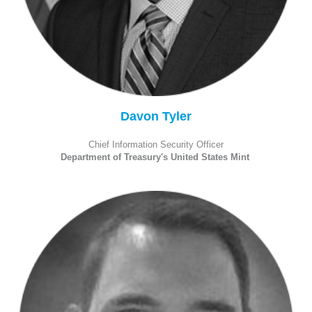
Davon Tyler
Chief Information Security Officer
Department of Treasury's United States Mint