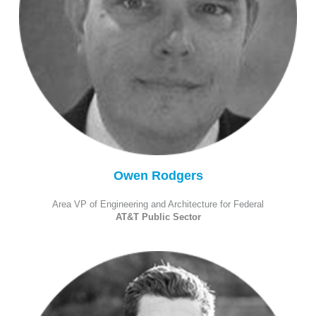
Owen Rodgers
Area VP of Engineering and Architecture for Federal
AT&T Public Sector