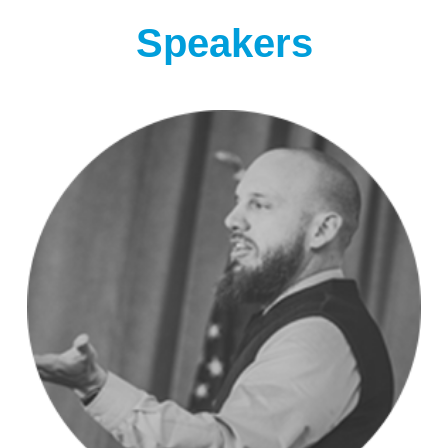
Speakers