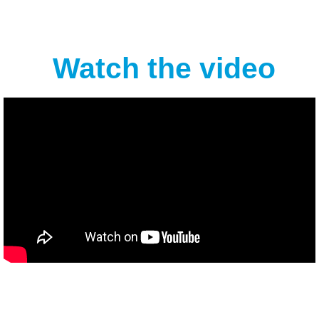
Watch the video