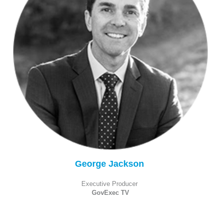
George Jackson
Executive Producer
GovExec TV