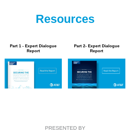
Resources
Part 1 - Expert Dialogue
Part 2- Expert Dialogue
Report
Report
PRESENTED BY