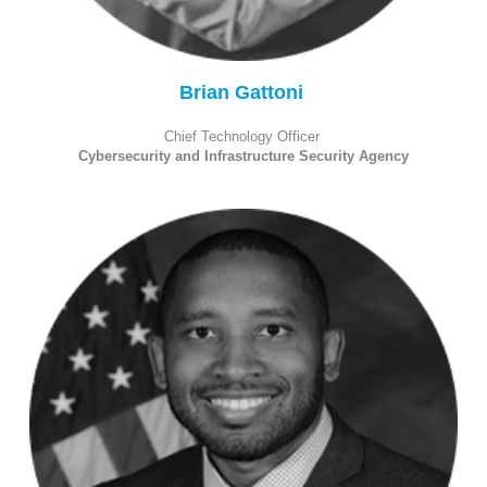
Brian Gattoni
Chief Technology Officer
Cybersecurity and Infrastructure Security Agency