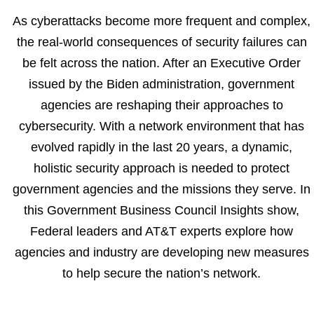
As cyberattacks become more frequent and complex,
the real-world consequences of security failures can
be felt across the nation. After an Executive Order
issued by the Biden administration, government
agencies are reshaping their approaches to
cybersecurity. With a network environment that has
evolved rapidly in the last 20 years, a dynamic,
holistic security approach is needed to protect
government agencies and the missions they serve. In
this Government Business Council Insights show,
Federal leaders and AT&T experts explore how
agencies and industry are developing new measures
to help secure the nation’s network.