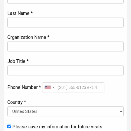
Last Name *
Organization Name *
Job Title *
Phone Number *
Country *
Please save my information for future visits