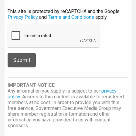
This site is protected by reCAPTCHA and the Google
Privacy Policy
and
Terms and Conditions
apply.
IMPORTANT NOTICE
Any information you supply is subject to our
privacy
policy
. Access to this content is available to registered
members at no cost. In order to provide you with this
free service, Government Executive Media Group may
share member registration information and other
information you have provided to us with content
sponsors.