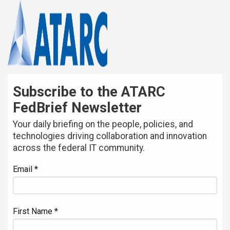
Subscribe to the ATARC
FedBrief Newsletter
Your daily briefing on the people, policies, and
technologies driving collaboration and innovation
across the federal IT community.
Email *
First Name *