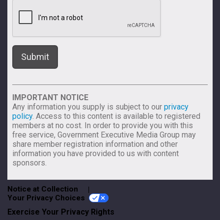
IMPORTANT NOTICE
Any information you supply is subject to our
privacy
policy
. Access to this content is available to registered
members at no cost. In order to provide you with this
free service, Government Executive Media Group may
share member registration information and other
information you have provided to us with content
sponsors.
Notice at Collection
Your Privacy Choices
Exercise Your Privacy Rights