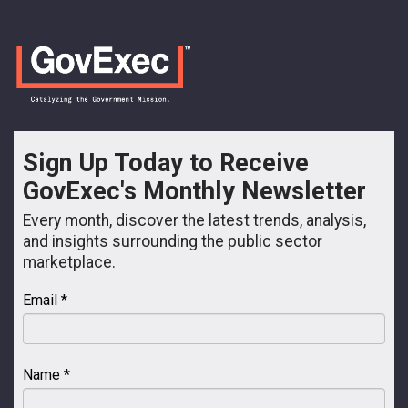
Sign Up Today to Receive
GovExec's Monthly Newsletter
Every month, discover the latest trends, analysis,
and insights surrounding the public sector
marketplace.
Email *
Name *