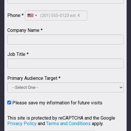
Phone *
Company Name *
Job Title *
Primary Audience Target *
Please save my information for future visits
This site is protected by reCAPTCHA and the Google
Privacy Policy
and
Terms and Conditions
apply.