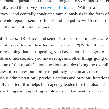
plemental questions to be asked alongside FEVS, and some 
sfully used the survey to
drive performance
. Without a
rvey—and centrally conducted annual analysis in the form of
twide report—senior officials and the public will lose out o
on the state of public service.
 officers, HR offices and senior leaders are definitely aware
t it as one tool in their toolbox,” she said. “[With] all this
e reshaping that is happening, you have a lot of changes to
s and morale, and you have reorgs and other things going o
ome of these satisfaction questions and devolving the overall
cies, it removes our ability to publicly benchmark these
ious administrations, previous actions and previous iteration
ally is a tool that helps both agency leadership, but also the
hese things are impacting employees, and ultimately service
hat can contribute to our reporting, Erich Wagner can be