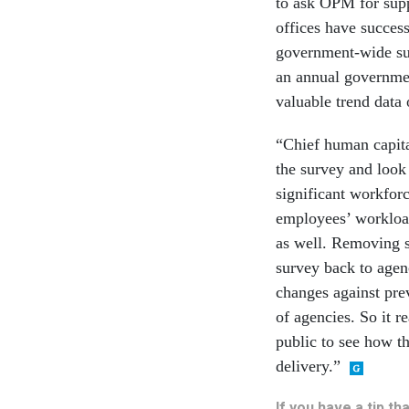
to ask OPM for sup
offices have succes
government-wide su
an annual governmen
valuable trend data 
“Chief human capital
the survey and look a
significant workforc
employees’ workload
as well. Removing s
survey back to agen
changes against prev
of agencies. So it re
public to see how t
delivery.”
If you have a tip t