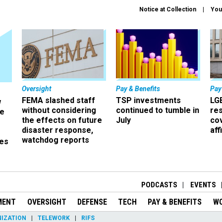
Notice at Collection
You
Oversight
Pay & Benefits
Pay
FEMA slashed staff
TSP investments
LG
w
without considering
continued to tumble in
re
ze
the effects on future
July
co
disaster response,
aff
watchdog reports
es
r
PODCASTS
EVENTS
MENT
OVERSIGHT
DEFENSE
TECH
PAY & BENEFITS
W
IZATION
TELEWORK
RIFS