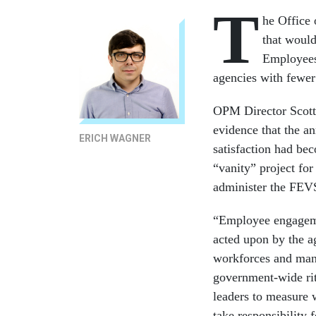
T
he Office
that would
Employees 
agencies with fewer 
OPM Director Scott
evidence that the a
ERICH WAGNER
satisfaction had be
“vanity” project fo
administer the FEVS 
“Employee engageme
acted upon by the ag
workforces and ma
government-wide ri
leaders to measure 
take responsibility