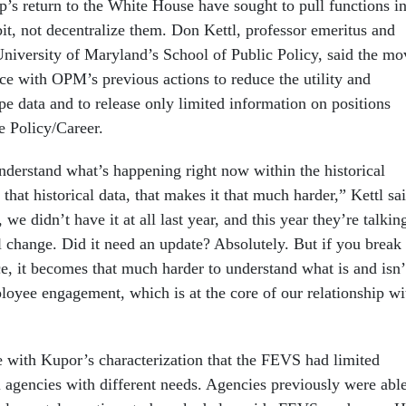
p’s return to the White House have sought to pull functions i
it, not decentralize them. Don Kettl, professor emeritus and
University of Maryland’s School of Public Policy, said the mo
ece with OPM’s previous actions to reduce the utility and
pe data and to release only limited information on positions
e Policy/Career.
understand what’s happening right now within the historical
 that historical data, that makes it that much harder,” Kettl sa
we didn’t have it at all last year, and this year they’re talkin
 change. Did it need an update? Absolutely. But if you break
ce, it becomes that much harder to understand what is and isn’
oyee engagement, which is at the core of our relationship wi
e with Kupor’s characterization that the FEVS had limited
al agencies with different needs. Agencies previously were abl