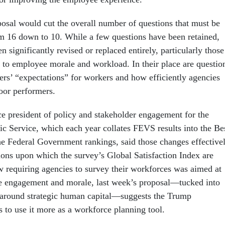
posal would cut the overall number of questions that must be
m 16 down to 10. While a few questions have been retained,
n significantly revised or replaced entirely, particularly those
g to employee morale and workload. In their place are questio
ers’ “expectations” for workers and how efficiently agencies
oor performers.
ce president of policy and stakeholder engagement for the
ic Service, which each year collates FEVS results into the Be
he Federal Government rankings, said those changes effective
tions upon which the survey’s Global Satisfaction Index are
w requiring agencies to survey their workforces was aimed at
 engagement and morale, last week’s proposal—tucked into
 around strategic human capital—suggests the Trump
 to use it more as a workforce planning tool.