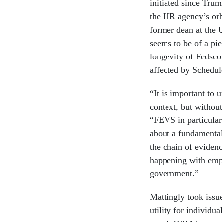
initiated since Trum
the HR agency’s orb
former dean at the 
seems to be of a pi
longevity of Fedsco
affected by Schedul
“It is important to 
context, but without
“FEVS in particular, 
about a fundamental
the chain of eviden
happening with empl
government.”
Mattingly took issu
utility for individu