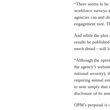
“There seems to be 
workforce surveys a
agencies can and s
engagement tool. Th
And while the plan 
results be publishe
much detail—will lar
“Although the operat
the agency’s websit
national security), t
requiring annual em
to note simply that 
disclosure of its ann
OPM’s proposal is u