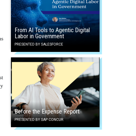
From AI Tools to Agentic Digital
Labor in Government
ns
PRESENTED BY SALESFORCE
st
ly
Before the Expense Report
PRESENTED BY SAP CONCUR