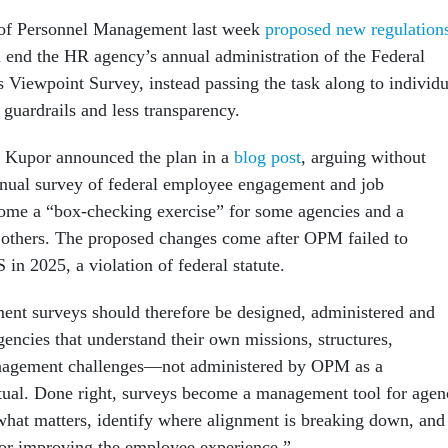
 of Personnel Management last week
proposed new regulation
 end the HR agency’s annual administration of the Federal
Viewpoint Survey, instead passing the task along to individu
guardrails and less transparency.
 Kupor announced the plan in a
blog post
, arguing without
nnual survey of federal employee engagement and job
come a “box-checking exercise” for some agencies and a
r others. The proposed changes come after OPM failed to
in 2025, a violation of federal statute.
nt surveys should therefore be designed, administered and
encies that understand their own missions, structures,
nagement challenges—not administered by OPM as a
tual. Done right, surveys become a management tool for agen
what matters, identify where alignment is breaking down, and
 for improving the employee experience.”