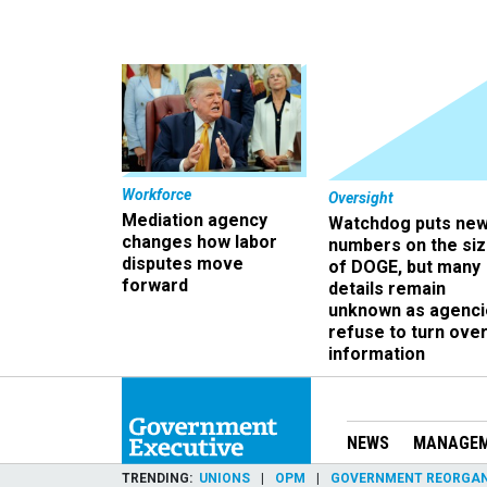
Workforce
Oversight
Mediation agency
Watchdog puts ne
changes how labor
numbers on the si
disputes move
of DOGE, but many
forward
details remain
unknown as agenci
refuse to turn ove
information
NEWS
MANAGE
TRENDING
UNIONS
OPM
GOVERNMENT REORGAN