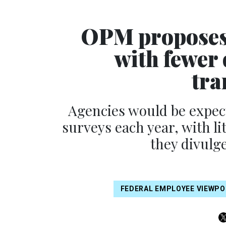
OPM proposes 
with fewer 
tra
Agencies would be expec
surveys each year, with li
they divulge
FEDERAL EMPLOYEE VIEWPO