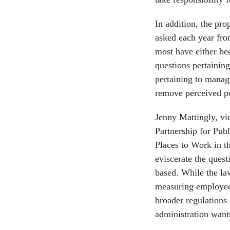
In addition, the pro
asked each year fro
most have either bee
questions pertainin
pertaining to manag
remove perceived p
Jenny Mattingly, vi
Partnership for Publ
Places to Work in t
eviscerate the ques
based. While the la
measuring employee
broader regulations
administration wants