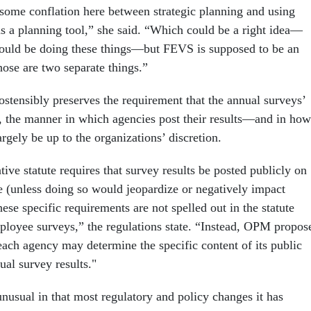
some conflation here between strategic planning and using
s a planning tool,” she said. “Which could be a right idea—
hould be doing these things—but FEVS is supposed to be an
ose are two separate things.”
ostensibly preserves the requirement that the annual surveys’
d, the manner in which agencies post their results—and in how
gely be up to the organizations’ discretion.
ive statute requires that survey results be posted publicly on
e (unless doing so would jeopardize or negatively impact
hese specific requirements are not spelled out in the statute
ployee surveys,” the regulations state. “Instead, OPM propos
each agency may determine the specific content of its public
ual survey results."
nusual in that most regulatory and policy changes it has