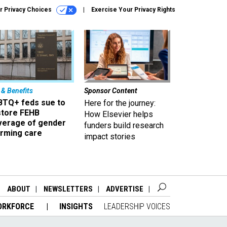
r Privacy Choices
Exercise Your Privacy Rights
 & Benefits
Sponsor Content
BTQ+ feds sue to
Here for the journey:
store FEHB
How Elsevier helps
verage of gender
funders build research
irming care
impact stories
ABOUT
NEWSLETTERS
ADVERTISE
ORKFORCE
INSIGHTS
LEADERSHIP VOICES