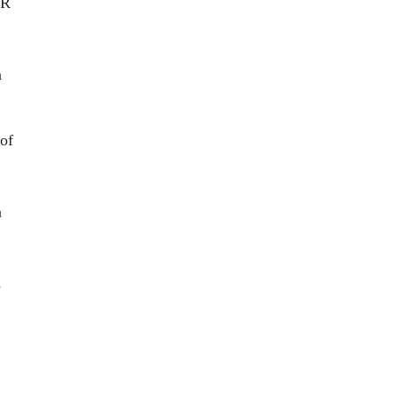
HR
n
 of
n
s