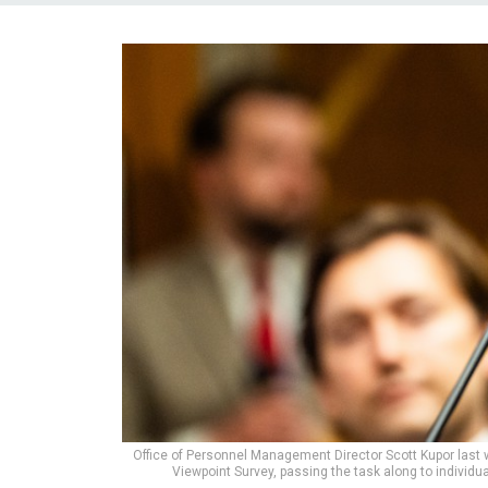
Office of Personnel Management Director Scott Kupor last
Viewpoint Survey, passing the task along to individu