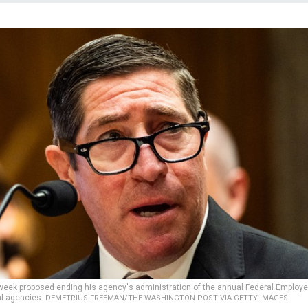
 week proposed ending his agency's administration of the annual Federal Employ
al agencies.
DEMETRIUS FREEMAN/THE WASHINGTON POST VIA GETTY IMAGES