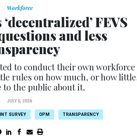
Workforce
‘decentralized’ FEVS
questions and less
nsparency
ted to conduct their own workforce
ttle rules on how much, or how little
 to the public about it.
JULY 6, 2026
INT SURVEY
OPM
TRANSPARENCY