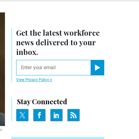
Get the latest workforce
news delivered to your
inbox.
email
Register for Newsletter
View Privacy Policy
Stay Connected
ee