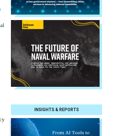
s
al
INSIGHTS & REPORTS
cy