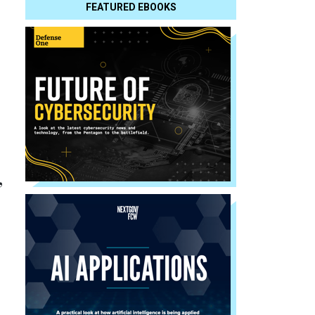
FEATURED EBOOKS
,