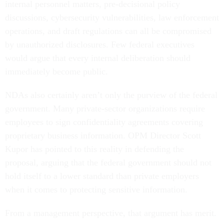
internal personnel matters, pre-decisional policy
discussions, cybersecurity vulnerabilities, law enforcement
operations, and draft regulations can all be compromised
by unauthorized disclosures. Few federal executives
would argue that every internal deliberation should
immediately become public.
NDAs also certainly aren’t only the purview of the federal
government. Many private-sector organizations require
employees to sign confidentiality agreements covering
proprietary business information. OPM Director Scott
Kupor has pointed to this reality in defending the
proposal, arguing that the federal government should not
hold itself to a lower standard than private employers
when it comes to protecting sensitive information.
From a management perspective, that argument has merit.