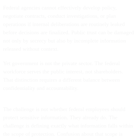
Federal agencies cannot effectively develop policy,
negotiate contracts, conduct investigations, or plan
operations if internal deliberations are routinely leaked
before decisions are finalized. Public trust can be damaged
not only by secrecy but also by incomplete information
released without context.
Yet government is not the private sector. The federal
workforce serves the public interest, not shareholders.
That distinction requires a different balance between
confidentiality and accountability.
The challenge is not whether federal employees should
protect sensitive information. They already do. The
challenge is defining exactly what information falls within
the scope of protection. Confusion about that scope is