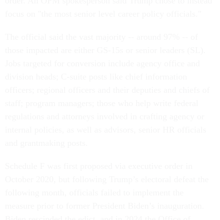
order. An OPM spokesperson said Trump chose to instead
focus on "the most senior level career policy officials."
The official said the vast majority -- around 97% -- of
those impacted are either GS-15s or senior leaders (SL).
Jobs targeted for conversion include agency office and
division heads; C-suite posts like chief information
officers; regional officers and their deputies and chiefs of
staff; program managers; those who help write federal
regulations and attorneys involved in crafting agency or
internal policies, as well as advisors, senior HR officials
and grantmaking posts.
Schedule F was first proposed via executive order in
October 2020, but following Trump’s electoral defeat the
following month, officials failed to implement the
measure prior to former President Biden’s inauguration.
Biden rescinded the edict, and in 2024 the Office of