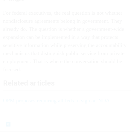
For federal executives, the real question is not whether
nondisclosure agreements belong in government. They
already do. The question is whether a government-wide
expansion can be implemented in a way that protects
sensitive information while preserving the accountability
mechanisms that distinguish public service from private
employment. That is where the conversation should be
focused.
Related articles
OPM proposes requiring all feds to sign an NDA