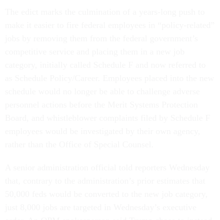
The edict marks the culmination of a years-long push to
make it easier to fire federal employees in “policy-related”
jobs by removing them from the federal government’s
competitive service and placing them in a new job
category, initially called Schedule F and now referred to
as Schedule Policy/Career. Employees placed into the new
schedule would no longer be able to challenge adverse
personnel actions before the Merit Systems Protection
Board, and whistleblower complaints filed by Schedule F
employees would be investigated by their own agency,
rather than the Office of Special Counsel.
A senior administration official told reporters Wednesday
that, contrary to the administration’s prior estimates that
50,000 feds would be converted to the new job category,
just 8,000 jobs are targeted in Wednesday’s executive