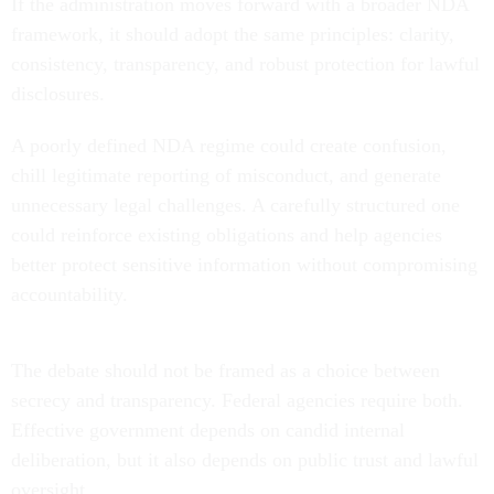
If the administration moves forward with a broader NDA
framework, it should adopt the same principles: clarity,
consistency, transparency, and robust protection for lawful
disclosures.
A poorly defined NDA regime could create confusion,
chill legitimate reporting of misconduct, and generate
unnecessary legal challenges. A carefully structured one
could reinforce existing obligations and help agencies
better protect sensitive information without compromising
accountability.
The debate should not be framed as a choice between
secrecy and transparency. Federal agencies require both.
Effective government depends on candid internal
deliberation, but it also depends on public trust and lawful
oversight.