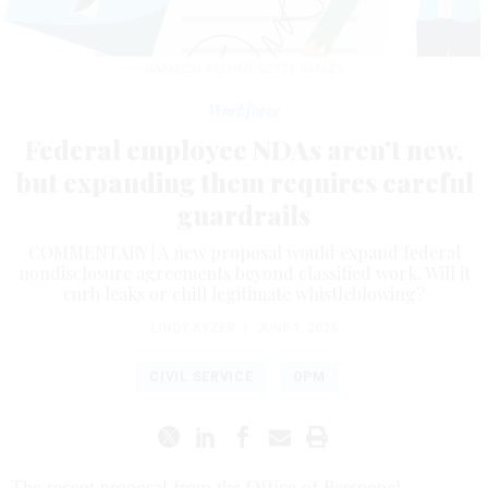
NARMEEN ARSHAD/GETTY IMAGES
Workforce
Federal employee NDAs aren’t new,
but expanding them requires careful
guardrails
COMMENTARY | A new proposal would expand federal
nondisclosure agreements beyond classified work. Will it
curb leaks or chill legitimate whistleblowing?
LINDY KYZER
|
JUNE 1, 2026
CIVIL SERVICE
OPM
The recent proposal from the Office of Personnel