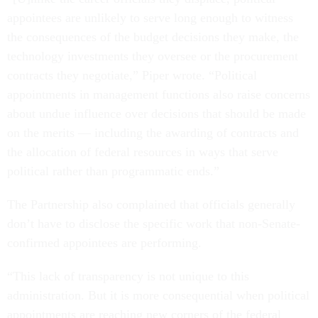
appointees are unlikely to serve long enough to witness
the consequences of the budget decisions they make, the
technology investments they oversee or the procurement
contracts they negotiate,” Piper wrote. “Political
appointments in management functions also raise concerns
about undue influence over decisions that should be made
on the merits — including the awarding of contracts and
the allocation of federal resources in ways that serve
political rather than programmatic ends.”
The Partnership also complained that officials generally
don’t have to disclose the specific work that non-Senate-
confirmed appointees are performing.
“This lack of transparency is not unique to this
administration. But it is more consequential when political
appointments are reaching new corners of the federal