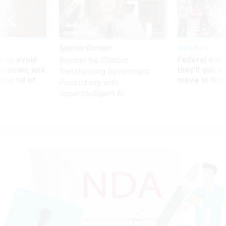
Sponsor Content
Workforce
 to avoid
Federal emp
Beyond the Chatbot:
utdown, and
they’ll quit i
Transforming Government
ing rid of
move to New
Productivity with
Superintelligent AI