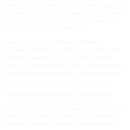
where an NDA can extend beyond just protecting sensitive
information and can become a weapon to unfairly penalize
a federal employee, or incorrectly hide information that
has no reason to be deemed protected.
Current draft language references “confidential
government information,” including pre-decisional and
deliberative materials that are not publicly available.
Critics argue the definition is too broad and could create
uncertainty for employees trying to distinguish between
legitimate whistleblowing and prohibited disclosure.
Federal leaders should take those concerns seriously.
The federal government already operates under a complex
framework of classification rules, privacy protections,
procurement integrity requirements, and whistleblower