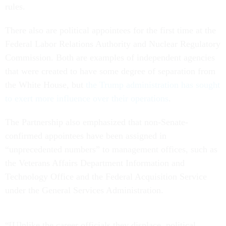
rules.
There also are political appointees for the first time at the
Federal Labor Relations Authority and Nuclear Regulatory
Commission. Both are examples of independent agencies
that were created to have some degree of separation from
the White House, but
the Trump administration has sought
to exert more influence over their operations
.
The Partnership also emphasized that non-Senate-
confirmed appointees have been assigned in
“unprecedented numbers” to management offices, such as
the Veterans Affairs Department Information and
Technology Office and the Federal Acquisition Service
under the General Services Administration.
“[U]nlike the career officials they displace, political