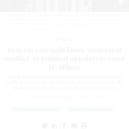
Construction continues for the upcoming UFC match on the South Lawn of
the White House on May 26, 2026. The second Trump administration has
placed political appointees at agencies that haven't had them in recent
years.
KEVIN DIETSCH / GETTY IMAGES
Workforce
Federal oversight faces ‘structural
conflict’ as political appointees enter
IG offices
The 16 agencies that now have non-Senate-confirmed
political staffers for the first time in 15 years include the
IRS and Forest Service, according to a new report.
SEAN MICHAEL NEWHOUSE
|
JUNE 1, 2026
POLITICAL APPOINTEES
INSPECTORS GENERAL