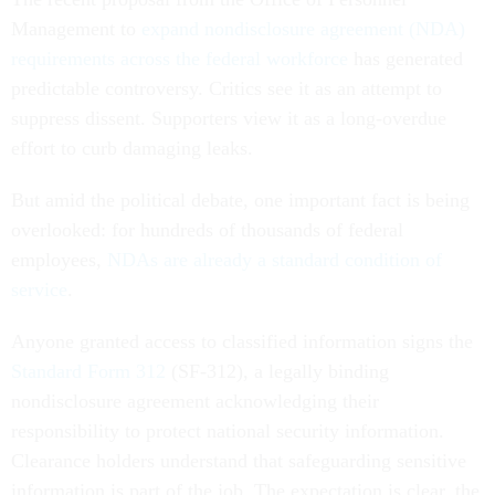
Management to
expand nondisclosure agreement (NDA)
requirements across the federal workforce
has generated
predictable controversy. Critics see it as an attempt to
suppress dissent. Supporters view it as a long-overdue
effort to curb damaging leaks.
But amid the political debate, one important fact is being
overlooked: for hundreds of thousands of federal
employees,
NDAs are already a standard condition of
service
.
Anyone granted access to classified information signs the
Standard Form 312
(SF-312), a legally binding
nondisclosure agreement acknowledging their
responsibility to protect national security information.
Clearance holders understand that safeguarding sensitive
information is part of the job. The expectation is clear, the