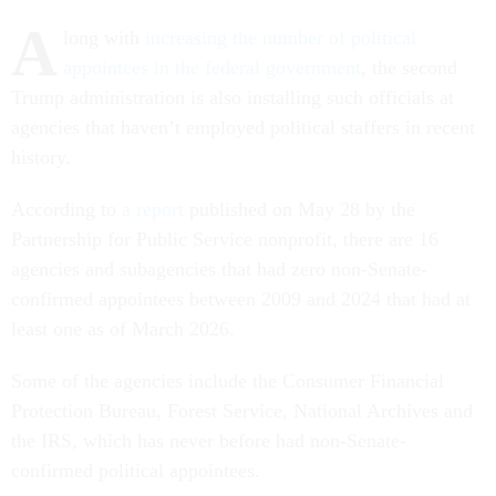
A
long with
increasing the number of political
appointees in the federal government
, the second
Trump administration is also installing such officials at
agencies that haven’t employed political staffers in recent
history.
According to
a report
published on May 28 by the
Partnership for Public Service nonprofit, there are 16
agencies and subagencies that had zero non-Senate-
confirmed appointees between 2009 and 2024 that had at
least one as of March 2026.
Some of the agencies include the Consumer Financial
Protection Bureau, Forest Service, National Archives and
the IRS, which has never before had non-Senate-
confirmed political appointees.