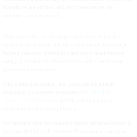
boundaries are defined, and the consequences for
violations are understood.
What makes the current proposal different is not the
existence of an NDA. It is the expansion of the concept
beyond classified information and into a much broader
category of what the administration calls “confidential
government information.”
That distinction matters, and it mirrors the already
expanding government ecosystem of
Controlled
Unclassified Information
(CUI), and the ongoing
confusion about how to protect it.
Government agencies routinely handle information that is
not classified but still sensitive. Procurement strategies,