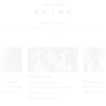
SHARE THIS:
NEXT STORY:
OPM moves to allow agencies to promote workers faster
Sponsor Content
Workforce
 to avoid
Federal emp
Beyond the Chatbot:
utdown, and
they’ll quit i
Transforming Government
ing rid of
move to New
Productivity with
Superintelligent AI