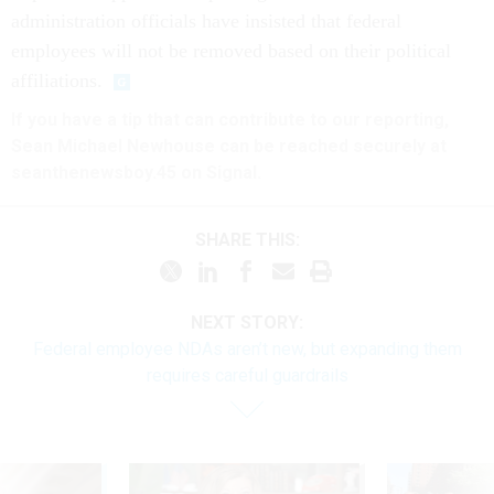
administration officials have insisted that federal
employees will not be removed based on their political
affiliations.
If you have a tip that can contribute to our reporting,
Sean Michael Newhouse can be reached securely at
seanthenewsboy.45 on Signal.
SHARE THIS:
NEXT STORY:
Federal employee NDAs aren’t new, but expanding them
requires careful guardrails