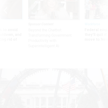
Sponsor Content
Workforce
 to avoid
Federal emp
Beyond the Chatbot:
utdown, and
they’ll quit i
Transforming Government
ing rid of
move to New
Productivity with
Superintelligent AI