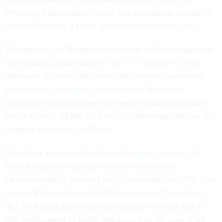
Personnel Management issued new regulations to make it
more difficult for a future president to revive the idea.
Though early in Trump’s second term, officials suggested
the president could simply
“nullify” regulations
, OPM
ultimately followed the notice-and-comment process to
propose
new regulations
to unwind the Biden-era
protections and implement the newly-renamed Schedule
Policy/Career. OPM’s final rule implementing the new job
category took effect in March.
The policy remains the subject of
multiple lawsuits
by
federal employee unions, who have accused the
administration of violating the Constitution, the 1978 Civil
Service Reform Act and the Administrative Procedures
Act. And good government groups have warned that at-
will employment of public employees on the state level