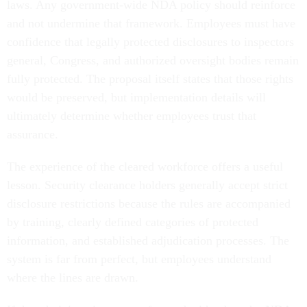
laws. Any government-wide NDA policy should reinforce
and not undermine that framework. Employees must have
confidence that legally protected disclosures to inspectors
general, Congress, and authorized oversight bodies remain
fully protected. The proposal itself states that those rights
would be preserved, but implementation details will
ultimately determine whether employees trust that
assurance.
The experience of the cleared workforce offers a useful
lesson. Security clearance holders generally accept strict
disclosure restrictions because the rules are accompanied
by training, clearly defined categories of protected
information, and established adjudication processes. The
system is far from perfect, but employees understand
where the lines are drawn.