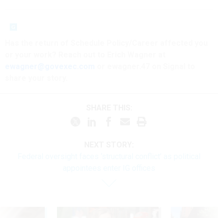
Has the return of Schedule Policy/Career affected you
or your work? Reach out to Erich Wagner at
ewagner@govexec.com
or ewagner.47 on Signal to
share your story.
SHARE THIS:
NEXT STORY:
Federal oversight faces ‘structural conflict’ as political
appointees enter IG offices