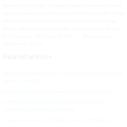
does is basically say: it doesn’t matter what your political
views are–and you can have any political views–but if you
allow them to interfere in your willingness to carry out
lawful orders and directives, this is a mechanism for you
to be removed, effectively at-will . . . There are zero
loyalty tests in this.”
Related articles
HHS to start Schedule P/C conversions while withholding
details on new RIFs
Employee groups revive lawsuit to block Schedule F
Schedule F won’t fix government’s performance
management problems, report finds
Trump admin moves to finalize return of Schedule F