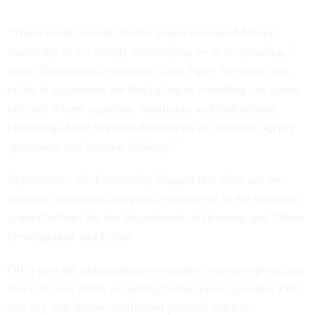
“These trends reveal that the politicization of federal
leadership is not simply intensifying — it is spreading,”
wrote Partnership researcher Chris Piper. “In each case,
political appointees are displacing or crowding out career
officials whose expertise, continuity and institutional
knowledge have been the foundation of effective agency
operations and mission delivery.”
In particular, the Partnership flagged that there are two
political appointees assigned respectively to the inspector
general offices for the departments of Housing and Urban
Development and Labor.
OIGs provide independent oversight of agency operations.
Since at least 2009, according to the report, no other OIG
had any non-Senate-confirmed political staffers.