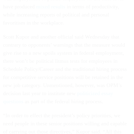
have produced
mixed results
in terms of productivity,
while increasing reports of political and personal
favoritism in the workplace.
Scott Kupor and another official said Wednesday that
contrary to opponents’ warnings that the measure would
give rise to a new spoils system in federal employment,
there won’t be political litmus tests for employees in
Schedule Policy/Career and the traditional hiring process
for competitive service positions will be retained in the
new job category. Unmentioned, however, was OPM’s
decision last year to institute new
politicized essay
questions
as part of the federal hiring process.
“In order to effect the president’s policy priorities, we
need people in these senior positions willing and capable
of carrying out those directives,” Kupor said. “All this