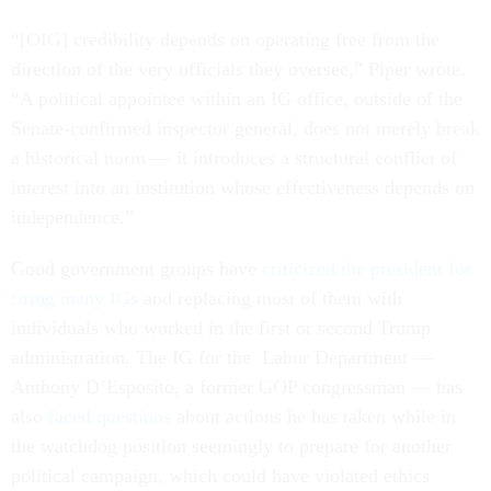
“[OIG] credibility depends on operating free from the
direction of the very officials they oversee,” Piper wrote.
“A political appointee within an IG office, outside of the
Senate-confirmed inspector general, does not merely break
a historical norm — it introduces a structural conflict of
interest into an institution whose effectiveness depends on
independence.”
Good government groups have
criticized the president for
firing many IGs
and replacing most of them with
individuals who worked in the first or second Trump
administration. The IG for the Labor Department —
Anthony D’Esposito, a former GOP congressman — has
also
faced questions
about actions he has taken while in
the watchdog position seemingly to prepare for another
political campaign, which could have violated ethics