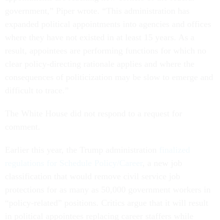
government,” Piper wrote. “This administration has
expanded political appointments into agencies and offices
where they have not existed in at least 15 years. As a
result, appointees are performing functions for which no
clear policy-directing rationale applies and where the
consequences of politicization may be slow to emerge and
difficult to trace.”
The White House did not respond to a request for
comment.
Earlier this year, the Trump administration
finalized
regulations for Schedule Policy/Career
, a new job
classification that would remove civil service job
protections for as many as 50,000 government workers in
“policy-related” positions. Critics argue that it will result
in political appointees replacing career staffers while