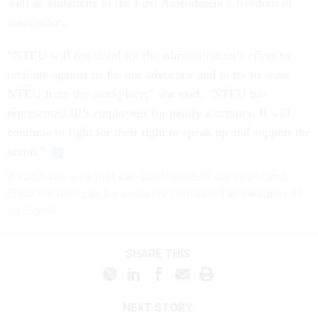
well as violations of the First Amendment’s freedom of
association.
“NTEU will not stand for the administration’s effort to
retaliate against us for our advocacy and to try to erase
NTEU from the workplace,” she said. “NTEU has
represented IRS employees for nearly a century. It will
continue to fight for their right to speak up and support the
union.”
If you have a tip that can contribute to our reporting,
Erich Wagner can be securely contacted at ewagner.47
on Signal.
SHARE THIS:
NEXT STORY: