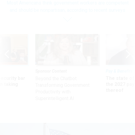
Most Americans think government workers are competent
and should be nonpartisan, according to recent surveys
Sponsor Content
Pay & Benefits
Security bar
The state of
Beyond the Chatbot:
m taking
the 2027 pay 
Transforming Government
ve
thereof
Productivity with
Superintelligent AI