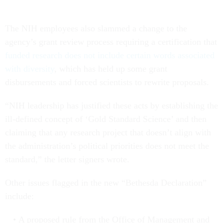
The NIH employees also slammed a change to the
agency’s grant review process requiring a certification that
funded research does not include certain words associated
with diversity
, which has held up some grant
disbursements and forced scientists to rewrite proposals.
“NIH leadership has justified these acts by establishing the
ill-defined concept of ‘Gold Standard Science’ and then
claiming that any research project that doesn’t align with
the administration’s political priorities does not meet the
standard,” the letter signers wrote.
Other issues flagged in the new “Bethesda Declaration”
include:
A proposed rule from the Office of Management and