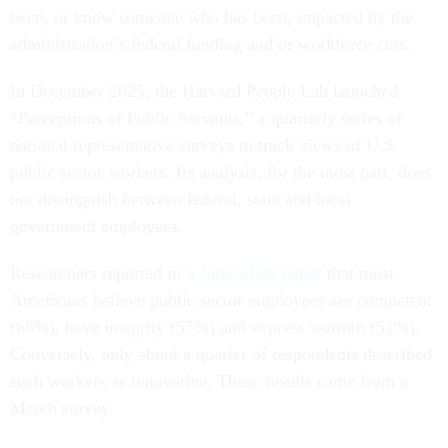
been, or know someone who has been, impacted by the
administration’s federal funding and/or workforce cuts.
In December 2025, the Harvard People Lab launched
“Perceptions of Public Servants,” a quarterly series of
national representative surveys to track views of U.S.
public sector workers. Its analysis, for the most part, does
not distinguish between federal, state and local
government employees.
Researchers reported in
a June white paper
that most
Americans believe public sector employees are competent
(68%), have integrity (57%) and express warmth (51%).
Conversely, only about a quarter of respondents described
such workers as innovative. These results came from a
March survey.