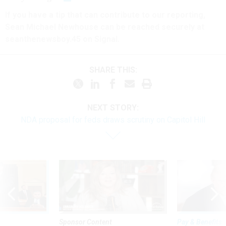
If you have a tip that can contribute to our reporting,
Sean Michael Newhouse can be reached securely at
seanthenewsboy.45 on Signal.
SHARE THIS:
NEXT STORY:
NDA proposal for feds draws scrutiny on Capitol Hill
Sponsor Content
Pay & Benefits