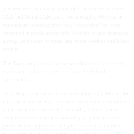
The research center also found that, between December
2025 and March 2026, there was a roughly 9% drop in
respondents reporting they were “somewhat” or “very”
interested in public sector jobs, with the largest decreases
among Democrats, women, late career workers and Black
people.
The Trump administration has sought to
excise diversity,
equity and inclusion programs
from the federal
government.
According to the white paper, stereotypes of public sector
employees are “strong, consistent predictors” of wanting a
career in public service. For example, “a one standard
deviation increase in how favorably respondents view
public sector employees’ integrity is associated with a
seven percentage point increase in career interest.”