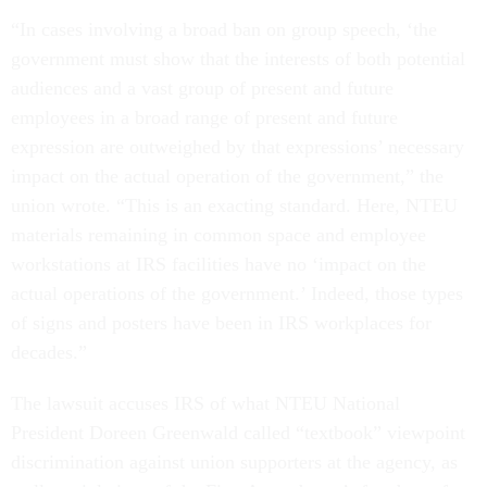
“In cases involving a broad ban on group speech, ‘the
government must show that the interests of both potential
audiences and a vast group of present and future
employees in a broad range of present and future
expression are outweighed by that expressions’ necessary
impact on the actual operation of the government,” the
union wrote. “This is an exacting standard. Here, NTEU
materials remaining in common space and employee
workstations at IRS facilities have no ‘impact on the
actual operations of the government.’ Indeed, those types
of signs and posters have been in IRS workplaces for
decades.”
The lawsuit accuses IRS of what NTEU National
President Doreen Greenwald called “textbook” viewpoint
discrimination against union supporters at the agency, as