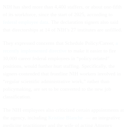
NIH has shed more than 4,400 staffers, or about one-fifth
of its workforce, since the start of 2025, according to
federal employee data
. The declaration signers also said
that directorships at 14 of NIH’s 27 institutes are unfilled.
They expressed concerns that Schedule Policy/Career,
a
recently implemented directive
to make it easier to fire
10,000 career federal employees in “policy-related”
positions, would further hurt staffing. Specifically, the
signers contended that frontline NIH workers involved in
“regular scientific administrative work,” rather than
policymaking, are set to be converted to the new job
classification.
The NIH employees also criticized certain appointments at
the agency, including
Kristine Blanche
— an integrative
medicine practitioner and the wife of acting Attorney