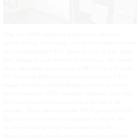
“The two FMSS employees walked from cubicle to
cubicle to relay this message to even those employees who
were not displaying NTEU materials at all to deter them
from putting up such materials in the future,” the lawsuit
states, describing an incident at an IRS office in Decatur,
Ga. “And both FMSS employees came to [local NTEU
chapter President Lakisha] Murphy’s cubicle to instruct
her to remove her NTEU materials; otherwise, they said,
they would remove those materials at the end of the
workday. That is what happened: FMSS removed NTEU
flags from three cubicles and disposed of them in the
men’s restroom. One flag was returned upon Ms.
Murphy’s request, but the others could not be retrieved