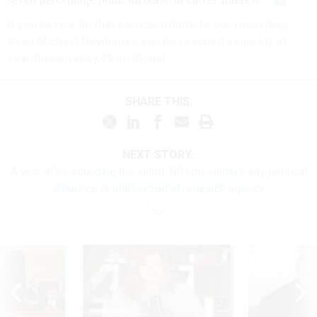
If you have a tip that can contribute to our reporting,
Sean Michael Newhouse can be reached securely at
seanthenewsboy.45 on Signal.
SHARE THIS:
NEXT STORY:
A year after sounding the alarm, NIH dissenters say political
influence is entrenched at research agency