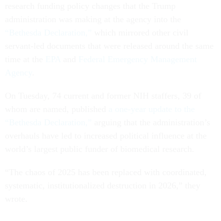
research funding policy changes that the Trump
administration was making at the agency into the
“Bethesda Declaration,”
which mirrored other civil
servant-led documents that were released around the same
time at the
EPA
and
Federal Emergency Management
Agency
.
On Tuesday, 74 current and former NIH staffers, 39 of
whom are named, published
a one-year update to the
“Bethesda Declaration,”
arguing that the administration’s
overhauls have led to increased political influence at the
world’s largest public funder of biomedical research.
“The chaos of 2025 has been replaced with coordinated,
systematic, institutionalized destruction in 2026,” they
wrote.