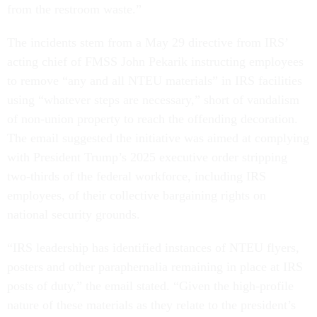
from the restroom waste.”
The incidents stem from a May 29 directive from IRS’
acting chief of FMSS John Pekarik instructing employees
to remove “any and all NTEU materials” in IRS facilities
using “whatever steps are necessary,” short of vandalism
of non-union property to reach the offending decoration.
The email suggested the initiative was aimed at complying
with President Trump’s 2025 executive order stripping
two-thirds of the federal workforce, including IRS
employees, of their collective bargaining rights on
national security grounds.
“IRS leadership has identified instances of NTEU flyers,
posters and other paraphernalia remaining in place at IRS
posts of duty,” the email stated. “Given the high-profile
nature of these materials as they relate to the president’s