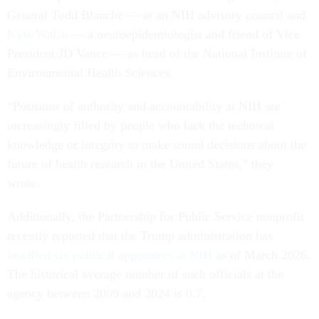
General Todd Blanche — at an NIH advisory council and
Kyle Walsh
— a neuroepidemiologist and friend of Vice
President JD Vance — as head of the National Institute of
Environmental Health Sciences.
“Positions of authority and accountability at NIH are
increasingly filled by people who lack the technical
knowledge or integrity to make sound decisions about the
future of health research in the United States,” they
wrote.
Additionally, the Partnership for Public Service nonprofit
recently reported that the Trump administration has
installed six political appointees at NIH
as of March 2026.
The historical average number of such officials at the
agency between 2009 and 2024 is 0.7.