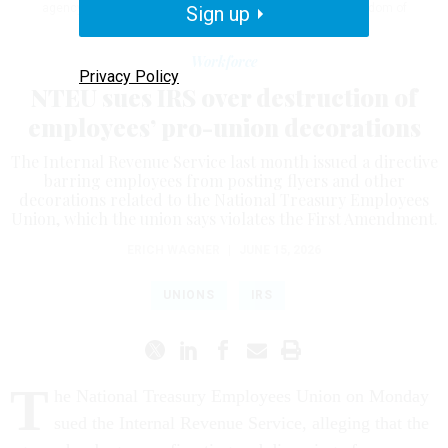
agency, as well as violations of the First Amendment’s freedom of
Sign up
association.
J. DAVID AKE/GETTY IMAGES
Workforce
Privacy Policy
NTEU sues IRS over destruction of
employees’ pro-union decorations
The Internal Revenue Service last month issued a directive
barring employees from posting flyers and other
decorations related to the National Treasury Employees
Union, which the union says violates the First Amendment.
ERICH WAGNER
|
JUNE 15, 2026
UNIONS
IRS
T
he National Treasury Employees Union on Monday
sued the Internal Revenue Service, alleging that the