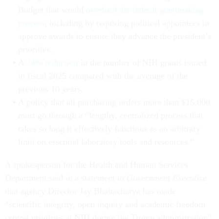
Budget that would
overhaul the federal grantmaking
process
, including by requiring political appointees to
approve awards to ensure they advance the president’s
priorities.
A
24% reduction
in the number of NIH grants issued
in fiscal 2025 compared with the average of the
previous 10 years.
A policy that all purchasing orders more than $15,000
must go through a “lengthy, centralized process that
takes so long it effectively functions as an arbitrary
limit on essential laboratory tools and resources.”
A spokesperson for the Health and Human Services
Department said in a statement to
Government Executive
that agency Director Jay Bhattacharya has made
“scientific integrity, open inquiry and academic freedom
central priorities at NIH during the Trump administration”