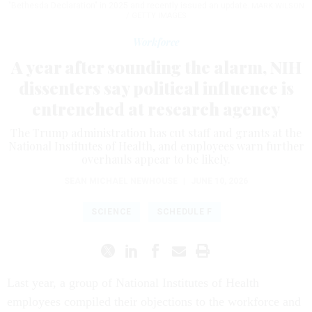
"Bethesda Declaration" in 2025 and recently issued an update.
MARK WILSON
/ GETTY IMAGES
Workforce
A year after sounding the alarm, NIH
dissenters say political influence is
entrenched at research agency
The Trump administration has cut staff and grants at the
National Institutes of Health, and employees warn further
overhauls appear to be likely.
SEAN MICHAEL NEWHOUSE
|
JUNE 10, 2026
SCIENCE
SCHEDULE F
Last year, a group of National Institutes of Health
employees compiled their objections to the workforce and