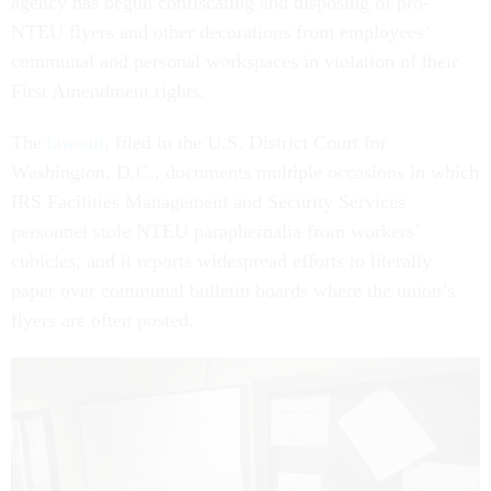
agency has begun confiscating and disposing of pro-
NTEU flyers and other decorations from employees’
communal and personal workspaces in violation of their
First Amendment rights.
The
lawsuit
, filed in the U.S. District Court for
Washington, D.C., documents multiple occasions in which
IRS Facilities Management and Security Services
personnel stole NTEU paraphernalia from workers’
cubicles, and it reports widespread efforts to literally
paper over communal bulletin boards where the union’s
flyers are often posted.