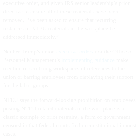
executive order, and given IRS senior leadership’s prior
directive to ensure all of these materials have been
removed, I’ve been asked to ensure that recurring
instances of NTEU materials in the workplace be
addressed immediately.”
Neither Trump’s union
executive orders
nor the Office of
Personnel Management’s
implementing
guidance
make
mention of scrubbing workspaces of references to the
union or barring employees from displaying their support
for the labor groups.
NTEU says the forward-looking prohibition on employees
posting NTEU-related materials in the workplace is a
classic example of prior restraint, a form of government
censorship that federal courts find unconstitutional in most
cases.