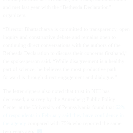
and met last year with the “Bethesda Declaration”
organizers.
“Director Bhattacharya is committed to transparency, open
inquiry and constructive debate and remains open to
continuing direct conversations with the authors of the
Bethesda Declaration to discuss their concerns firsthand,”
the spokesperson said. “While disagreement is a healthy
part of science, he believes the most productive path
forward is through direct engagement and dialogue.”
The letter signers also noted that trust in NIH has
decreased; a survey by the Annenberg Public Policy
Center at the University of Pennsylvania found that
62%
of respondents in February said they have confidence in
the agency
compared with 75% who reported the same
two years ago.