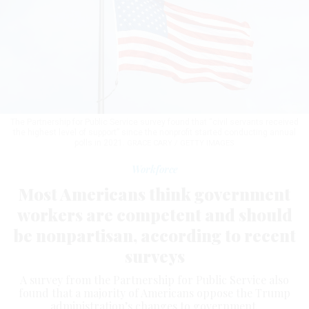
The Partnership for Public Service survey found that “civil servants received
the highest level of support” since the nonprofit started conducting annual
polls in 2021.
GRACE CARY / GETTY IMAGES
Workforce
Most Americans think government
workers are competent and should
be nonpartisan, according to recent
surveys
A survey from the Partnership for Public Service also
found that a majority of Americans oppose the Trump
administration’s changes to government.