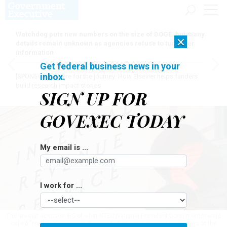
Watchdog puts new numbers on the size of DOGE, but many
×
details remain unknown as agencies refuse to turn over
information
Get federal business news in your
inbox.
[SPONSORED]
Here for the journey: How Elsevier helps funders
build research impact stories
SIGN UP FOR
GOVEXEC TODAY
My email is ...
I work for ...
The lawsuit accuses IRS of what NTEU National President Doreen Greenwald
called “textbook” viewpoint discrimination against union supporters at the