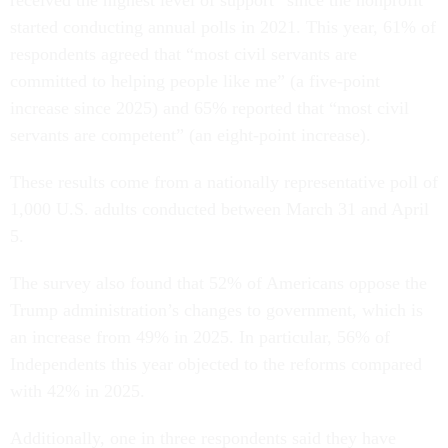
started conducting annual polls in 2021. This year, 61% of
respondents agreed that “most civil servants are
committed to helping people like me” (a five-point
increase since 2025) and 65% reported that “most civil
servants are competent” (an eight-point increase).
These results come from a nationally representative poll of
1,000 U.S. adults conducted between March 31 and April
5.
The survey also found that 52% of Americans oppose the
Trump administration’s changes to government, which is
an increase from 49% in 2025. In particular, 56% of
Independents this year objected to the reforms compared
with 42% in 2025.
Additionally, one in three respondents said they have