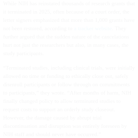
While NIH has reinstated thousands of research grants that
it terminated in 2025, often because of a court order, the
letter signers emphasized that more than 1,000 grants have
not been restored, according to
a tracker website
. They
further argued that the sudden nature of the cancelations
hurt not just the researchers but also, in many cases, the
study participants.
“Terminated studies, including clinical trials, were initially
allowed no time or funding to ethically close out, safely
disenroll participants or follow through on commitments
to participants,” they wrote. “After months of harm, NIH
finally changed policy to allow terminated studies to
request costs to support an orderly study closeout.
However, the damage caused by abrupt trial
discontinuation and disruption was entirely foreseen by
NIH staff and should never have occurred.”