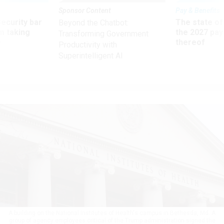
Sponsor Content
Pay & Benefits
Security bar
The state of
Beyond the Chatbot:
m taking
the 2027 pay 
Transforming Government
ve
thereof
Productivity with
Superintelligent AI
A building on the National Institutes of Health's campus in Bethesda, Md. A
group of agency employees critical of the Trump administration signed the