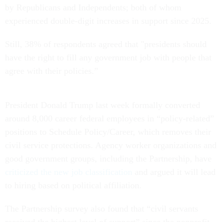
by Republicans and Independents; both of whom
experienced double-digit increases in support since 2025.
Still, 38% of respondents agreed that "presidents should
have the right to fill any government job with people that
agree with their policies.”
President Donald Trump last week formally converted
around 8,000 career federal employees in “policy-related”
positions to Schedule Policy/Career, which removes their
civil service protections. Agency worker organizations and
good government groups, including the Partnership, have
criticized the new job classification
and argued it will lead
to hiring based on political affiliation.
The Partnership survey also found that “civil servants
received the highest level of support” since the nonprofit