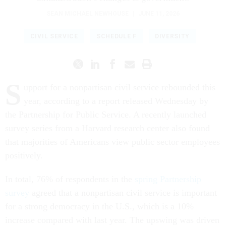
SEAN MICHAEL NEWHOUSE
|
JUNE 11, 2026
CIVIL SERVICE
SCHEDULE F
DIVERSITY
S
upport for a nonpartisan civil service rebounded this
year, according to a report released Wednesday by
the Partnership for Public Service. A recently launched
survey series from a Harvard research center also found
that majorities of Americans view public sector employees
positively.
In total, 76% of respondents in the
spring Partnership
survey
agreed that a nonpartisan civil service is important
for a strong democracy in the U.S., which is a 10%
increase compared with last year. The upswing was driven