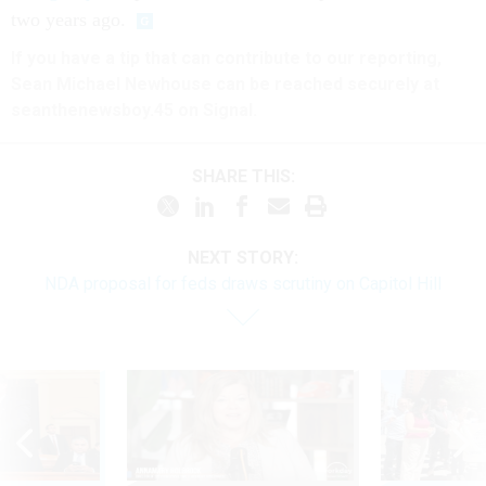
two years ago.
If you have a tip that can contribute to our reporting,
Sean Michael Newhouse can be reached securely at
seanthenewsboy.45 on Signal.
SHARE THIS:
NEXT STORY:
NDA proposal for feds draws scrutiny on Capitol Hill