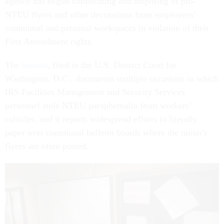
agency has begun confiscating and disposing of pro-
NTEU flyers and other decorations from employees’
communal and personal workspaces in violation of their
First Amendment rights.
The
lawsuit
, filed in the U.S. District Court for
Washington, D.C., documents multiple occasions in which
IRS Facilities Management and Security Services
personnel stole NTEU paraphernalia from workers’
cubicles, and it reports widespread efforts to literally
paper over communal bulletin boards where the union’s
flyers are often posted.