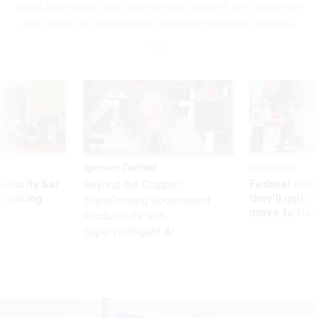
Most Americans think government workers are competent
and should be nonpartisan, according to recent surveys
Sponsor Content
Workforce
Security bar
Federal emp
Beyond the Chatbot:
m taking
they’ll quit i
Transforming Government
ve
move to New
Productivity with
Superintelligent AI