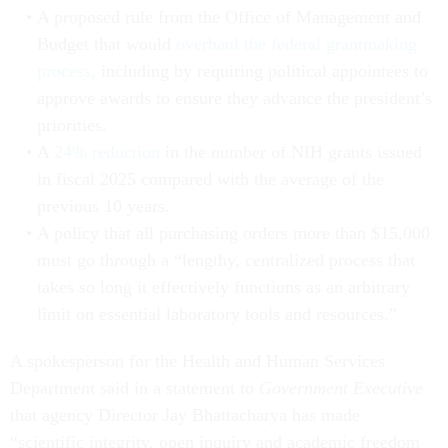
A proposed rule from the Office of Management and
Budget that would
overhaul the federal grantmaking
process
, including by requiring political appointees to
approve awards to ensure they advance the president’s
priorities.
A
24% reduction
in the number of NIH grants issued
in fiscal 2025 compared with the average of the
previous 10 years.
A policy that all purchasing orders more than $15,000
must go through a “lengthy, centralized process that
takes so long it effectively functions as an arbitrary
limit on essential laboratory tools and resources.”
A spokesperson for the Health and Human Services
Department said in a statement to
Government Executive
that agency Director Jay Bhattacharya has made
“scientific integrity, open inquiry and academic freedom