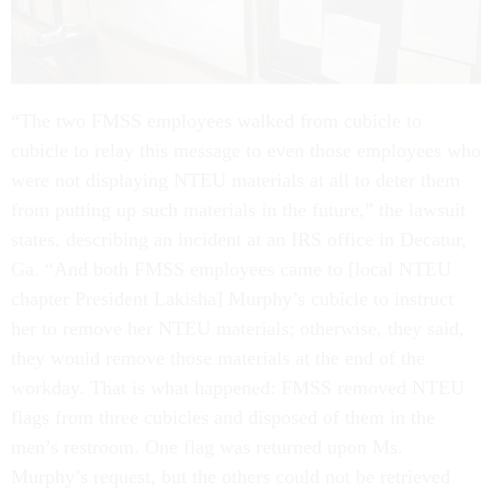
“The two FMSS employees walked from cubicle to
cubicle to relay this message to even those employees who
were not displaying NTEU materials at all to deter them
from putting up such materials in the future,” the lawsuit
states, describing an incident at an IRS office in Decatur,
Ga. “And both FMSS employees came to [local NTEU
chapter President Lakisha] Murphy’s cubicle to instruct
her to remove her NTEU materials; otherwise, they said,
they would remove those materials at the end of the
workday. That is what happened: FMSS removed NTEU
flags from three cubicles and disposed of them in the
men’s restroom. One flag was returned upon Ms.
Murphy’s request, but the others could not be retrieved