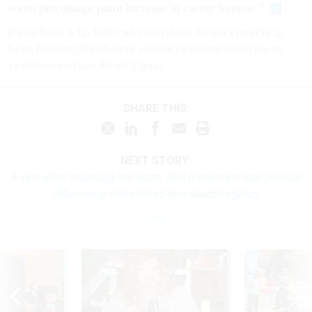
seven percentage point increase in career interest.”
If you have a tip that can contribute to our reporting,
Sean Michael Newhouse can be reached securely at
seanthenewsboy.45 on Signal.
SHARE THIS:
NEXT STORY:
A year after sounding the alarm, NIH dissenters say political
influence is entrenched at research agency