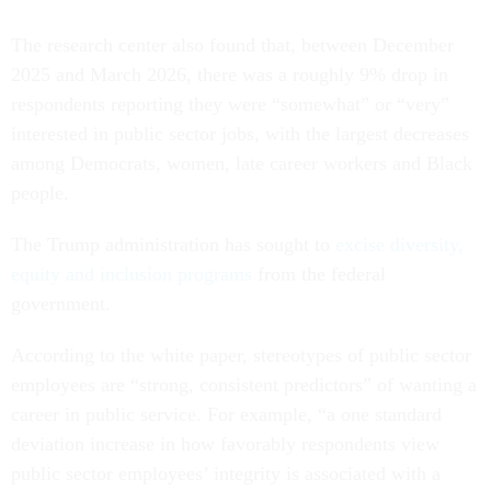
The research center also found that, between December
2025 and March 2026, there was a roughly 9% drop in
respondents reporting they were “somewhat” or “very”
interested in public sector jobs, with the largest decreases
among Democrats, women, late career workers and Black
people.
The Trump administration has sought to
excise diversity,
equity and inclusion programs
from the federal
government.
According to the white paper, stereotypes of public sector
employees are “strong, consistent predictors” of wanting a
career in public service. For example, “a one standard
deviation increase in how favorably respondents view
public sector employees’ integrity is associated with a