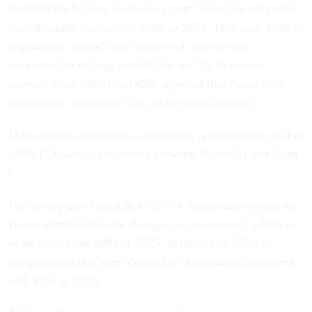
received the highest level of support” since the nonprofit
started conducting annual polls in 2021. This year, 61% of
respondents agreed that “most civil servants are
committed to helping people like me” (a five-point
increase since 2025) and 65% reported that “most civil
servants are competent” (an eight-point increase).
These results come from a nationally representative poll of
1,000 U.S. adults conducted between March 31 and April
5.
The survey also found that 52% of Americans oppose the
Trump administration’s changes to government, which is
an increase from 49% in 2025. In particular, 56% of
Independents this year objected to the reforms compared
with 42% in 2025.