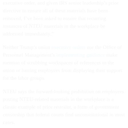
executive order, and given IRS senior leadership’s prior
directive to ensure all of these materials have been
removed, I’ve been asked to ensure that recurring
instances of NTEU materials in the workplace be
addressed immediately.”
Neither Trump’s union
executive orders
nor the Office of
Personnel Management’s
implementing
guidance
make
mention of scrubbing workspaces of references to the
union or barring employees from displaying their support
for the labor groups.
NTEU says the forward-looking prohibition on employees
posting NTEU-related materials in the workplace is a
classic example of prior restraint, a form of government
censorship that federal courts find unconstitutional in most
cases.