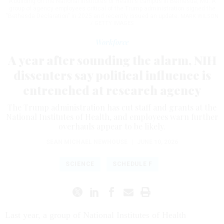
A building on the National Institutes of Health's campus in Bethesda, Md. A
group of agency employees critical of the Trump administration signed the
"Bethesda Declaration" in 2025 and recently issued an update.
MARK WILSON
/ GETTY IMAGES
Workforce
A year after sounding the alarm, NIH
dissenters say political influence is
entrenched at research agency
The Trump administration has cut staff and grants at the
National Institutes of Health, and employees warn further
overhauls appear to be likely.
SEAN MICHAEL NEWHOUSE
|
JUNE 10, 2026
SCIENCE
SCHEDULE F
Last year, a group of National Institutes of Health