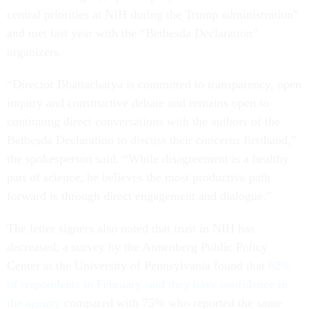
central priorities at NIH during the Trump administration”
and met last year with the “Bethesda Declaration”
organizers.
“Director Bhattacharya is committed to transparency, open
inquiry and constructive debate and remains open to
continuing direct conversations with the authors of the
Bethesda Declaration to discuss their concerns firsthand,”
the spokesperson said. “While disagreement is a healthy
part of science, he believes the most productive path
forward is through direct engagement and dialogue.”
The letter signers also noted that trust in NIH has
decreased; a survey by the Annenberg Public Policy
Center at the University of Pennsylvania found that
62%
of respondents in February said they have confidence in
the agency
compared with 75% who reported the same