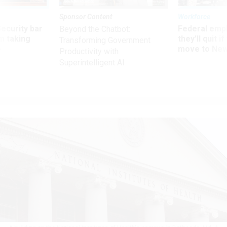
Sponsor Content
Workforce
Security bar
Federal emp
Beyond the Chatbot:
m taking
they’ll quit i
Transforming Government
ve
move to New
Productivity with
Superintelligent AI