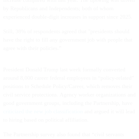
by Republicans and Independents; both of whom
experienced double-digit increases in support since 2025.
Still, 38% of respondents agreed that "presidents should
have the right to fill any government job with people that
agree with their policies.”
President Donald Trump last week formally converted
around 8,000 career federal employees in “policy-related”
positions to Schedule Policy/Career, which removes their
civil service protections. Agency worker organizations and
good government groups, including the Partnership, have
criticized the new job classification
and argued it will lead
to hiring based on political affiliation.
The Partnership survey also found that “civil servants