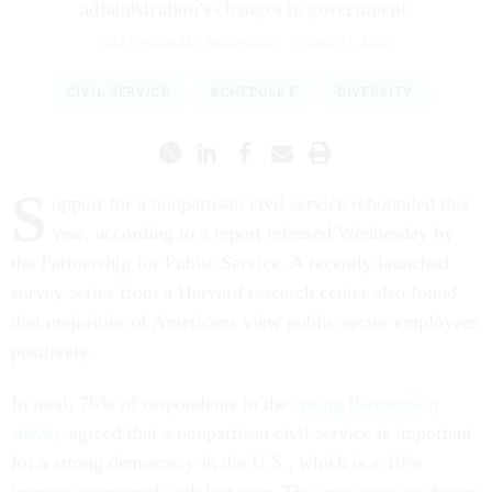
administration’s changes to government.
SEAN MICHAEL NEWHOUSE
|
JUNE 11, 2026
CIVIL SERVICE
SCHEDULE F
DIVERSITY
S
upport for a nonpartisan civil service rebounded this
year, according to a report released Wednesday by
the Partnership for Public Service. A recently launched
survey series from a Harvard research center also found
that majorities of Americans view public sector employees
positively.
In total, 76% of respondents in the
spring Partnership
survey
agreed that a nonpartisan civil service is important
for a strong democracy in the U.S., which is a 10%
increase compared with last year. The upswing was driven