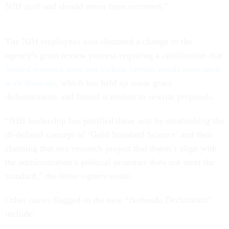
NIH staff and should never have occurred.”
The NIH employees also slammed a change to the
agency’s grant review process requiring a certification that
funded research does not include certain words associated
with diversity
, which has held up some grant
disbursements and forced scientists to rewrite proposals.
“NIH leadership has justified these acts by establishing the
ill-defined concept of ‘Gold Standard Science’ and then
claiming that any research project that doesn’t align with
the administration’s political priorities does not meet the
standard,” the letter signers wrote.
Other issues flagged in the new “Bethesda Declaration”
include: