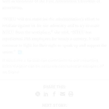
well as violations of the First Amendment’s freedom of
association.
“NTEU will not stand for the administration’s effort to
retaliate against us for our advocacy and to try to erase
NTEU from the workplace,” she said. “NTEU has
represented IRS employees for nearly a century. It will
continue to fight for their right to speak up and support the
union.”
If you have a tip that can contribute to our reporting,
Erich Wagner can be securely contacted at ewagner.47
on Signal.
SHARE THIS:
NEXT STORY: