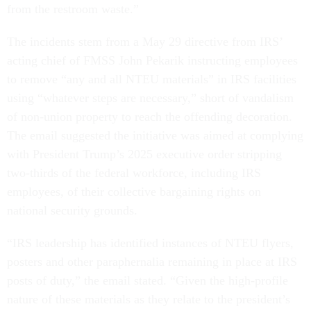
from the restroom waste.”
The incidents stem from a May 29 directive from IRS’
acting chief of FMSS John Pekarik instructing employees
to remove “any and all NTEU materials” in IRS facilities
using “whatever steps are necessary,” short of vandalism
of non-union property to reach the offending decoration.
The email suggested the initiative was aimed at complying
with President Trump’s 2025 executive order stripping
two-thirds of the federal workforce, including IRS
employees, of their collective bargaining rights on
national security grounds.
“IRS leadership has identified instances of NTEU flyers,
posters and other paraphernalia remaining in place at IRS
posts of duty,” the email stated. “Given the high-profile
nature of these materials as they relate to the president’s