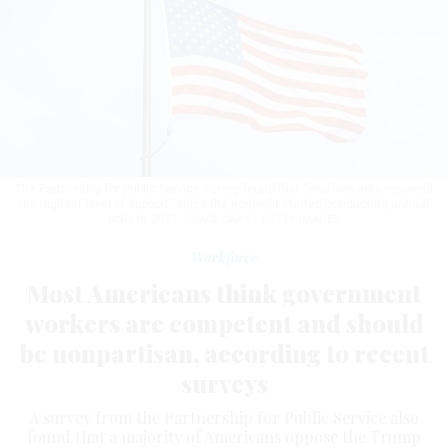
The Partnership for Public Service survey found that “civil servants received
the highest level of support” since the nonprofit started conducting annual
polls in 2021.
GRACE CARY / GETTY IMAGES
Workforce
Most Americans think government
workers are competent and should
be nonpartisan, according to recent
surveys
A survey from the Partnership for Public Service also
found that a majority of Americans oppose the Trump