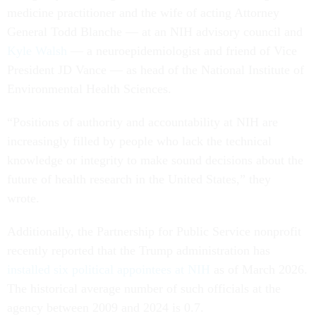
medicine practitioner and the wife of acting Attorney
General Todd Blanche — at an NIH advisory council and
Kyle Walsh
— a neuroepidemiologist and friend of Vice
President JD Vance — as head of the National Institute of
Environmental Health Sciences.
“Positions of authority and accountability at NIH are
increasingly filled by people who lack the technical
knowledge or integrity to make sound decisions about the
future of health research in the United States,” they
wrote.
Additionally, the Partnership for Public Service nonprofit
recently reported that the Trump administration has
installed six political appointees at NIH
as of March 2026.
The historical average number of such officials at the
agency between 2009 and 2024 is 0.7.