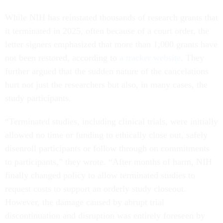
While NIH has reinstated thousands of research grants that
it terminated in 2025, often because of a court order, the
letter signers emphasized that more than 1,000 grants have
not been restored, according to
a tracker website
. They
further argued that the sudden nature of the cancelations
hurt not just the researchers but also, in many cases, the
study participants.
“Terminated studies, including clinical trials, were initially
allowed no time or funding to ethically close out, safely
disenroll participants or follow through on commitments
to participants,” they wrote. “After months of harm, NIH
finally changed policy to allow terminated studies to
request costs to support an orderly study closeout.
However, the damage caused by abrupt trial
discontinuation and disruption was entirely foreseen by