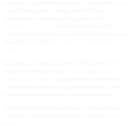
employees compiled their objections to the workforce and
research funding policy changes that the Trump
administration was making at the agency into the
“Bethesda Declaration,”
which mirrored other civil
servant-led documents that were released around the same
time at the
EPA
and
Federal Emergency Management
Agency
.
On Tuesday, 74 current and former NIH staffers, 39 of
whom are named, published
a one-year update to the
“Bethesda Declaration,”
arguing that the administration’s
overhauls have led to increased political influence at the
world’s largest public funder of biomedical research.
“The chaos of 2025 has been replaced with coordinated,
systematic, institutionalized destruction in 2026,” they
wrote.