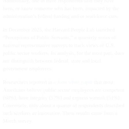
Additionally, one in three respondents said they have
been, or know someone who has been, impacted by the
administration’s federal funding and/or workforce cuts.
In December 2025, the Harvard People Lab launched
“Perceptions of Public Servants,” a quarterly series of
national representative surveys to track views of U.S.
public sector workers. Its analysis, for the most part, does
not distinguish between federal, state and local
government employees.
Researchers reported in
a June white paper
that most
Americans believe public sector employees are competent
(68%), have integrity (57%) and express warmth (51%).
Conversely, only about a quarter of respondents described
such workers as innovative. These results came from a
March survey.