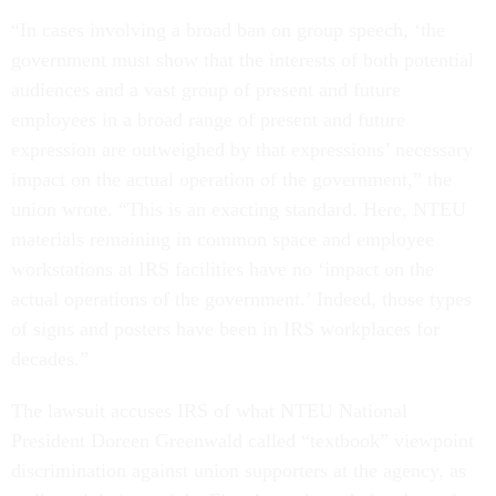
“In cases involving a broad ban on group speech, ‘the
government must show that the interests of both potential
audiences and a vast group of present and future
employees in a broad range of present and future
expression are outweighed by that expressions’ necessary
impact on the actual operation of the government,” the
union wrote. “This is an exacting standard. Here, NTEU
materials remaining in common space and employee
workstations at IRS facilities have no ‘impact on the
actual operations of the government.’ Indeed, those types
of signs and posters have been in IRS workplaces for
decades.”
The lawsuit accuses IRS of what NTEU National
President Doreen Greenwald called “textbook” viewpoint
discrimination against union supporters at the agency, as