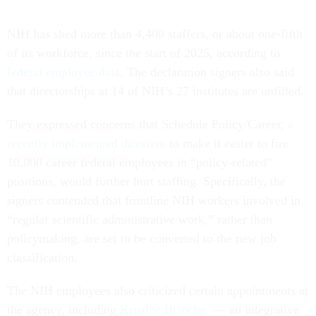
NIH has shed more than 4,400 staffers, or about one-fifth
of its workforce, since the start of 2025, according to
federal employee data
. The declaration signers also said
that directorships at 14 of NIH’s 27 institutes are unfilled.
They expressed concerns that Schedule Policy/Career,
a
recently implemented directive
to make it easier to fire
10,000 career federal employees in “policy-related”
positions, would further hurt staffing. Specifically, the
signers contended that frontline NIH workers involved in
“regular scientific administrative work,” rather than
policymaking, are set to be converted to the new job
classification.
The NIH employees also criticized certain appointments at
the agency, including
Kristine Blanche
— an integrative