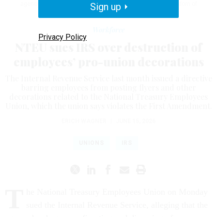
agency, as well as violations of the First Amendment’s freedom of
Sign up
association.
J. DAVID AKE/GETTY IMAGES
Workforce
Privacy Policy
NTEU sues IRS over destruction of
employees’ pro-union decorations
The Internal Revenue Service last month issued a directive
barring employees from posting flyers and other
decorations related to the National Treasury Employees
Union, which the union says violates the First Amendment.
ERICH WAGNER
|
JUNE 15, 2026
UNIONS
IRS
T
he National Treasury Employees Union on Monday
sued the Internal Revenue Service, alleging that the