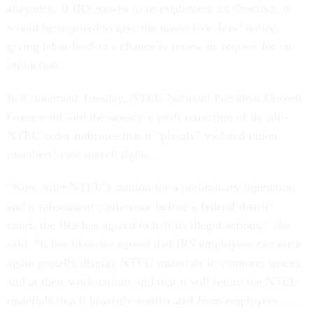
abeyance. If IRS moves to re-implement its directive, it
would be required to give the union five days’ notice,
giving labor leaders a chance to renew its request for an
injunction.
In a statement Tuesday, NTEU National President Doreen
Greenwald said the agency’s swift retraction of its anti-
NTEU order indicates that it “plainly” violated union
members’ free speech rights.
“Now, after NTEU’s motion for a preliminary injunction
and a subsequent conference before a federal district
court, the IRS has agreed to halt its illegal actions,” she
said. “It has likewise agreed that IRS employees can once
again proudly display NTEU materials in common spaces
and at their workstations and that it will return the NTEU
materials that it brazenly confiscated from employees . . .