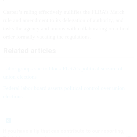
Caspar’s ruling effectively nullifies the FLRA’s March
rule and amendment to its delegation of authority, and
tasks the agency and unions with collaborating on a final
order formally vacating the regulations.
Related articles
Labor groups sue to block FLRA’s political seizure of
union elections
Federal labor board asserts political control over union
elections
If you have a tip that can contribute to our reporting,