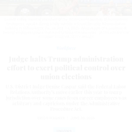
Everett Kelley, national president of the American Federation of Government
Employees, speaks during a rally outside a Social Security Administration
building in Wilkes-Barre, Pa., on Aug. 14, 2025. AFGE is part of a coalition of
federal employee unions that sued to block the new rules.
JASON ARDAN/THE
CITIZENS' VOICE VIA GETTY IMAGES
Workforce
Judge halts Trump administration
effort to exert political control over
union elections
U.S. District Judge Denise Caspar said the Federal Labor
Relations Authority’s move earlier this year to usurp
jurisdiction over some cases from career employees was
arbitrary and capricious under the Administrative
Procedure Act.
ERICH WAGNER
|
JUNE 30, 2026
UNIONS