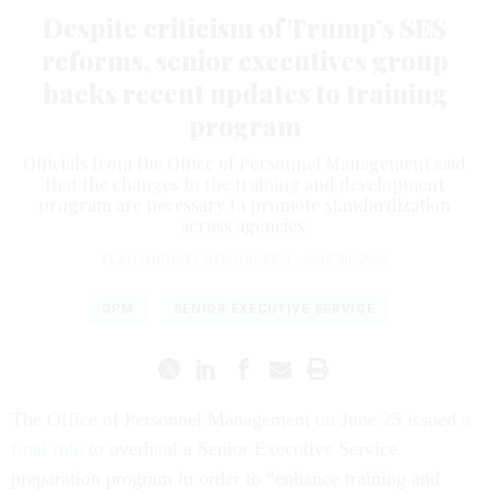
Despite criticism of Trump’s SES
reforms, senior executives group
backs recent updates to training
program
Officials from the Office of Personnel Management said
that the changes to the training and development
program are necessary to promote standardization
across agencies.
SEAN MICHAEL NEWHOUSE
|
JUNE 30, 2026
OPM
SENIOR EXECUTIVE SERVICE
The Office of Personnel Management on June 25 issued
a
final rule
to overhaul a Senior Executive Service
preparation program in order to “enhance training and