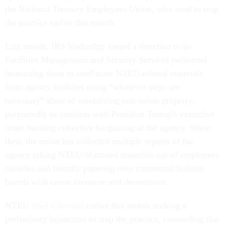
the National Treasury Employees Union, who sued to stop
the practice earlier this month.
Last month, IRS leadership issued a directive to its
Facilities Management and Security Services personnel
instructing them to confiscate NTEU-related materials
from agency facilities using “whatever steps are
necessary” short of vandalizing non-union property,
purportedly to conform with President Trump’s executive
order banning collective bargaining at the agency. Since
then, the union has collected multiple reports of the
agency taking NTEU-blazoned materials out of employees
cubicles and literally papering over communal bulletin
boards with union literature and decorations.
NTEU
filed a lawsuit
earlier this month seeking a
preliminary injunction to stop the practice, contending that