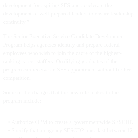
development for aspiring SES and accelerate the
development of well-prepared leaders to ensure leadership
continuity.”
The Senior Executive Service Candidate Development
Program helps agencies identify and prepare federal
employees who wish to join the cadre of the highest-
ranking career staffers. Qualifying graduates of the
program can receive an SES appointment without further
competition.
Some of the changes that the new rule makes to the
program include:
Authorize OPM to create a governmentwide SESCDP.
Specify that an agency SESCDP must last between 12