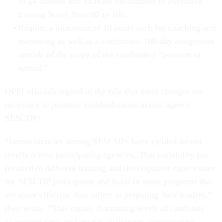
to 24 months and increase the number of executive
training hours from 80 to 100.
Require a minimum of 10 hours each for coaching and
mentoring as well as a continuous 180-day assignment
outside of the scope of the candidate’s “position of
record.”
OPM officials argued in the rule that these changes are
necessary to promote standardization across agency
SESCDPs.
“Inconsistencies among SESCDPs have yielded mixed
results across participating agencies. That variability has
resulted in different training and development experiences
for SESCDP participants and leads to some programs that
are more effective than others in preparing their leaders,”
they wrote. “This causes fluctuating levels of candidate
placement rates and creates challenges in supporting