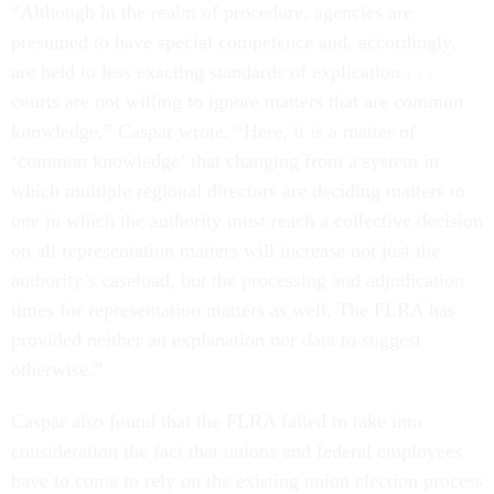
“Although in the realm of procedure, agencies are
presumed to have special competence and, accordingly,
are held to less exacting standards of explication . . .
courts are not willing to ignore matters that are common
knowledge,” Caspar wrote. “Here, it is a matter of
‘common knowledge’ that changing from a system in
which multiple regional directors are deciding matters to
one in which the authority must reach a collective decision
on all representation matters will increase not just the
authority’s caseload, but the processing and adjudication
times for representation matters as well. The FLRA has
provided neither an explanation nor data to suggest
otherwise.”
Caspar also found that the FLRA failed to take into
consideration the fact that unions and federal employees
have to come to rely on the existing union election process