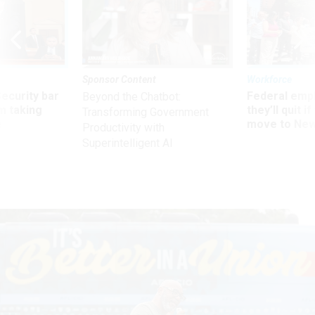
Sponsor Content
Workforce
Security bar
Federal emp
Beyond the Chatbot:
m taking
they’ll quit i
Transforming Government
ve
move to New
Productivity with
Superintelligent AI