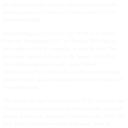
the directive and the agency’s subsequent enforcement
actions amount to a violation of union members’ First
Amendment rights.
But according to a
stipulation filed
to the U.S. District
Court for Washington, D.C., on Tuesday, IRS officials
have agreed to halt its campaign, at least for now. The
document, submitted jointly by the agency and NTEU,
states that management would “pause further
implementation” of its directive and that employees may
resume displaying union materials both at their desks and
in common areas.
The agency also agreed to return any NTEU materials that
it had previously confiscated, provided that they were not
already thrown out, destroyed or otherwise lost. Under the
deal, NTEU’s lawsuit would be held open, albeit in