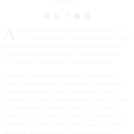
A
federal judge in Massachusetts on Monday
struck
down
an effort by the Trump administration to exert
greater political control over union elections at federal
agencies, finding that the agency’s regulatory changes
were “arbitrary and capricious” under federal law.
Since 1983, representational matters—like requests to
conduct a union election or for workers to choose from
between multiple labor groups—have been primarily
handled by the Federal Labor Relations Authority’s cadre
of regional directors and their career staff. Appeals
stemming from a petition—or subsequent election—are
handled by the FLRA’s three-member board of political
appointees, who are subject to Senate confirmation.