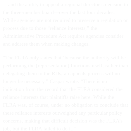
—and the ability to appeal a regional director’s decision to
the three-member board—over the last four decades.
While agencies are not required to preserve a regulation or
process due to those “reliance interests,” the
Administrative Procedure Act requires agencies consider
and address them when making changes.
“The FLRA only states that ‘because the authority will be
performing the [representation] functions itself, rather than
delegating them to the RDs, an appeals process will no
longer be necessary,” Caspar wrote. “There is no
indication from the record that the FLRA considered the
reliance interests that plaintiffs raise here. While the
FLRA was, of course, under no obligation to conclude that
these reliance interests outweighed any particular policy
concerns, making that difficult decision was the FLRA’s
job, but the FLRA failed to do it.”