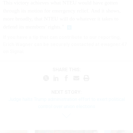
This victory achieves what NTEU would have gotten
through its motion for emergency relief. And it shows,
more broadly, that NTEU will do whatever it takes to
defend its members’ rights.”
If you have a tip that can contribute to our reporting,
Erich Wagner can be securely contacted at ewagner.47
on Signal.
SHARE THIS:
NEXT STORY:
Judge halts Trump administration effort to exert political
control over union elections