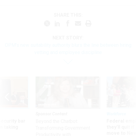
SHARE THIS:
NEXT STORY:
OPM’s new suitability authority blurs the line between hiring
vetting and employee discipline
Sponsor Content
Workforce
Security bar
Federal emp
Beyond the Chatbot:
m taking
they’ll quit i
Transforming Government
ve
move to New
Productivity with