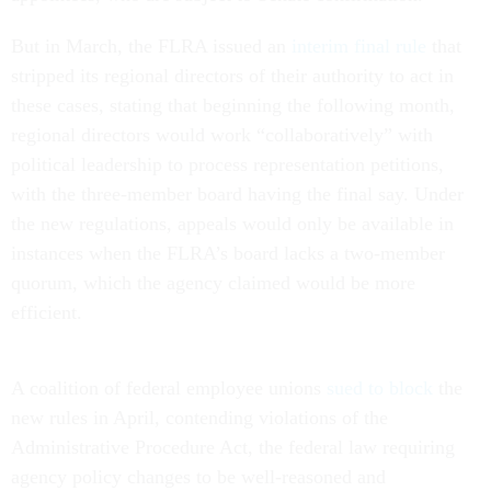
But in March, the FLRA issued an
interim final rule
that
stripped its regional directors of their authority to act in
these cases, stating that beginning the following month,
regional directors would work “collaboratively” with
political leadership to process representation petitions,
with the three-member board having the final say. Under
the new regulations, appeals would only be available in
instances when the FLRA’s board lacks a two-member
quorum, which the agency claimed would be more
efficient.
A coalition of federal employee unions
sued to block
the
new rules in April, contending violations of the
Administrative Procedure Act, the federal law requiring
agency policy changes to be well-reasoned and