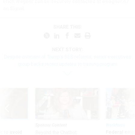
Erich Wagner can be securely contacted at ewagner.47
on Signal.
SHARE THIS:
NEXT STORY:
Despite criticism of Trump’s SES reforms, senior executives
group backs recent updates to training program
Sponsor Content
Workforce
 to avoid
Federal emp
Beyond the Chatbot: