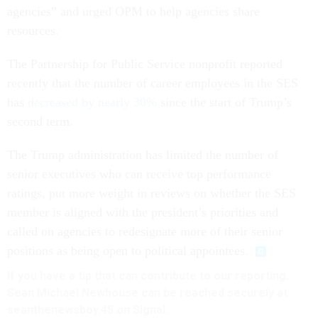
agencies” and urged OPM to help agencies share
resources.
The Partnership for Public Service nonprofit reported
recently that the number of career employees in the SES
has
decreased by nearly 30%
since the start of Trump’s
second term.
The Trump administration has limited the number of
senior executives who can receive top performance
ratings, put more weight in reviews on whether the SES
member is aligned with the president’s priorities and
called on agencies to redesignate more of their senior
positions as being open to political appointees.
If you have a tip that can contribute to our reporting,
Sean Michael Newhouse can be reached securely at
seanthenewsboy.45 on Signal.