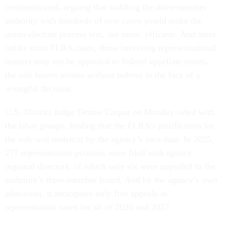
communicated, arguing that saddling the three-member
authority with hundreds of new cases would make the
union election process less, not more, efficient. And since
unlike most FLRA cases, those involving representational
matters may not be appealed to federal appellate courts,
the rule leaves unions without redress in the face of a
wrongful decision.
U.S. District Judge Denise Caspar on Monday sided with
the labor groups, finding that the FLRA’s justification for
the rule was undercut by the agency’s own data. In 2025,
277 representation petitions were filed with agency
regional directors, of which only six were appealed to the
authority’s three-member board. And by the agency’s own
admission, it anticipates only five appeals in
representation cases for all of 2026 and 2027.