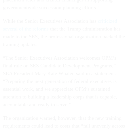
governmentwide succession planning efforts.”
While the Senior Executives Association has
criticized
several of the reforms
that the Trump administration has
made to the SES, the professional organization backed the
training updates.
“The Senior Executives Association welcomes OPM’s
final rule on SES Candidate Development Programs,”
SEA President Mary Kate Whalen said in a statement.
“Preparing the next generation of federal executives is
essential work, and we appreciate OPM’s sustained
attention to building a leadership corps that is capable,
accountable and ready to serve.”
The organization warned, however, that the new training
requirements could lead to costs that “fall unevenly across