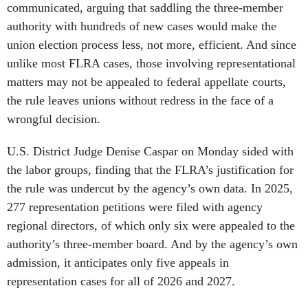
communicated, arguing that saddling the three-member
authority with hundreds of new cases would make the
union election process less, not more, efficient. And since
unlike most FLRA cases, those involving representational
matters may not be appealed to federal appellate courts,
the rule leaves unions without redress in the face of a
wrongful decision.
U.S. District Judge Denise Caspar on Monday sided with
the labor groups, finding that the FLRA’s justification for
the rule was undercut by the agency’s own data. In 2025,
277 representation petitions were filed with agency
regional directors, of which only six were appealed to the
authority’s three-member board. And by the agency’s own
admission, it anticipates only five appeals in
representation cases for all of 2026 and 2027.