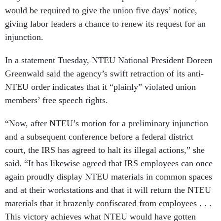
would be required to give the union five days’ notice,
giving labor leaders a chance to renew its request for an
injunction.
In a statement Tuesday, NTEU National President Doreen
Greenwald said the agency’s swift retraction of its anti-
NTEU order indicates that it “plainly” violated union
members’ free speech rights.
“Now, after NTEU’s motion for a preliminary injunction
and a subsequent conference before a federal district
court, the IRS has agreed to halt its illegal actions,” she
said. “It has likewise agreed that IRS employees can once
again proudly display NTEU materials in common spaces
and at their workstations and that it will return the NTEU
materials that it brazenly confiscated from employees . . .
This victory achieves what NTEU would have gotten