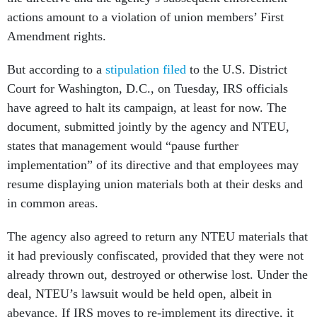
actions amount to a violation of union members’ First
Amendment rights.
But according to a
stipulation filed
to the U.S. District
Court for Washington, D.C., on Tuesday, IRS officials
have agreed to halt its campaign, at least for now. The
document, submitted jointly by the agency and NTEU,
states that management would “pause further
implementation” of its directive and that employees may
resume displaying union materials both at their desks and
in common areas.
The agency also agreed to return any NTEU materials that
it had previously confiscated, provided that they were not
already thrown out, destroyed or otherwise lost. Under the
deal, NTEU’s lawsuit would be held open, albeit in
abeyance. If IRS moves to re-implement its directive, it