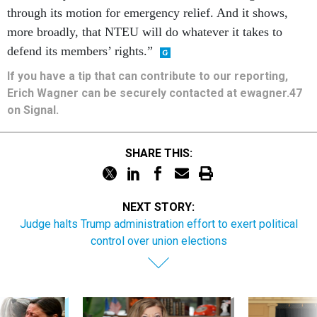
through its motion for emergency relief. And it shows,
more broadly, that NTEU will do whatever it takes to
defend its members’ rights.”
If you have a tip that can contribute to our reporting,
Erich Wagner can be securely contacted at ewagner.47
on Signal.
SHARE THIS:
NEXT STORY:
Judge halts Trump administration effort to exert political
control over union elections