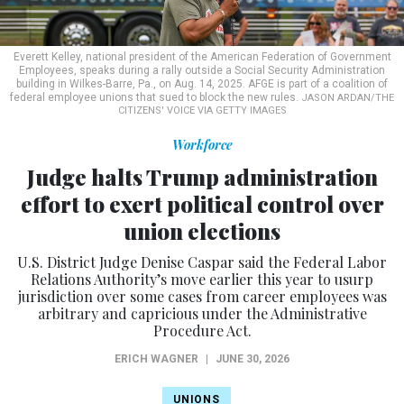
Everett Kelley, national president of the American Federation of Government
Employees, speaks during a rally outside a Social Security Administration
building in Wilkes-Barre, Pa., on Aug. 14, 2025. AFGE is part of a coalition of
federal employee unions that sued to block the new rules.
JASON ARDAN/THE
CITIZENS' VOICE VIA GETTY IMAGES
Workforce
Judge halts Trump administration
effort to exert political control over
union elections
U.S. District Judge Denise Caspar said the Federal Labor
Relations Authority’s move earlier this year to usurp
jurisdiction over some cases from career employees was
arbitrary and capricious under the Administrative
Procedure Act.
ERICH WAGNER
|
JUNE 30, 2026
UNIONS