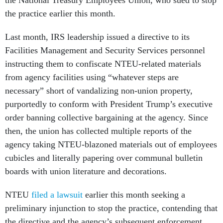
the National Treasury Employees Union, who sued to stop
the practice earlier this month.
Last month, IRS leadership issued a directive to its
Facilities Management and Security Services personnel
instructing them to confiscate NTEU-related materials
from agency facilities using “whatever steps are
necessary” short of vandalizing non-union property,
purportedly to conform with President Trump’s executive
order banning collective bargaining at the agency. Since
then, the union has collected multiple reports of the
agency taking NTEU-blazoned materials out of employees
cubicles and literally papering over communal bulletin
boards with union literature and decorations.
NTEU
filed a lawsuit
earlier this month seeking a
preliminary injunction to stop the practice, contending that
the directive and the agency’s subsequent enforcement