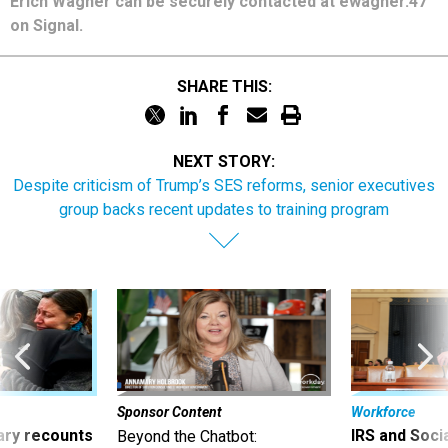
Erich Wagner can be securely contacted at ewagner.47
on Signal.
SHARE THIS:
NEXT STORY:
Despite criticism of Trump’s SES reforms, senior executives
group backs recent updates to training program
Sponsor Content
Workforce
ry recounts
IRS and Socia
Beyond the Chatbot: