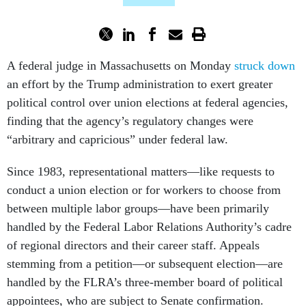
A federal judge in Massachusetts on Monday
struck down
an effort by the Trump administration to exert greater
political control over union elections at federal agencies,
finding that the agency’s regulatory changes were
“arbitrary and capricious” under federal law.
Since 1983, representational matters—like requests to
conduct a union election or for workers to choose from
between multiple labor groups—have been primarily
handled by the Federal Labor Relations Authority’s cadre
of regional directors and their career staff. Appeals
stemming from a petition—or subsequent election—are
handled by the FLRA’s three-member board of political
appointees, who are subject to Senate confirmation.