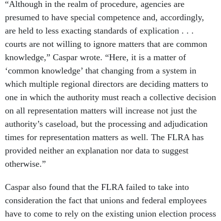
“Although in the realm of procedure, agencies are
presumed to have special competence and, accordingly,
are held to less exacting standards of explication . . .
courts are not willing to ignore matters that are common
knowledge,” Caspar wrote. “Here, it is a matter of
‘common knowledge’ that changing from a system in
which multiple regional directors are deciding matters to
one in which the authority must reach a collective decision
on all representation matters will increase not just the
authority’s caseload, but the processing and adjudication
times for representation matters as well. The FLRA has
provided neither an explanation nor data to suggest
otherwise.”
Caspar also found that the FLRA failed to take into
consideration the fact that unions and federal employees
have to come to rely on the existing union election process