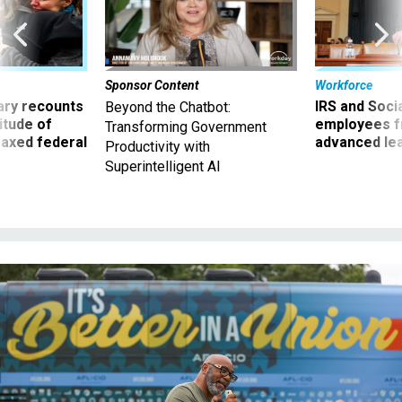
Sponsor Content
Workforce
ry recounts
IRS and Socia
Beyond the Chatbot:
titude of
employees f
Transforming Government
 axed federal
advanced l
Productivity with
Superintelligent AI