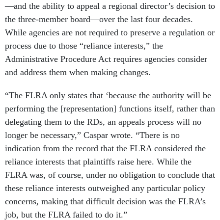
—and the ability to appeal a regional director’s decision to
the three-member board—over the last four decades.
While agencies are not required to preserve a regulation or
process due to those “reliance interests,” the
Administrative Procedure Act requires agencies consider
and address them when making changes.
“The FLRA only states that ‘because the authority will be
performing the [representation] functions itself, rather than
delegating them to the RDs, an appeals process will no
longer be necessary,” Caspar wrote. “There is no
indication from the record that the FLRA considered the
reliance interests that plaintiffs raise here. While the
FLRA was, of course, under no obligation to conclude that
these reliance interests outweighed any particular policy
concerns, making that difficult decision was the FLRA’s
job, but the FLRA failed to do it.”