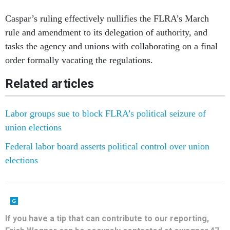
Caspar’s ruling effectively nullifies the FLRA’s March
rule and amendment to its delegation of authority, and
tasks the agency and unions with collaborating on a final
order formally vacating the regulations.
Related articles
Labor groups sue to block FLRA’s political seizure of
union elections
Federal labor board asserts political control over union
elections
If you have a tip that can contribute to our reporting,