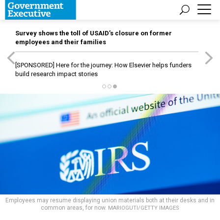
Survey shows the toll of USAID’s closure on former
employees and their families
[SPONSORED]
Here for the journey: How Elsevier helps funders
build research impact stories
Employees may resume displaying union materials both at their desks and in
common areas, for now.
MARIOGUTI/GETTY IMAGES