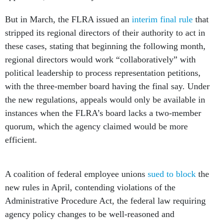
But in March, the FLRA issued an
interim final rule
that
stripped its regional directors of their authority to act in
these cases, stating that beginning the following month,
regional directors would work “collaboratively” with
political leadership to process representation petitions,
with the three-member board having the final say. Under
the new regulations, appeals would only be available in
instances when the FLRA’s board lacks a two-member
quorum, which the agency claimed would be more
efficient.
A coalition of federal employee unions
sued to block
the
new rules in April, contending violations of the
Administrative Procedure Act, the federal law requiring
agency policy changes to be well-reasoned and