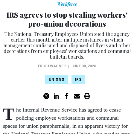
Workforce
IRS agrees to stop stealing workers’
pro-union decorations
The National Treasury Employees Union sued the agency
earlier this month after multiple instances in which
management confiscated and disposed of flyers and other
decorations from employees’ workstations and communal
bulletin boards.
ERICH WAGNER
|
JUNE 30, 2026
UNIONS
IRS
T
he Internal Revenue Service has agreed to cease
policing employee workstations and communal
spaces for union paraphernalia, in an apparent victory for